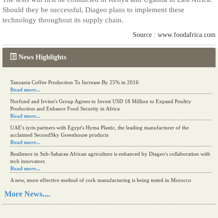
Should they be successful, Diageo plans to implement these
technology throughout its supply chain.
Source : www.foodafrica.com
News Highlights
Tanzania Coffee Production To Increase By 25% in 2016
Read more...
Norfund and Irvine's Group Agrees to Invest USD 18 Million to Expand Poultry
Production and Enhance Food Security in Africa
Read more...
UAE's iyris partners with Egypt's Hyma Plastic, the leading manufacturer of the
acclaimed SecondSky Greenhouse products
Read more...
Resilience in Sub-Saharan African agriculture is enhanced by Diageo's collaboration with
tech innovators
Read more...
A new, more effective method of cork manufacturing is being tested in Morocco
Read more...
More News....
The progression of Africa's printing sector starting in 2024
Read more...