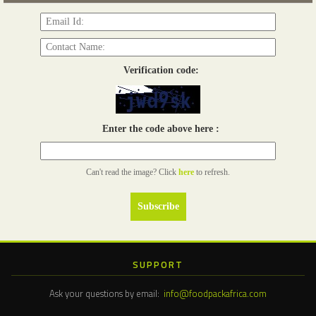
Verification code:
Enter the code above here :
Can't read the image? Click
here
to refresh.
SUPPORT
Ask your questions by email:
info@foodpackafrica.com