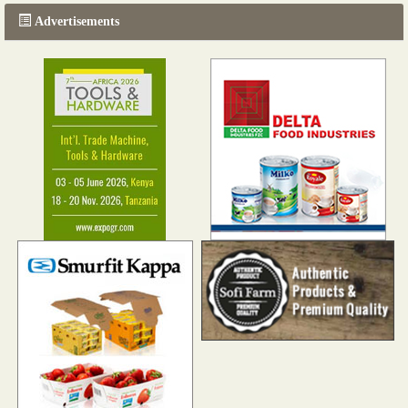
Advertisements