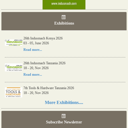
Exhibitions
26th Indusmach Kenya 2026
03 - 05, June 2026
Read more...
26th Indusmach Tanzania 2026
18 - 20, Nov 2026
Read more...
7th Tools & Hardware Tanzania 2026
18 - 20, Nov 2026
Read more...
More Exhibitions....
06th Tools & Hardware Kenya 2026
03 - 05, June 2026
Subscribe Newsletter
Read more...