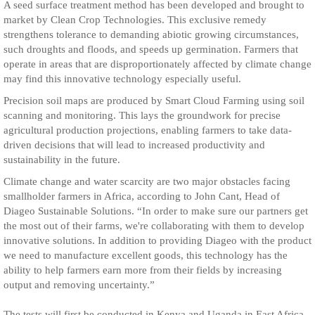
A seed surface treatment method has been developed and brought to
market by Clean Crop Technologies. This exclusive remedy
strengthens tolerance to demanding abiotic growing circumstances,
such droughts and floods, and speeds up germination. Farmers that
operate in areas that are disproportionately affected by climate change
may find this innovative technology especially useful.
Precision soil maps are produced by Smart Cloud Farming using soil
scanning and monitoring. This lays the groundwork for precise
agricultural production projections, enabling farmers to take data-
driven decisions that will lead to increased productivity and
sustainability in the future.
Climate change and water scarcity are two major obstacles facing
smallholder farmers in Africa, according to John Cant, Head of
Diageo Sustainable Solutions. “In order to make sure our partners get
the most out of their farms, we're collaborating with them to develop
innovative solutions. In addition to providing Diageo with the product
we need to manufacture excellent goods, this technology has the
ability to help farmers earn more from their fields by increasing
output and removing uncertainty.”
The tests will first be conducted in Kenya and Uganda in East Africa.