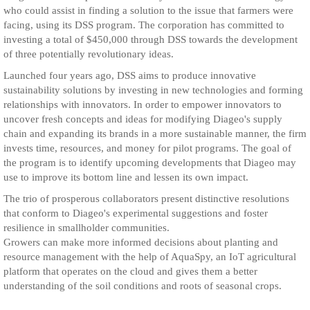
who could assist in finding a solution to the issue that farmers were
facing, using its DSS program. The corporation has committed to
investing a total of $450,000 through DSS towards the development
of three potentially revolutionary ideas.
Launched four years ago, DSS aims to produce innovative
sustainability solutions by investing in new technologies and forming
relationships with innovators. In order to empower innovators to
uncover fresh concepts and ideas for modifying Diageo's supply
chain and expanding its brands in a more sustainable manner, the firm
invests time, resources, and money for pilot programs. The goal of
the program is to identify upcoming developments that Diageo may
use to improve its bottom line and lessen its own impact.
The trio of prosperous collaborators present distinctive resolutions
that conform to Diageo's experimental suggestions and foster
resilience in smallholder communities.
Growers can make more informed decisions about planting and
resource management with the help of AquaSpy, an IoT agricultural
platform that operates on the cloud and gives them a better
understanding of the soil conditions and roots of seasonal crops.