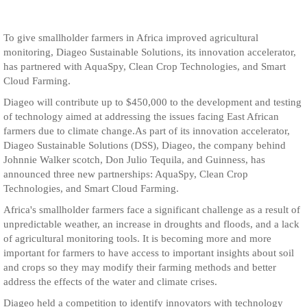
To give smallholder farmers in Africa improved agricultural
monitoring, Diageo Sustainable Solutions, its innovation accelerator,
has partnered with AquaSpy, Clean Crop Technologies, and Smart
Cloud Farming.
Diageo will contribute up to $450,000 to the development and testing
of technology aimed at addressing the issues facing East African
farmers due to climate change.As part of its innovation accelerator,
Diageo Sustainable Solutions (DSS), Diageo, the company behind
Johnnie Walker scotch, Don Julio Tequila, and Guinness, has
announced three new partnerships: AquaSpy, Clean Crop
Technologies, and Smart Cloud Farming.
Africa's smallholder farmers face a significant challenge as a result of
unpredictable weather, an increase in droughts and floods, and a lack
of agricultural monitoring tools. It is becoming more and more
important for farmers to have access to important insights about soil
and crops so they may modify their farming methods and better
address the effects of the water and climate crises.
Diageo held a competition to identify innovators with technology