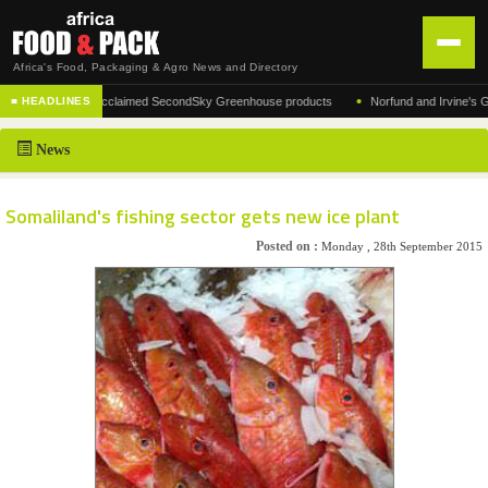
Africa's Food, Packaging & Agro News and Directory
•
ufacturer of the acclaimed SecondSky Greenhouse products
Norfund and Irvine's Group
■ HEADLINES
HOME
News
DISTRIBUTION
ADVERTISE
Somaliland's fishing sector gets new ice plant
NEWS
Posted on :
Monday , 28th September 2015
ABOUT US
CONTACT US