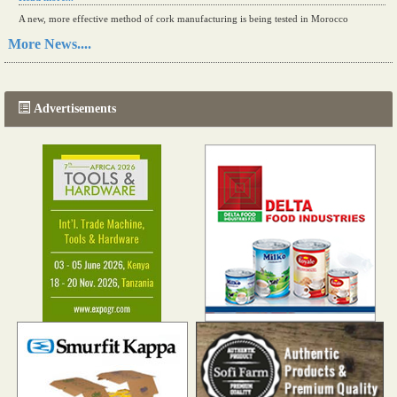
A new, more effective method of cork manufacturing is being tested in Morocco
Read more...
More News....
The progression of Africa's printing sector starting in 2024
Read more...
Advertisements