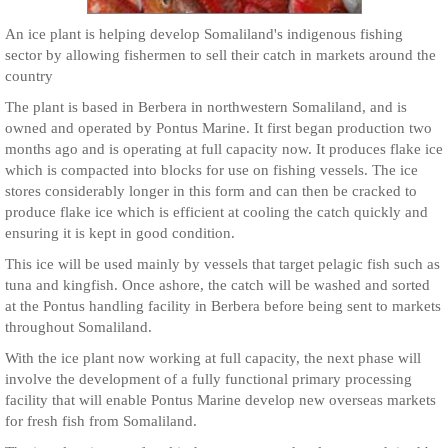
An ice plant is helping develop Somaliland's indigenous fishing
sector by allowing fishermen to sell their catch in markets around the
country
The plant is based in Berbera in northwestern Somaliland, and is
owned and operated by Pontus Marine. It first began production two
months ago and is operating at full capacity now. It produces flake ice
which is compacted into blocks for use on fishing vessels. The ice
stores considerably longer in this form and can then be cracked to
produce flake ice which is efficient at cooling the catch quickly and
ensuring it is kept in good condition.
This ice will be used mainly by vessels that target pelagic fish such as
tuna and kingfish. Once ashore, the catch will be washed and sorted
at the Pontus handling facility in Berbera before being sent to markets
throughout Somaliland.
With the ice plant now working at full capacity, the next phase will
involve the development of a fully functional primary processing
facility that will enable Pontus Marine develop new overseas markets
for fresh fish from Somaliland.