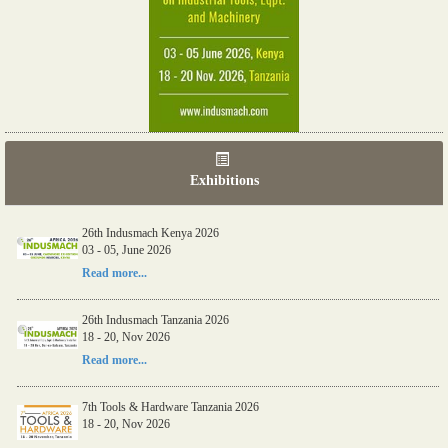
Exhibitions
26th Indusmach Kenya 2026
03 - 05, June 2026
Read more...
26th Indusmach Tanzania 2026
18 - 20, Nov 2026
Read more...
7th Tools & Hardware Tanzania 2026
18 - 20, Nov 2026
Read more...