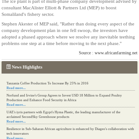
The ice plant is part of multi-phase company development advised by
consultant MacAlister Elliott & Partners Ltd (MEP) to boost
Somaliland's fishery sector.
Stephen Akester of MEP said, "Rather than doing every aspect of the
company development plan in one fell swoop, the investors have
adopted a phased approach where we resolve any inevitable teething
problems one step at a time before moving to the next phase."
Source : www.africanfarming.net
News Highlights
Tanzania Coffee Production To Increase By 25% in 2016
Read more...
Norfund and Irvine's Group Agrees to Invest USD 18 Million to Expand Poultry
Production and Enhance Food Security in Africa
Read more...
UAE's iyris partners with Egypt's Hyma Plastic, the leading manufacturer of the
acclaimed SecondSky Greenhouse products
Read more...
Resilience in Sub-Saharan African agriculture is enhanced by Diageo's collaboration with
tech innovators
Read more...