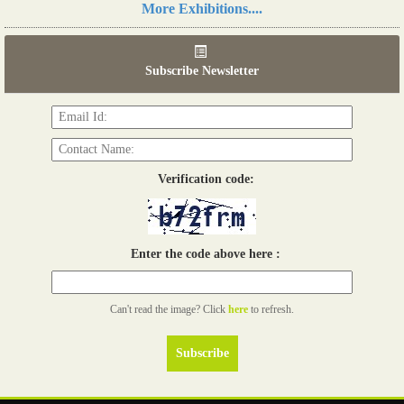
More Exhibitions....
06th Tools & Hardware Kenya 2026
03 - 05, June 2026
Subscribe Newsletter
Read more...
Verification code:
Enter the code above here :
Can't read the image? Click
here
to refresh.