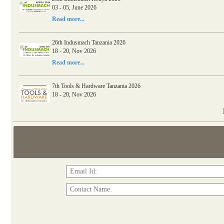
03 - 05, June 2026
26th Indusmach Kenya 2026
Read more...
03 - 05, June 2026
Read more...
26th Indusmach Tanzania 2026
18 - 20, Nov 2026
Read more...
7th Tools & Hardware Tanzania 2026
18 - 20, Nov 2026
Read more...
06th Tools & Hardware Kenya 2026
03 - 05, June 2026
Read more...