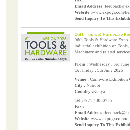
Email Address :
feedback@ex
Website :
www.expogr.com/ke
Send Inquiry To This Exhibit
06th Tools & Hardware Ke
06th Tools & Hardware Expo 
industrial exhibition on Tools
Machinery and related services.
From :
Wednesday , 3rd June
To:
Friday , 5th June 2026
Venue :
Carnivore Exhibition
City :
Nairobi
Country :
Kenya
Tel :
+971 43050755
Fax :
Email Address :
feedback@ex
Website :
www.expogr.com/too
Send Inquiry To This Exhibit