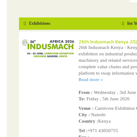
Exhibitions
list 
26th Indusmach Kenya 20
26th Indusmach Kenya - Kenya
exhibition on industrial produc
machinery and related servic
complete value chains and pro
platform to swap information w
Read more »
From :
Wednesday , 3rd June
To:
Friday , 5th June 2026
Venue :
Carnivore Exhibition
City :
Nairobi
Country :
Kenya
Tel :
+971 43050755
Fax :