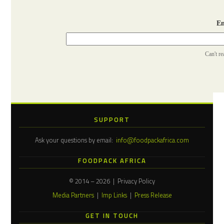
Ent
Can't r
SUPPORT
Ask your questions by email:
info@foodpackafrica.com
FOODPACK AFRICA
© 2014 – 2026 | Privacy Policy
Media Partners
|
Imp Links
|
Press Release
GET IN TOUCH