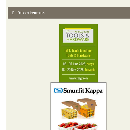
Advertisements