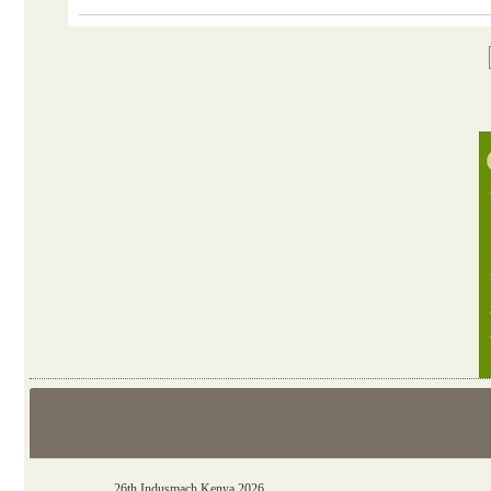
06th Tools & Hardware Kenya 2026