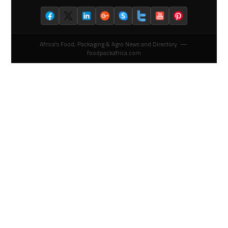
Africa's Food, Packaging & Agro News and Directory —
foodpackafrica.com