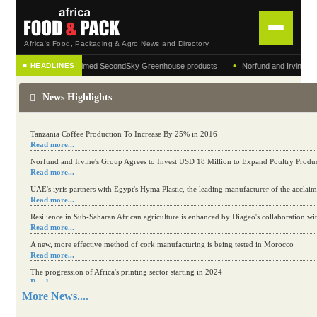
Africa's Food, Packaging & Agro News and Directory
•
turer of the acclaimed SecondSky Greenhouse products
Norfund and Irvine's Group Agr
■ HEADLINES
HOME
News Highlights
DISTRIBUTION
ADVERTISE
Kenya eyes high-value agriculture to up production
Read more...
Tanzania Coffee Production To Increase By 25% in 2016
NEWS
Read more...
Norfund and Irvine's Group Agrees to Invest USD 18 Million to Expand Poultry Produ
Read more...
ABOUT US
UAE's iyris partners with Egypt's Hyma Plastic, the leading manufacturer of the accl
Read more...
CONTACT US
Resilience in Sub-Saharan African agriculture is enhanced by Diageo's collaboration wi
Read more...
A new, more effective method of cork manufacturing is being tested in Morocco
Read more...
The progression of Africa's printing sector starting in 2024
Read more...
More News....