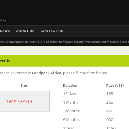
tory
NEWS
ABOUT US
CONTACT US
up Agrees to Invest USD 18 Million to Expand Poultry Production and Enhance Food Security 
vertise
der to advertise in
Foodpack Africa
, please fill the form below.
Size
Duration
Rate (US$)
15 Days
165
190 X 70 Pixels
1 Month
265
3 Months
660
6 Months
900
1 Year
1140