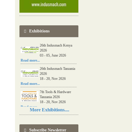
Exhibitions
26th Indusmach Kenya
2026
03 - 05, June 2026
Read more...
26th Indusmach Tanzania
2026
18 - 20, Nov 2026
Read more...
7th Tools & Hardware
Tanzania 2026
18 - 20, Nov 2026
Read more...
More Exhibitions....
06th Tools & Hardware
Kenya 2026
03 - 05, June 2026
Subscribe Newsletter
Read more...