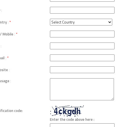
y
:
ntry
:
*
 / Mobile
:
*
:
ail
:
*
site
:
ssage
:
ification code:
Enter the code above here :