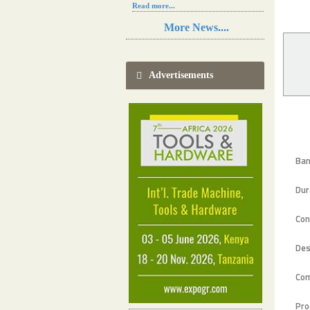
Read more...
Resilience in Sub-Saharan African
More News....
agriculture is enhanced by Diageo's
collaboration with tech innovators
Read more...
A new, more effective method of cork
Advertisements
manufacturing is being tested in
Morocco
Read more...
The progression of Africa's printing
sector starting in 2024
Read more...
Ban
Dur
Con
Des
Co
Pro