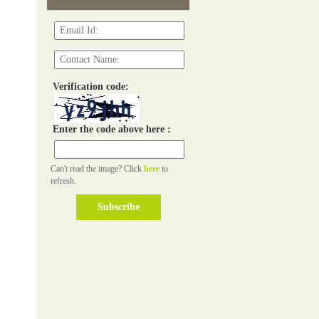
Verification code:
Enter the code above here :
Can't read the image? Click
here
to
refresh.