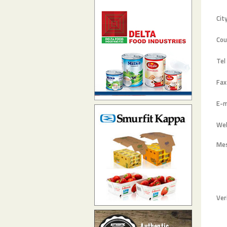
Cit
Cou
Tel
Fax
E-m
Web
Me
Ver