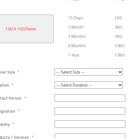
15 Days
265
1 Month
360
190 X 100 Pixels
3 Months
780
6 Months
1080
1 Year
1380
ner Size
:
*
ation
:
*
tact Person
:
*
ignation
:
*
mpany
:
*
ducts / Services
:
*