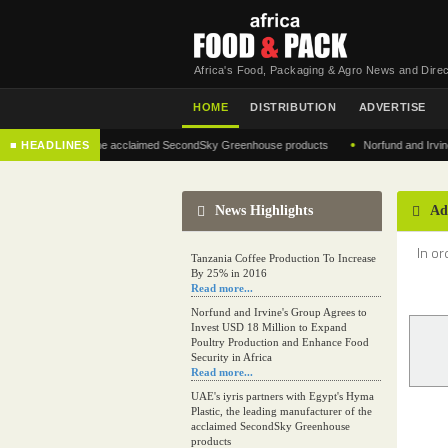
Africa's Food, Packaging & Agro News and Direc
HOME
DISTRIBUTION
ADVERTISE
•
anufacturer of the acclaimed SecondSky Greenhouse products
■ HEADLINES
Norfund and Irvine's Gro
News Highlights
Ad
In or
Tanzania Coffee Production To Increase
By 25% in 2016
Read more...
Norfund and Irvine's Group Agrees to
Invest USD 18 Million to Expand
Poultry Production and Enhance Food
Security in Africa
Read more...
UAE's iyris partners with Egypt's Hyma
Plastic, the leading manufacturer of the
acclaimed SecondSky Greenhouse
products