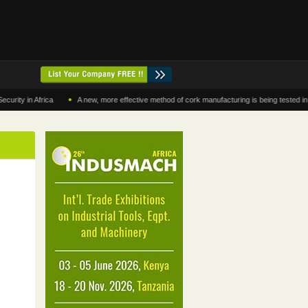
•
in Africa
A new, more effective method of cork manufacturing is being tested in Moro