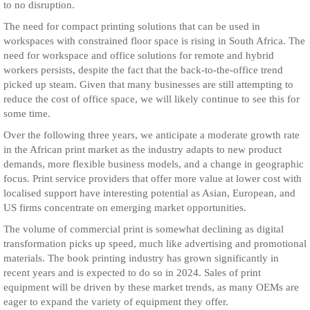
to no disruption.
The need for compact printing solutions that can be used in
workspaces with constrained floor space is rising in South Africa. The
need for workspace and office solutions for remote and hybrid
workers persists, despite the fact that the back-to-the-office trend
picked up steam. Given that many businesses are still attempting to
reduce the cost of office space, we will likely continue to see this for
some time.
Over the following three years, we anticipate a moderate growth rate
in the African print market as the industry adapts to new product
demands, more flexible business models, and a change in geographic
focus. Print service providers that offer more value at lower cost with
localised support have interesting potential as Asian, European, and
US firms concentrate on emerging market opportunities.
The volume of commercial print is somewhat declining as digital
transformation picks up speed, much like advertising and promotional
materials. The book printing industry has grown significantly in
recent years and is expected to do so in 2024. Sales of print
equipment will be driven by these market trends, as many OEMs are
eager to expand the variety of equipment they offer.