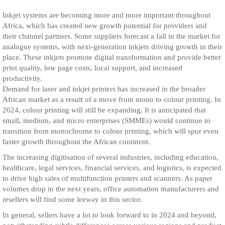
Inkjet systems are becoming more and more important throughout
Africa, which has created new growth potential for providers and
their channel partners. Some suppliers forecast a fall in the market for
analogue systems, with next-generation inkjets driving growth in their
place. These inkjets promote digital transformation and provide better
print quality, low page costs, local support, and increased
productivity.
Demand for laser and inkjet printers has increased in the broader
African market as a result of a move from mono to colour printing. In
2024, colour printing will still be expanding. It is anticipated that
small, medium, and micro enterprises (SMMEs) would continue to
transition from monochrome to colour printing, which will spur even
faster growth throughout the African continent.
The increasing digitisation of several industries, including education,
healthcare, legal services, financial services, and logistics, is expected
to drive high sales of multifunction printers and scanners. As paper
volumes drop in the next years, office automation manufacturers and
resellers will find some leeway in this sector.
In general, sellers have a lot to look forward to in 2024 and beyond,