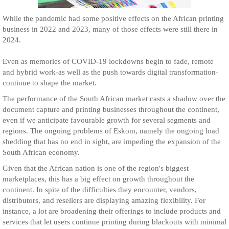
While the pandemic had some positive effects on the African printing
business in 2022 and 2023, many of those effects were still there in
2024.
Even as memories of COVID-19 lockdowns begin to fade, remote
and hybrid work-as well as the push towards digital transformation-
continue to shape the market.
The performance of the South African market casts a shadow over the
document capture and printing businesses throughout the continent,
even if we anticipate favourable growth for several segments and
regions. The ongoing problems of Eskom, namely the ongoing load
shedding that has no end in sight, are impeding the expansion of the
South African economy.
Given that the African nation is one of the region's biggest
marketplaces, this has a big effect on growth throughout the
continent. In spite of the difficulties they encounter, vendors,
distributors, and resellers are displaying amazing flexibility. For
instance, a lot are broadening their offerings to include products and
services that let users continue printing during blackouts with minimal