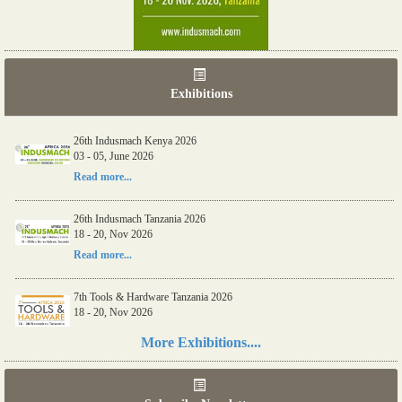
Exhibitions
26th Indusmach Kenya 2026
03 - 05, June 2026
Read more...
26th Indusmach Tanzania 2026
18 - 20, Nov 2026
Read more...
7th Tools & Hardware Tanzania 2026
18 - 20, Nov 2026
Read more...
More Exhibitions....
06th Tools & Hardware Kenya 2026
03 - 05, June 2026