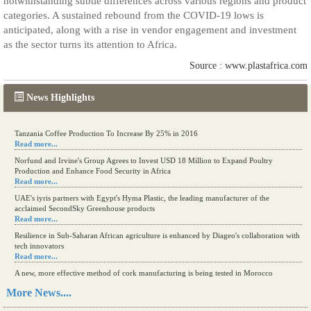
notwithstanding subtle differences across various regions and product
categories. A sustained rebound from the COVID-19 lows is
anticipated, along with a rise in vendor engagement and investment
as the sector turns its attention to Africa.
Source : www.plastafrica.com
News Highlights
Tanzania Coffee Production To Increase By 25% in 2016
Read more...
Norfund and Irvine's Group Agrees to Invest USD 18 Million to Expand Poultry
Production and Enhance Food Security in Africa
Read more...
UAE's iyris partners with Egypt's Hyma Plastic, the leading manufacturer of the
acclaimed SecondSky Greenhouse products
Read more...
Resilience in Sub-Saharan African agriculture is enhanced by Diageo's collaboration with
tech innovators
Read more...
A new, more effective method of cork manufacturing is being tested in Morocco
Read more...
More News....
The progression of Africa's printing sector starting in 2024
Read more...