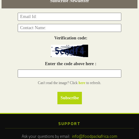
Subscribe Newsletter
Read more...
Verification code:
Enter the code above here :
Can't read the image? Click
here
to refresh.
SUPPORT
Ask your questions by email:
info@foodpackafrica.com