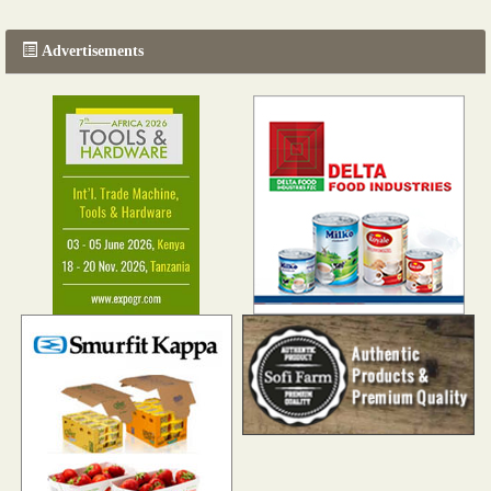
Advertisements