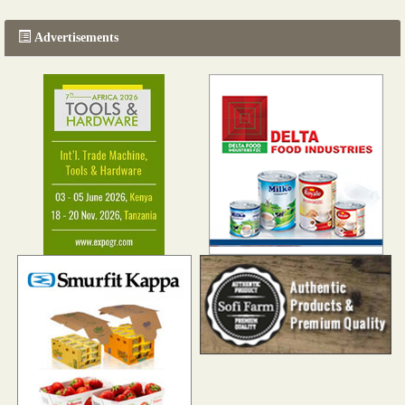
Advertisements