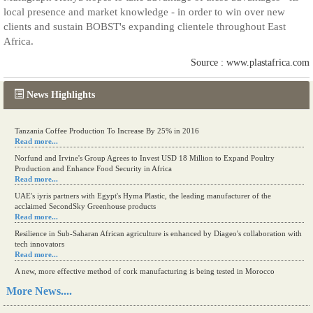
local presence and market knowledge - in order to win over new
clients and sustain BOBST's expanding clientele throughout East
Africa.
Source : www.plastafrica.com
News Highlights
Tanzania Coffee Production To Increase By 25% in 2016
Read more...
Norfund and Irvine's Group Agrees to Invest USD 18 Million to Expand Poultry
Production and Enhance Food Security in Africa
Read more...
UAE's iyris partners with Egypt's Hyma Plastic, the leading manufacturer of the
acclaimed SecondSky Greenhouse products
Read more...
Resilience in Sub-Saharan African agriculture is enhanced by Diageo's collaboration with
tech innovators
Read more...
A new, more effective method of cork manufacturing is being tested in Morocco
Read more...
More News....
The progression of Africa's printing sector starting in 2024
Read more...