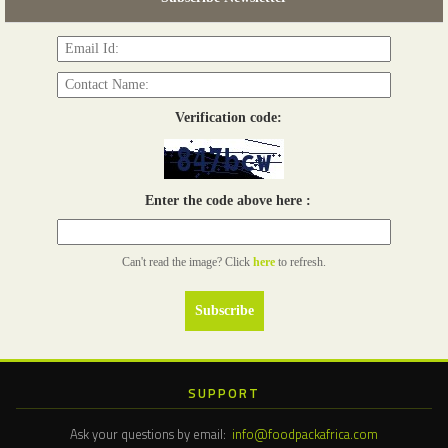
Read more...
Verification code:
Enter the code above here :
Can't read the image? Click
here
to refresh.
SUPPORT
Ask your questions by email:
info@foodpackafrica.com