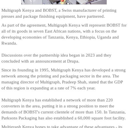
Multigraph Kenya and BOBST, a Swiss manufacturer of printing
presses and package finishing equipment, have partnered.
As part of the agreement, Multigraph Kenya will represent BOBST for
all of its goods in seven East African nations, with a focus on the
developing economies of Tanzania, Kenya, Ethiopia, Uganda and
Rwanda.
Discussions over the partnership idea began in 2023 and they
concluded with an announcement at Drupa.
Since its founding in 1995, Multigraph Kenya has developed a strong
network among the printing and packaging sector in the area. The
managing director of Multigraph, Pradeep Shah, stated that the GDP
of this region is expanding at a rate of 7% each year.
Multigraph Kenya has established a network of more than 220
converters in the area, putting it in a strong position to meet the
demands of BOBST's current clientele of more than 150. In Tanzania,
Parksons Packaging has also established a 60,000 square foot facility.
Multigraph Kenya hopes to take advantage of these advantages - its