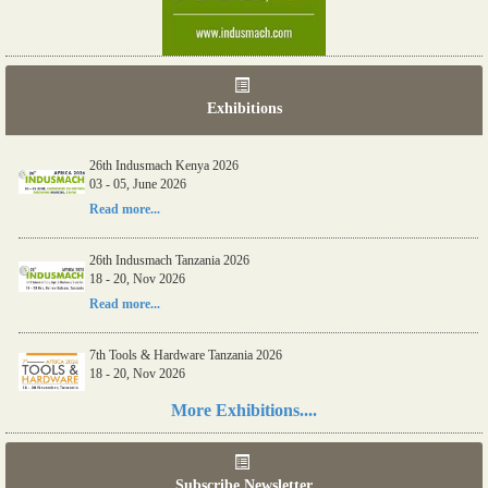
Exhibitions
26th Indusmach Kenya 2026
03 - 05, June 2026
Read more...
26th Indusmach Tanzania 2026
18 - 20, Nov 2026
Read more...
7th Tools & Hardware Tanzania 2026
18 - 20, Nov 2026
Read more...
More Exhibitions....
06th Tools & Hardware Kenya 2026
03 - 05, June 2026
Subscribe Newsletter