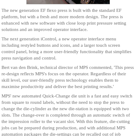
The new generation EF flexo press is built with the standard EF
platform, but with a fresh and more modern design. The press is
enhanced with new software with close loop print pressure setting
solutions and an improved operator interface.
The next generation iControl, a new operator interface menu
including restyled buttons and icons, and a larger touch screen
control panel, bring a more user-friendly functionality that simplifies
press navigation and control.
Bert van den Brink, technical director of MPS commented, 'This press
re-design reflects MPS's focus on the operator. Regardless of their
skill level, our user-friendly press technology enables them to
maximise productivity and deliver the best printing results.'
MPS' new automated Quick-Change die unit is a fast and easy switch
from square to round labels, without the need to stop the press to
change the die-cylinder as the new die-station is equipped with two
slots. The change-over is completed through an automatic switch of
the impression roller to the vacant slot. With this feature, die-cutting
jobs can be prepared during production, and with additional MPS
automation packages the die-settings can be recalled out of job