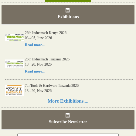
Exhibitions
26th Indusmach Kenya 2026
03 - 05, June 2026
Read more...
26th Indusmach Tanzania 2026
18 - 20, Nov 2026
Read more...
7th Tools & Hardware Tanzania 2026
18 - 20, Nov 2026
Read more...
More Exhibitions....
06th Tools & Hardware Kenya 2026
03 - 05, June 2026
Subscribe Newsletter
Read more...