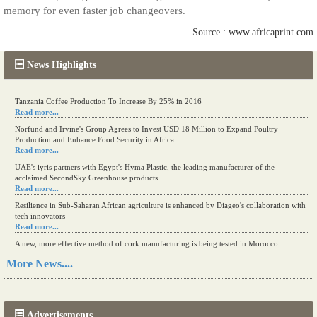
memory for even faster job changeovers.
Source : www.africaprint.com
News Highlights
Tanzania Coffee Production To Increase By 25% in 2016
Read more...
Norfund and Irvine's Group Agrees to Invest USD 18 Million to Expand Poultry
Production and Enhance Food Security in Africa
Read more...
UAE's iyris partners with Egypt's Hyma Plastic, the leading manufacturer of the
acclaimed SecondSky Greenhouse products
Read more...
Resilience in Sub-Saharan African agriculture is enhanced by Diageo's collaboration with
tech innovators
Read more...
A new, more effective method of cork manufacturing is being tested in Morocco
Read more...
More News....
The progression of Africa's printing sector starting in 2024
Read more...
Advertisements