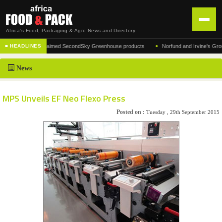
Africa's Food, Packaging & Agro News and Directory
•
cturer of the acclaimed SecondSky Greenhouse products
Norfund and Irvine's Group Ag
■ HEADLINES
HOME
News
DISTRIBUTION
ADVERTISE
MPS Unveils EF Neo Flexo Press
NEWS
Posted on :
Tuesday , 29th September 2015
ABOUT US
CONTACT US