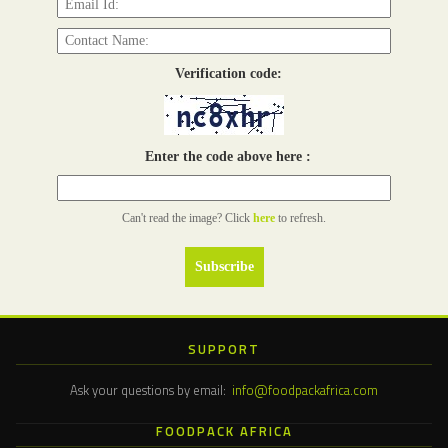
Verification code:
Enter the code above here :
Can't read the image? Click
here
to refresh.
SUPPORT
Ask your questions by email:
info@foodpackafrica.com
FOODPACK AFRICA