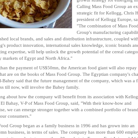
Calling Mass Food Group an ex
strategic fit for Kellogg, Chris 
president of Kellogg Europe, sa
"The combination of Mass Foo
Group's manufacturing capabilit
ished local brands, and sales and distribution infrastructure, coupled wit
g's product innovation, international sales knowledge, iconic brands an
ing expertise, will help unlock the growth potential of the cereal catego
y markets of Egypt and North Africa."
than the payment of US$50mn, the American food giant will also repay 
that are on the books of Mass Food Group. The Egyptian company's ch
l-Bahey said that the future management of the company, which was a 
ss till now, will involve the Bahey family.
ng about how the company will benefit from its association with Kellog
El Bahay, V-P of Mass Food Group, said, "With their know-how and
ise, we can emerge stronger together with a combined portfolio of brand
 our consumers."
ood Group began as a family business in 1996 and has grown into an
n business, in terms of sales. The company has more than 600 emplo