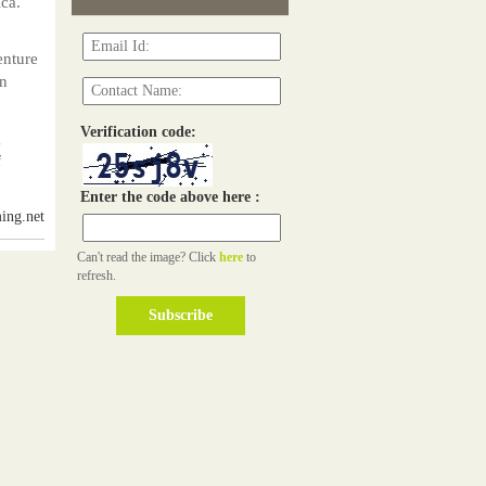
ica.
,
enture
an
Verification code:
g
f
Enter the code above here :
ing.net
Can't read the image? Click
here
to
refresh.