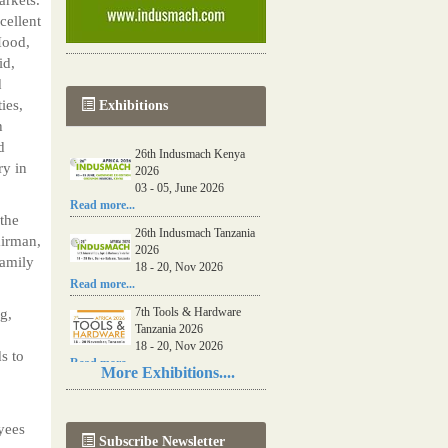
cellent
Hood,
id,
d
ies,
Exhibitions
h
d
26th Indusmach Kenya
ry in
2026
03 - 05, June 2026
Read more...
the
26th Indusmach Tanzania
airman,
2026
family
18 - 20, Nov 2026
Read more...
7th Tools & Hardware
g,
Tanzania 2026
18 - 20, Nov 2026
s to
Read more...
More Exhibitions....
06th Tools & Hardware
Kenya 2026
03 - 05, June 2026
yees
Subscribe Newsletter
Read more...