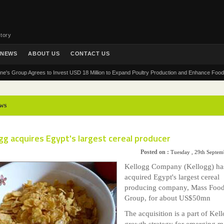
tory
NEWS
ABOUT US
CONTACT US
oup Agrees to Invest USD 18 Million to Expand Poultry Production and Enhance Food Security
ws
gg acquires Egypt's largest cereal producer
Posted on :
Tuesday , 29th Septe
Kellogg Company (Kellogg) ha
acquired Egypt's largest cereal
producing company, Mass Foo
Group, for about US$50mn
The acquisition is a part of Kell
growth strategy for emerging m