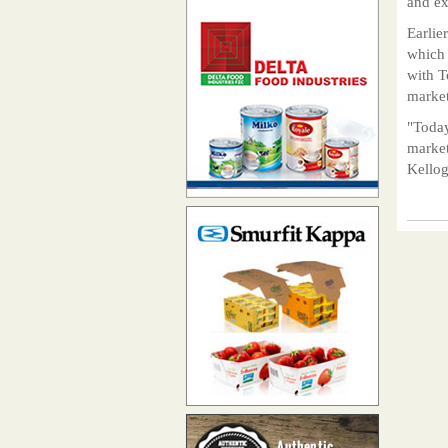
and ex
Earlie
which 
with T
market
"Today
market
Kello