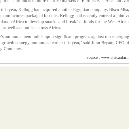
ports its products to more than 30 markets in Europe, East Asia and Afr
r this year, Kellogg had acquired another Egyptian company, Bisco Misr
manufactures packaged biscuits. Kellogg had recently entered a joint v
olaram Africa to develop snacks and breakfast foods for the West Afric
, as well as noodles across Africa.
's announcement builds upon significant progress against our emergin
 growth strategy announced earlier this year," said John Bryant, CEO o
gg Company.
Source : www.africanfarm