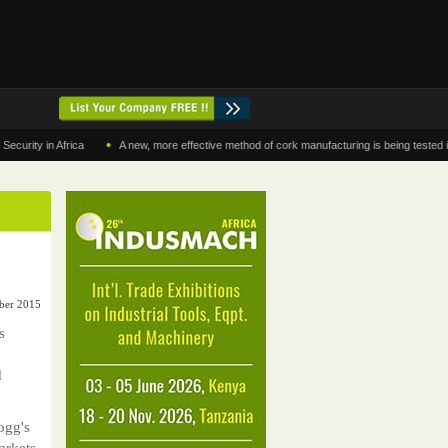
•
 in Africa
A new, more effective method of cork manufacturing is being tested in Moro
mber 2015
s
d
ogg's
arkets.