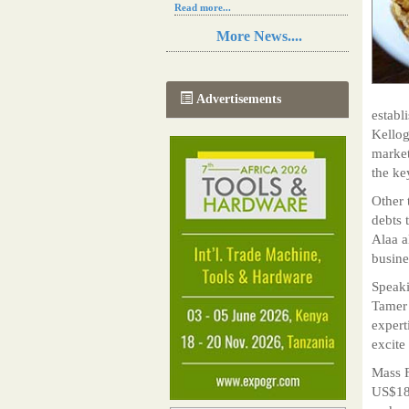
Read more...
Resilience in Sub-Saharan African
More News....
agriculture is enhanced by Diageo's
collaboration with tech innovators
Read more...
A new, more effective method of cork
Advertisements
manufacturing is being tested in
establ
Morocco
Kellog
Read more...
market
The progression of Africa's printing
sector starting in 2024
the ke
Read more...
Other 
debts 
Alaa a
busine
Speaki
Tamer 
expert
excite
Mass F
US$18m