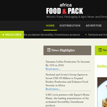
Africa's Food, Packaging & Agro News and Direc
HOME
DISTRIBUTION
ADVERTISE
•
manufacturer of the acclaimed SecondSky Greenhouse products
■ HEADLINES
Norfund and Irvine's Gr
News Highlights
Ne
Tanzania Coffee Production To Increase
Kello
By 25% in 2016
Read more...
Norfund and Irvine's Group Agrees to
Invest USD 18 Million to Expand
Poultry Production and Enhance Food
Security in Africa
Read more...
UAE's iyris partners with Egypt's Hyma
Plastic, the leading manufacturer of the
acclaimed SecondSky Greenhouse
products