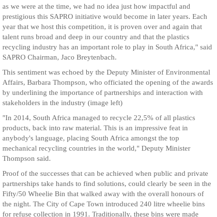
as we were at the time, we had no idea just how impactful and
prestigious this SAPRO initiative would become in later years. Each
year that we host this competition, it is proven over and again that
talent runs broad and deep in our country and that the plastics
recycling industry has an important role to play in South Africa," said
SAPRO Chairman, Jaco Breytenbach.
This sentiment was echoed by the Deputy Minister of Environmental
Affairs, Barbara Thompson, who officiated the opening of the awards
by underlining the importance of partnerships and interaction with
stakeholders in the industry (image left)
"In 2014, South Africa managed to recycle 22,5% of all plastics
products, back into raw material. This is an impressive feat in
anybody's language, placing South Africa amongst the top
mechanical recycling countries in the world," Deputy Minister
Thompson said.
Proof of the successes that can be achieved when public and private
partnerships take hands to find solutions, could clearly be seen in the
Fifty/50 Wheelie Bin that walked away with the overall honours of
the night. The City of Cape Town introduced 240 litre wheelie bins
for refuse collection in 1991. Traditionally, these bins were made