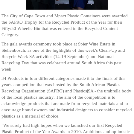
The City of Cape Town and Mpact Plastic Containers were awarded
the SAPRO Trophy for the Recycled Product of the Year for their
Fifty/50 Wheelie Bin that was entered in the Recycled Content
Category.
The gala awards ceremony took place at Spier Wine Estate in
Stellenbosch, as one of the highlights of this week's Clean-Up and
Recycle Week SA activities (14-19 September) and National
Recycling Day that was celebrated around South Africa this past
week.
34 Products in four different categories made it to the finals of this
year's competition that was hosted by the South African Plastics
Recycling Organisation (SAPRO) and Plastics|SA - the umbrella body
of the local plastics industry. The aim of the competition is to
acknowledge products that are made from recycled materials and to
encourage brand owners and industrial designers to consider recycled
plastics as a material of choice.
"We surely had high hopes when we launched our first Recycled
Plastic Product of the Year Awards in 2010. Ambitious and optimistic