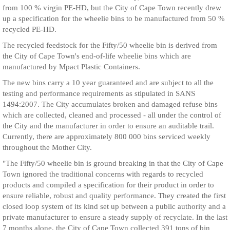
from 100 % virgin PE-HD, but the City of Cape Town recently drew
up a specification for the wheelie bins to be manufactured from 50 %
recycled PE-HD.
The recycled feedstock for the Fifty/50 wheelie bin is derived from
the City of Cape Town's end-of-life wheelie bins which are
manufactured by Mpact Plastic Containers.
The new bins carry a 10 year guaranteed and are subject to all the
testing and performance requirements as stipulated in SANS
1494:2007. The City accumulates broken and damaged refuse bins
which are collected, cleaned and processed - all under the control of
the City and the manufacturer in order to ensure an auditable trail.
Currently, there are approximately 800 000 bins serviced weekly
throughout the Mother City.
"The Fifty/50 wheelie bin is ground breaking in that the City of Cape
Town ignored the traditional concerns with regards to recycled
products and compiled a specification for their product in order to
ensure reliable, robust and quality performance. They created the first
closed loop system of its kind set up between a public authority and a
private manufacturer to ensure a steady supply of recyclate. In the last
7 months alone, the City of Cape Town collected 391 tons of bin