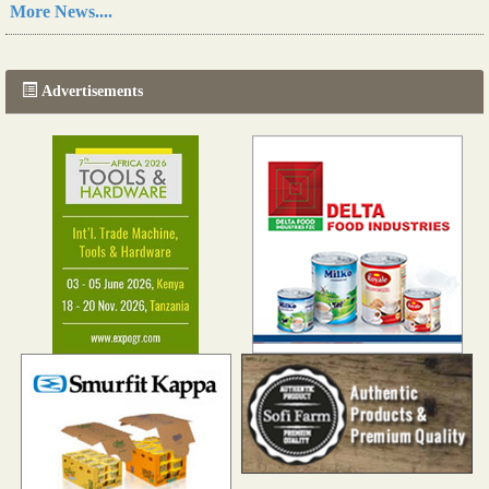
A new, more effective method of cork manufacturing is being tested in Morocco
More News....
Read more...
The progression of Africa's printing sector starting in 2024
Read more...
Advertisements