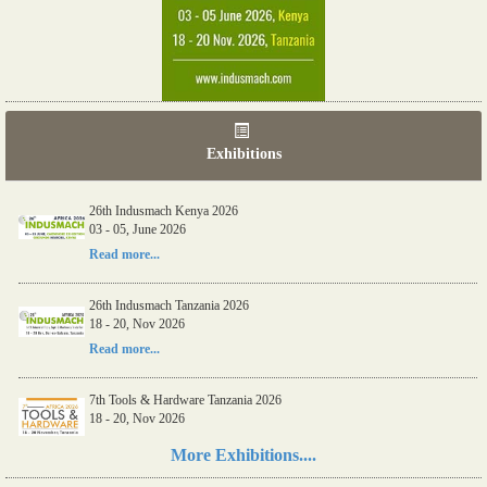
Exhibitions
06th Tools & Hardware Kenya 2026
03 - 05, June 2026
Read more...
26th Indusmach Kenya 2026
03 - 05, June 2026
Read more...
26th Indusmach Tanzania 2026
18 - 20, Nov 2026
Read more...
7th Tools & Hardware Tanzania 2026
More Exhibitions....
18 - 20, Nov 2026