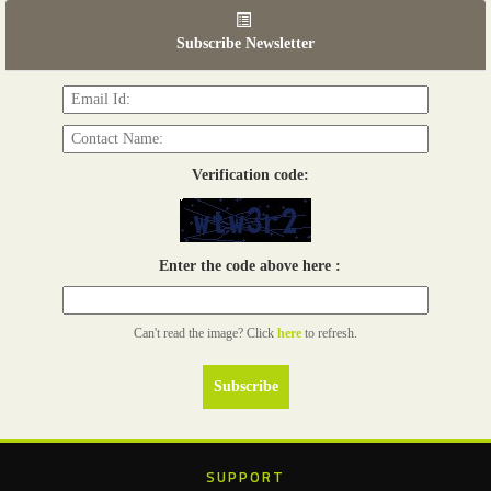
Read more...
Subscribe Newsletter
06th Tools & Hardware Kenya 2026
03 - 05, June 2026
Read more...
Verification code:
Enter the code above here :
Can't read the image? Click
here
to refresh.
SUPPORT