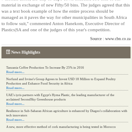
material in exchange of new Fifty/50 bins. The judges agreed that this
was a text book example of how the entire process should be
managed as it paves the way for other municipalities in South Africa
to follow suit," commented Anton Hanekom, Executive Director of
Plastics|SA and one of the judges of this year's competition.
Source : www.cbn.co.za
News Highlights
Kenya eyes high-value agriculture to up production
Read more...
Tanzania Coffee Production To Increase By 25% in 2016
Read more...
Norfund and Irvine's Group Agrees to Invest USD 18 Million to Expand Poultry
Production and Enhance Food Security in Africa
Read more...
UAE's iyris partners with Egypt's Hyma Plastic, the leading manufacturer of the
acclaimed SecondSky Greenhouse products
Read more...
Resilience in Sub-Saharan African agriculture is enhanced by Diageo's collaboration with
tech innovators
Read more...