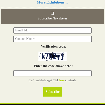
More Exhibitions....
06th Tools & Hardware Kenya 2026
03 - 05, June 2026
Subscribe Newsletter
Read more...
Verification code:
Enter the code above here :
Can't read the image? Click
here
to refresh.