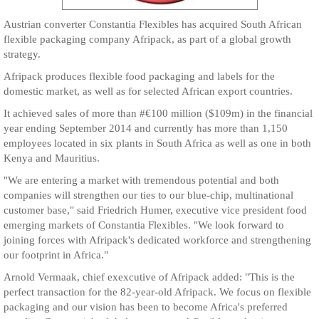
Austrian converter Constantia Flexibles has acquired South African
flexible packaging company Afripack, as part of a global growth
strategy.
Afripack produces flexible food packaging and labels for the
domestic market, as well as for selected African export countries.
It achieved sales of more than #€100 million ($109m) in the financial
year ending September 2014 and currently has more than 1,150
employees located in six plants in South Africa as well as one in both
Kenya and Mauritius.
"We are entering a market with tremendous potential and both
companies will strengthen our ties to our blue-chip, multinational
customer base," said Friedrich Humer, executive vice president food
emerging markets of Constantia Flexibles. "We look forward to
joining forces with Afripack's dedicated workforce and strengthening
our footprint in Africa."
Arnold Vermaak, chief exexcutive of Afripack added: "This is the
perfect transaction for the 82-year-old Afripack. We focus on flexible
packaging and our vision has been to become Africa's preferred