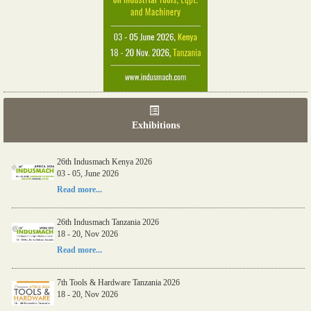
Exhibitions
26th Indusmach Kenya 2026
03 - 05, June 2026
Read more...
26th Indusmach Tanzania 2026
18 - 20, Nov 2026
Read more...
7th Tools & Hardware Tanzania 2026
18 - 20, Nov 2026
Read more...