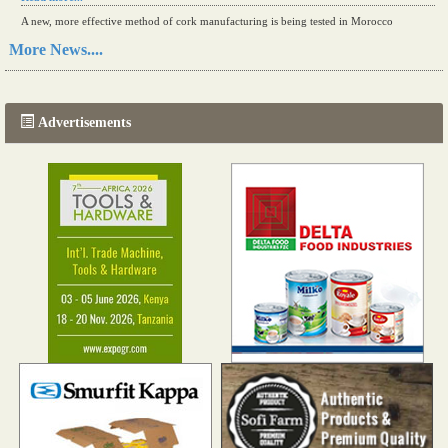
A new, more effective method of cork manufacturing is being tested in Morocco
Read more...
More News....
The progression of Africa's printing sector starting in 2024
Read more...
Advertisements