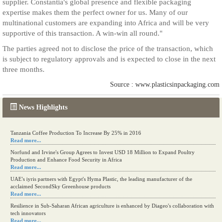
supplier. Constantia's global presence and flexible packaging
expertise makes them the perfect owner for us. Many of our
multinational customers are expanding into Africa and will be very
supportive of this transaction. A win-win all round."
The parties agreed not to disclose the price of the transaction, which
is subject to regulatory approvals and is expected to close in the next
three months.
Source : www.plasticsinpackaging.com
News Highlights
Tanzania Coffee Production To Increase By 25% in 2016
Read more...
Norfund and Irvine's Group Agrees to Invest USD 18 Million to Expand Poultry
Production and Enhance Food Security in Africa
Read more...
UAE's iyris partners with Egypt's Hyma Plastic, the leading manufacturer of the
acclaimed SecondSky Greenhouse products
Read more...
Resilience in Sub-Saharan African agriculture is enhanced by Diageo's collaboration with
tech innovators
Read more...