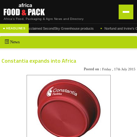
Africa's Food, Packaging & Agro News and Directory
•
ufacturer of the acclaimed SecondSky Greenhouse products
Norfund and Irvine's Group
■ HEADLINES
HOME
News
DISTRIBUTION
ADVERTISE
Constantia expands into Africa
NEWS
Posted on :
Friday , 17th July 2015
ABOUT US
CONTACT US