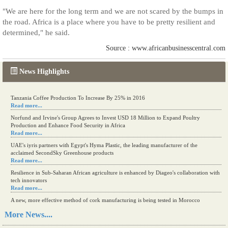
"We are here for the long term and we are not scared by the bumps in
the road. Africa is a place where you have to be pretty resilient and
determined," he said.
Source : www.africanbusinesscentral.com
News Highlights
Tanzania Coffee Production To Increase By 25% in 2016
Read more...
Norfund and Irvine's Group Agrees to Invest USD 18 Million to Expand Poultry
Production and Enhance Food Security in Africa
Read more...
UAE's iyris partners with Egypt's Hyma Plastic, the leading manufacturer of the
acclaimed SecondSky Greenhouse products
Read more...
Resilience in Sub-Saharan African agriculture is enhanced by Diageo's collaboration with
tech innovators
Read more...
A new, more effective method of cork manufacturing is being tested in Morocco
Read more...
More News....
The progression of Africa's printing sector starting in 2024
Read more...