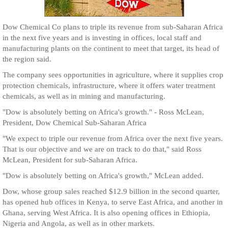
Dow Chemical Co plans to triple its revenue from sub-Saharan Africa
in the next five years and is investing in offices, local staff and
manufacturing plants on the continent to meet that target, its head of
the region said.
The company sees opportunities in agriculture, where it supplies crop
protection chemicals, infrastructure, where it offers water treatment
chemicals, as well as in mining and manufacturing.
"Dow is absolutely betting on Africa's growth." - Ross McLean,
President, Dow Chemical Sub-Saharan Africa
"We expect to triple our revenue from Africa over the next five years.
That is our objective and we are on track to do that," said Ross
McLean, President for sub-Saharan Africa.
"Dow is absolutely betting on Africa's growth," McLean added.
Dow, whose group sales reached $12.9 billion in the second quarter,
has opened hub offices in Kenya, to serve East Africa, and another in
Ghana, serving West Africa. It is also opening offices in Ethiopia,
Nigeria and Angola, as well as in other markets.