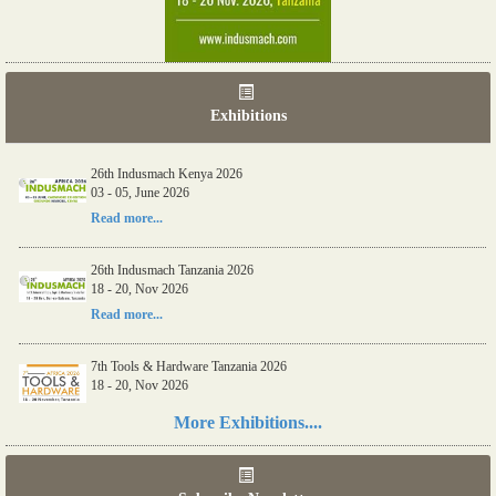
Exhibitions
26th Indusmach Kenya 2026
03 - 05, June 2026
Read more...
26th Indusmach Tanzania 2026
18 - 20, Nov 2026
Read more...
7th Tools & Hardware Tanzania 2026
18 - 20, Nov 2026
Read more...
More Exhibitions....
06th Tools & Hardware Kenya 2026
03 - 05, June 2026