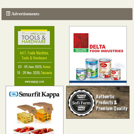
Advertisements