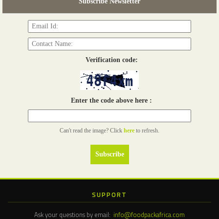
Subscribe Newsletter
Read more...
Verification code:
Enter the code above here :
Can't read the image? Click
here
to refresh.
SUPPORT
Ask your questions by email:
info@foodpackafrica.com