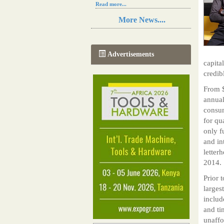
Read more...
Resilience in Sub-Saharan African
More News....
agriculture is enhanced by Diageo's
collaboration with tech innovators
Read more...
A new, more effective method of cork
Advertisements
manufacturing is being tested in
capita
Morocco
credib
Read more...
The progression of Africa's printing
From $
sector starting in 2024
annual
Read more...
consum
for qua
only f
and in
letter
2014.
Prior t
larges
includ
and ti
unaffo