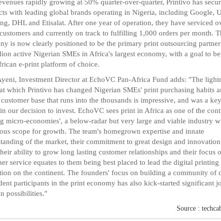
evenues rapidly growing at 50% quarter-over-quarter, Printivo has secu
cts with leading global brands operating in Nigeria, including Google, U
g, DHL and Etisalat. After one year of operation, they have serviced o
customers and currently on track to fulfilling 1,000 orders per month. 
y is now clearly positioned to be the primary print outsourcing partner
lion active Nigerian SMEs in Africa's largest economy, with a goal to be
rican e-print platform of choice.
yeni, Investment Director at EchoVC Pan-Africa Fund adds: "The light
at which Printivo has changed Nigerian SMEs' print purchasing habits 
a customer base that runs into the thousands is impressive, and was a ke
 in our decision to invest. EchoVC sees print in Africa as one of the cont
rg micro-economies', a below-radar but very large and viable industry w
us scope for growth. The team's homegrown expertise and innate
tanding of the market, their commitment to great design and innovation
 their ability to grow long lasting customer relationships and their focus 
er service equates to them being best placed to lead the digital printing
tion on the continent. The founders' focus on building a community of 
ent participants in the print economy has also kick-started significant j
n possibilities."
Source : techca