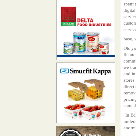
spent t
digita
servic
custom
servic
base, 
Olu'yo
financ
commun
we tra
and in
stores
direct
removi
pricin
someth
"In Ec
unders
enormo