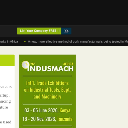
•
frica
A new, more effective method of cork manufacturing is being tested in Morocco
ober 2015
artup,
nancing
nture
be used