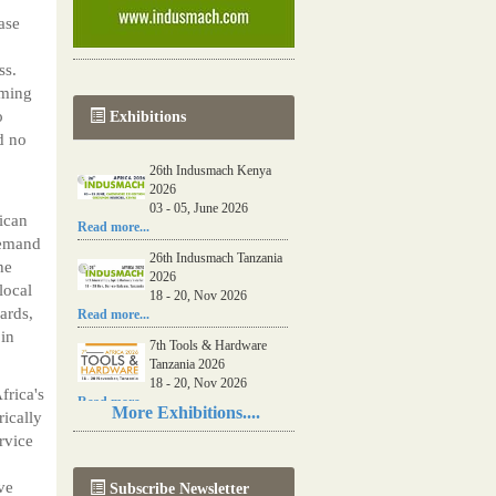
ase
ss.
oming
o
Exhibitions
d no
26th Indusmach Kenya
2026
03 - 05, June 2026
ican
Read more...
demand
26th Indusmach Tanzania
he
2026
local
18 - 20, Nov 2026
ards,
Read more...
 in
7th Tools & Hardware
Tanzania 2026
18 - 20, Nov 2026
frica's
Read more...
More Exhibitions....
rically
06th Tools & Hardware
rvice
Kenya 2026
03 - 05, June 2026
ve
Subscribe Newsletter
Read more...