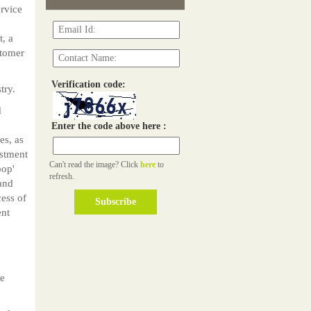
ervice
t, a
stomer
Verification code:
try.
d
Enter the code above here :
es, as
estment
Can't read the image? Click
here
to
pop'
refresh.
 and
cess of
ent
he