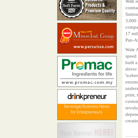
With r
contra
Samsun
3,000 
compan
17 mil
Pan-Af
Wale A
speed 
built 
driver
'icebe
enormo
unders
print,
custom
revolu
depend
creatio