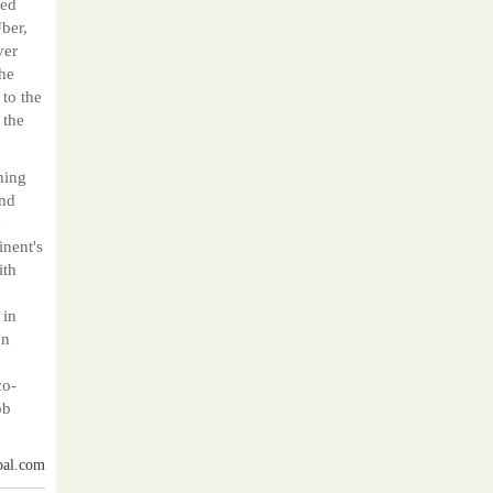
red
ber,
ver
The
 to the
 the
ning
and
y
inent's
ith
 in
on
co-
ob
bal.com