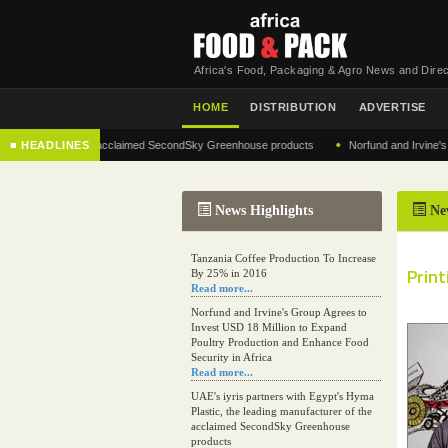
Africa's Food, Packaging & Agro News and Direc
HOME
DISTRIBUTION
ADVERTISE
•
facturer of the acclaimed SecondSky Greenhouse products
■ HEADLINES
Norfund and Irvine's Group 
News Highlights
Ne
Tanzania Coffee Production To Increase
Prin
By 25% in 2016
Read more...
Norfund and Irvine's Group Agrees to
Invest USD 18 Million to Expand
Poultry Production and Enhance Food
Security in Africa
Read more...
UAE's iyris partners with Egypt's Hyma
Plastic, the leading manufacturer of the
acclaimed SecondSky Greenhouse
products