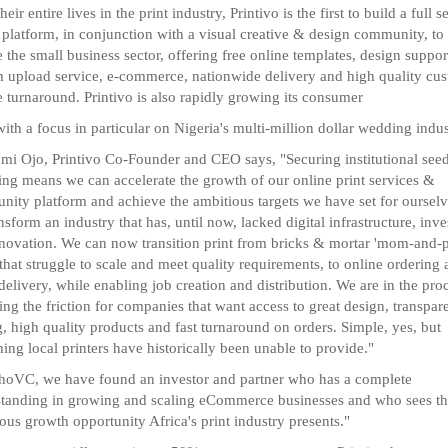
heir entire lives in the print industry, Printivo is the first to build a full s
l platform, in conjunction with a visual creative & design community, to
e the small business sector, offering free online templates, design suppor
 upload service, e-commerce, nationwide delivery and high quality cu
e turnaround. Printivo is also rapidly growing its consumer
with a focus in particular on Nigeria's multi-million dollar wedding indus
mi Ojo, Printivo Co-Founder and CEO says, "Securing institutional see
ing means we can accelerate the growth of our online print services &
ity platform and achieve the ambitious targets we have set for ourselv
nsform an industry that has, until now, lacked digital infrastructure, inv
novation. We can now transition print from bricks & mortar 'mom-and-
 that struggle to scale and meet quality requirements, to online ordering
 delivery, while enabling job creation and distribution. We are in the pro
ng the friction for companies that want access to great design, transpar
g, high quality products and fast turnaround on orders. Simple, yes, but
ing local printers have historically been unable to provide."
hoVC, we have found an investor and partner who has a complete
tanding in growing and scaling eCommerce businesses and who sees t
us growth opportunity Africa's print industry presents."