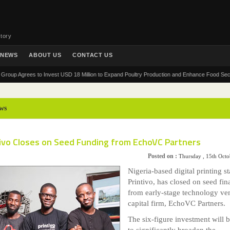
tory
NEWS
ABOUT US
CONTACT US
Agrees to Invest USD 18 Million to Expand Poultry Production and Enhance Food Security in A
ws
tivo Closes on Seed Funding from EchoVC Partners
Posted on :
Thursday , 15th Oct
Nigeria-based digital printing st
Printivo, has closed on seed fi
from early-stage technology ve
capital firm, EchoVC Partners.
The six-figure investment will 
to significantly broaden the