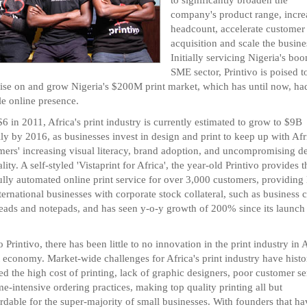
company's product range, incre
headcount, accelerate customer
acquisition and scale the busine
Initially servicing Nigeria's bo
SME sector, Printivo is poised t
lise on and grow Nigeria's $200M print market, which has until now, ha
le online presence.
6 in 2011, Africa's print industry is currently estimated to grow to $9B
ly by 2016, as businesses invest in design and print to keep up with Afr
ers' increasing visual literacy, brand adoption, and uncompromising 
lity. A self-styled 'Vistaprint for Africa', the year-old Printivo provides t
ully automated online print service for over 3,000 customers, providing 
ternational businesses with corporate stock collateral, such as business c
heads and notepads, and has seen y-o-y growth of 200% since its launch
o Printivo, there has been little to no innovation in the print industry in A
t economy. Market-wide challenges for Africa's print industry have histo
ed the high cost of printing, lack of graphic designers, poor customer se
me-intensive ordering practices, making top quality printing all but
rdable for the super-majority of small businesses. With founders that ha