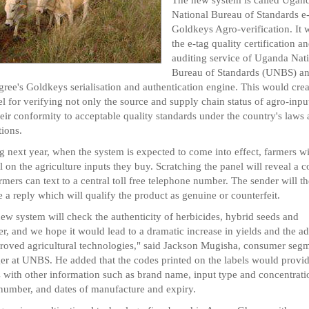
National Bureau of Standards e
Goldkeys Agro-verification. It w
the e-tag quality certification a
auditing service of Uganda Nat
Bureau of Standards (UNBS) a
ree's Goldkeys serialisation and authentication engine. This would crea
l for verifying not only the source and supply chain status of agro-input
heir conformity to acceptable quality standards under the country's laws
tions.
ng next year, when the system is expected to come into effect, farmers wi
l on the agriculture inputs they buy. Scratching the panel will reveal a 
armers can text to a central toll free telephone number. The sender will t
e a reply which will qualify the product as genuine or counterfeit.
ew system will check the authenticity of herbicides, hybrid seeds and
iser, and we hope it would lead to a dramatic increase in yields and the a
roved agricultural technologies," said Jackson Mugisha, consumer seg
r at UNBS. He added that the codes printed on the labels would provi
 with other information such as brand name, input type and concentrati
number, and dates of manufacture and expiry.