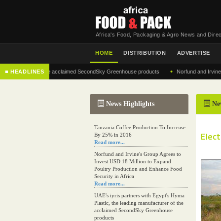
Africa's Food, Packaging & Agro News and Direc
HOME
DISTRIBUTION
ADVERTISE
•
nufacturer of the acclaimed SecondSky Greenhouse products
■ HEADLINES
Norfund and Irvine's Grou
News Highlights
Ne
Tanzania Coffee Production To Increase
Elect
By 25% in 2016
Read more...
Norfund and Irvine's Group Agrees to
Invest USD 18 Million to Expand
Poultry Production and Enhance Food
Security in Africa
Read more...
UAE's iyris partners with Egypt's Hyma
Plastic, the leading manufacturer of the
acclaimed SecondSky Greenhouse
products