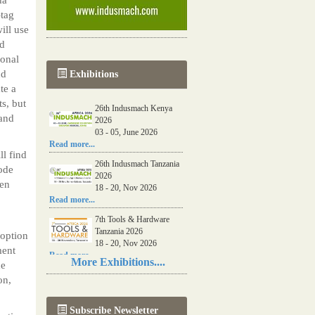
-tag
ill use
nd
ional
nd
Exhibitions
te a
s, but
26th Indusmach Kenya
 and
2026
03 - 05, June 2026
Read more...
ll find
26th Indusmach Tanzania
code
2026
hen
18 - 20, Nov 2026
Read more...
7th Tools & Hardware
Tanzania 2026
doption
18 - 20, Nov 2026
ment
Read more...
More Exhibitions....
de
06th Tools & Hardware
on,
Kenya 2026
03 - 05, June 2026
Subscribe Newsletter
Read more...