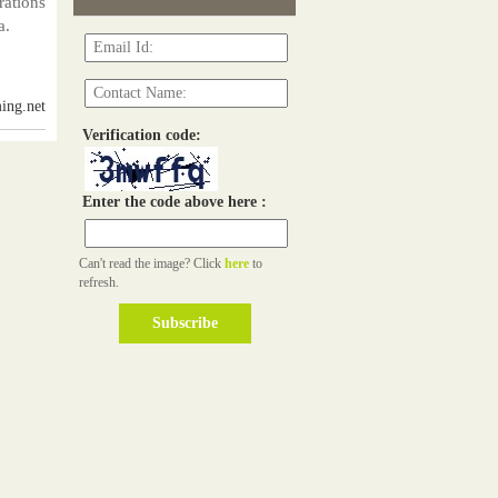
rations
a.
ing.net
Verification code:
Enter the code above here :
Can't read the image? Click
here
to
refresh.