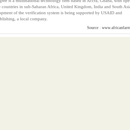
ree is a multinational technology firm based in Accra, Ghana, with ope
e countries in sub-Saharan Africa, United Kingdom, India and South Asi
pment of the verification system is being supported by USAID and
lishing, a local company.
Source : www.africanfarm