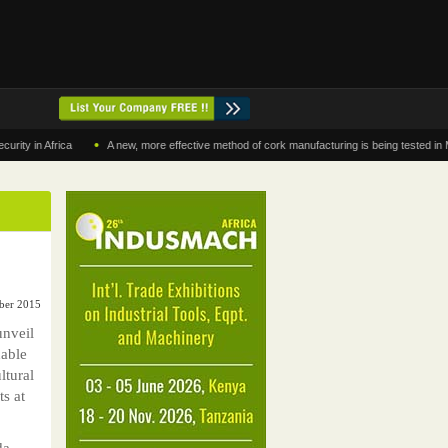
•
n Africa
A new, more effective method of cork manufacturing is being tested in Morocc
ober 2015
unveil
nable
ltural
ts at
da