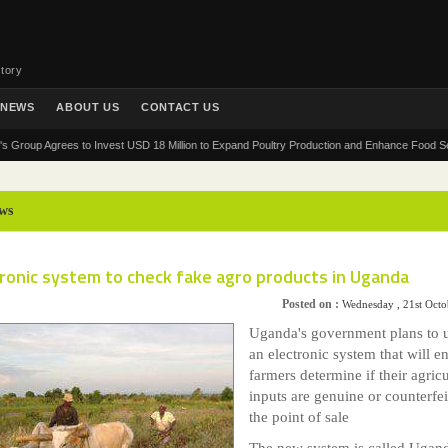
tory
NEWS
ABOUT US
CONTACT US
p Agrees to Invest USD 18 Million to Expand Poultry Production and Enhance Food Security i
ws
ronic system to check fake agro products in Uganda
Posted on :
Wednesday , 21st Oct
Uganda's government plans to 
an electronic system that will e
farmers determine if their agricu
inputs are genuine or counterfei
the point of sale
The new system is called Ugan