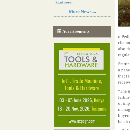
Read more...
Resilience in Sub-Saharan African
More News....
agriculture is enhanced by Diageo's
collaboration with tech innovators
Read more...
A new, more effective method of cork
Advertisements
manufacturing is being tested in
mPedig
Morocco
channe
Read more...
also t
The progression of Africa's printing
sector starting in 2024
regula
Read more...
Starti
a pane
that f
receiv
"The n
fertil
of imp
manage
buyers
batch 