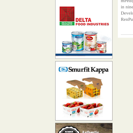
mPedig
in nin
Develo
RenPub