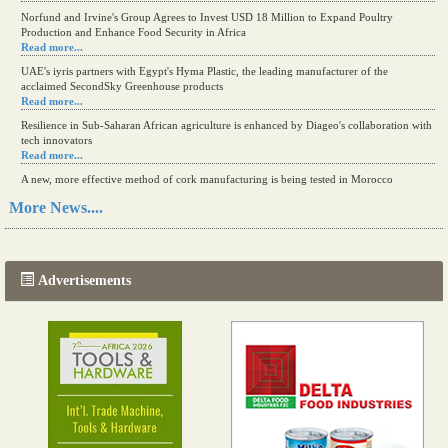
Read more...
Norfund and Irvine's Group Agrees to Invest USD 18 Million to Expand Poultry
Production and Enhance Food Security in Africa
Read more...
UAE's iyris partners with Egypt's Hyma Plastic, the leading manufacturer of the
acclaimed SecondSky Greenhouse products
Read more...
Resilience in Sub-Saharan African agriculture is enhanced by Diageo's collaboration with
tech innovators
Read more...
A new, more effective method of cork manufacturing is being tested in Morocco
More News....
Read more...
The progression of Africa's printing sector starting in 2024
Read more...
Advertisements