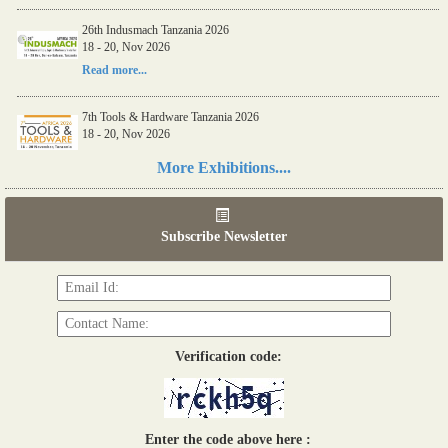
Read more...
26th Indusmach Tanzania 2026
18 - 20, Nov 2026
Read more...
7th Tools & Hardware Tanzania 2026
18 - 20, Nov 2026
More Exhibitions....
Read more...
06th Tools & Hardware Kenya 2026
Subscribe Newsletter
03 - 05, June 2026
Read more...
Verification code:
Enter the code above here :