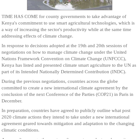
TIME HAS COME for county governments to take advantage of
Kenya's commitment to use smart agricultural technologies, which is
a way of increasing the sector's productivity while at the same time
addressing effects of climate change.
In response to decisions adopted at the 19th and 20th sessions of
negotiations on how to manage climate change under the United
Nations Framework Convention on Climate Change (UNFCCC),
Kenya has listed and presented climate smart agriculture to the UN as
part of its Intended Nationally Determined Contribution (INDC).
During the previous negotiations, countries across the globe
committed to create a new international climate agreement by the
conclusion of the next Conference of the Parties (COP21) in Paris in
December.
In preparation, countries have agreed to publicly outline what post
2020 climate actions they intend to take under a new international
agreement geared towards mitigation and adaptation to the changing
climatic conditions.