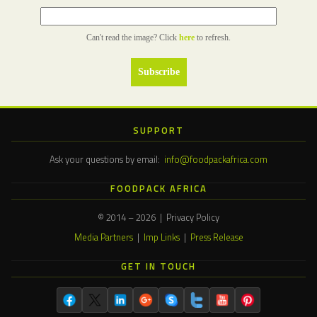
Can't read the image? Click
here
to refresh.
SUPPORT
Ask your questions by email:
info@foodpackafrica.com
FOODPACK AFRICA
© 2014 – 2026 | Privacy Policy
Media Partners
|
Imp Links
|
Press Release
GET IN TOUCH