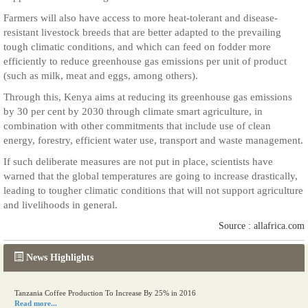
Farmers will also have access to more heat-tolerant and disease-
resistant livestock breeds that are better adapted to the prevailing
tough climatic conditions, and which can feed on fodder more
efficiently to reduce greenhouse gas emissions per unit of product
(such as milk, meat and eggs, among others).
Through this, Kenya aims at reducing its greenhouse gas emissions
by 30 per cent by 2030 through climate smart agriculture, in
combination with other commitments that include use of clean
energy, forestry, efficient water use, transport and waste management.
If such deliberate measures are not put in place, scientists have
warned that the global temperatures are going to increase drastically,
leading to tougher climatic conditions that will not support agriculture
and livelihoods in general.
Source : allafrica.com
News Highlights
Kenya eyes high-value agriculture to up production
Read more...
Tanzania Coffee Production To Increase By 25% in 2016