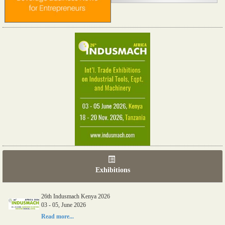
Exhibitions
06th Tools & Hardware Kenya 2026
03 - 05, June 2026
26th Indusmach Kenya 2026
Read more...
03 - 05, June 2026