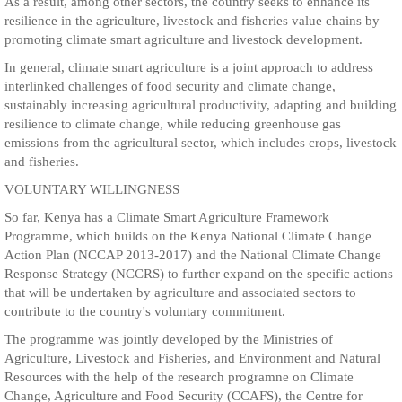
As a result, among other sectors, the country seeks to enhance its
resilience in the agriculture, livestock and fisheries value chains by
promoting climate smart agriculture and livestock development.
In general, climate smart agriculture is a joint approach to address
interlinked challenges of food security and climate change,
sustainably increasing agricultural productivity, adapting and building
resilience to climate change, while reducing greenhouse gas
emissions from the agricultural sector, which includes crops, livestock
and fisheries.
VOLUNTARY WILLINGNESS
So far, Kenya has a Climate Smart Agriculture Framework
Programme, which builds on the Kenya National Climate Change
Action Plan (NCCAP 2013-2017) and the National Climate Change
Response Strategy (NCCRS) to further expand on the specific actions
that will be undertaken by agriculture and associated sectors to
contribute to the country's voluntary commitment.
The programme was jointly developed by the Ministries of
Agriculture, Livestock and Fisheries, and Environment and Natural
Resources with the help of the research programne on Climate
Change, Agriculture and Food Security (CCAFS), the Centre for