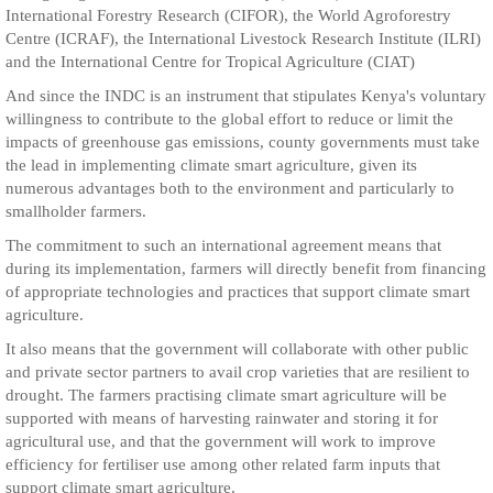
International Forestry Research (CIFOR), the World Agroforestry
Centre (ICRAF), the International Livestock Research Institute (ILRI)
and the International Centre for Tropical Agriculture (CIAT)
And since the INDC is an instrument that stipulates Kenya's voluntary
willingness to contribute to the global effort to reduce or limit the
impacts of greenhouse gas emissions, county governments must take
the lead in implementing climate smart agriculture, given its
numerous advantages both to the environment and particularly to
smallholder farmers.
The commitment to such an international agreement means that
during its implementation, farmers will directly benefit from financing
of appropriate technologies and practices that support climate smart
agriculture.
It also means that the government will collaborate with other public
and private sector partners to avail crop varieties that are resilient to
drought. The farmers practising climate smart agriculture will be
supported with means of harvesting rainwater and storing it for
agricultural use, and that the government will work to improve
efficiency for fertiliser use among other related farm inputs that
support climate smart agriculture.