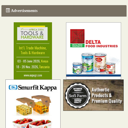
Advertisements