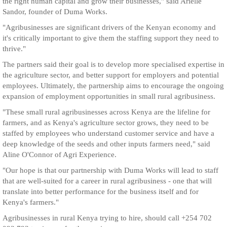
the right human capital and grow their businesses," said Arielle
Sandor, founder of Duma Works.
"Agribusinesses are significant drivers of the Kenyan economy and
it's critically important to give them the staffing support they need to
thrive."
The partners said their goal is to develop more specialised expertise in
the agriculture sector, and better support for employers and potential
employees. Ultimately, the partnership aims to encourage the ongoing
expansion of employment opportunities in small rural agribusiness.
"These small rural agribusinesses across Kenya are the lifeline for
farmers, and as Kenya's agriculture sector grows, they need to be
staffed by employees who understand customer service and have a
deep knowledge of the seeds and other inputs farmers need," said
Aline O'Connor of Agri Experience.
"Our hope is that our partnership with Duma Works will lead to staff
that are well-suited for a career in rural agribusiness - one that will
translate into better performance for the business itself and for
Kenya's farmers."
Agribusinesses in rural Kenya trying to hire, should call +254 702