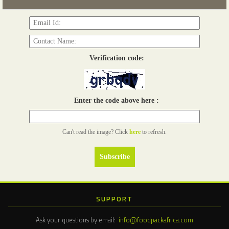
Read more...
Verification code:
Enter the code above here :
Can't read the image? Click
here
to refresh.
SUPPORT
Ask your questions by email:
info@foodpackafrica.com