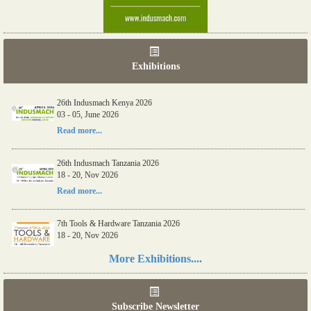
Exhibitions
26th Indusmach Kenya 2026
03 - 05, June 2026
Read more...
26th Indusmach Tanzania 2026
18 - 20, Nov 2026
Read more...
7th Tools & Hardware Tanzania 2026
18 - 20, Nov 2026
Read more...
More Exhibitions....
06th Tools & Hardware Kenya 2026
03 - 05, June 2026
Subscribe Newsletter