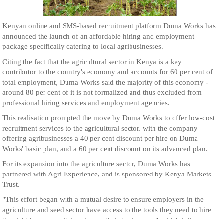
Kenyan online and SMS-based recruitment platform Duma Works has
announced the launch of an affordable hiring and employment
package specifically catering to local agribusinesses.
Citing the fact that the agricultural sector in Kenya is a key
contributor to the country's economy and accounts for 60 per cent of
total employment, Duma Works said the majority of this economy -
around 80 per cent of it is not formalized and thus excluded from
professional hiring services and employment agencies.
This realisation prompted the move by Duma Works to offer low-cost
recruitment services to the agricultural sector, with the company
offering agribusinesses a 40 per cent discount per hire on Duma
Works' basic plan, and a 60 per cent discount on its advanced plan.
For its expansion into the agriculture sector, Duma Works has
partnered with Agri Experience, and is sponsored by Kenya Markets
Trust.
"This effort began with a mutual desire to ensure employers in the
agriculture and seed sector have access to the tools they need to hire