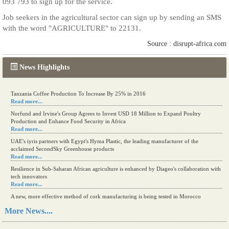
093 793 to sign up for the service.
Job seekers in the agricultural sector can sign up by sending an SMS
with the word "AGRICULTURE" to 22131.
Source : disrupt-africa.com
News Highlights
Tanzania Coffee Production To Increase By 25% in 2016
Read more...
Norfund and Irvine's Group Agrees to Invest USD 18 Million to Expand Poultry
Production and Enhance Food Security in Africa
Read more...
UAE's iyris partners with Egypt's Hyma Plastic, the leading manufacturer of the
acclaimed SecondSky Greenhouse products
Read more...
Resilience in Sub-Saharan African agriculture is enhanced by Diageo's collaboration with
tech innovators
Read more...
A new, more effective method of cork manufacturing is being tested in Morocco
Read more...
More News....
The progression of Africa's printing sector starting in 2024
Read more...