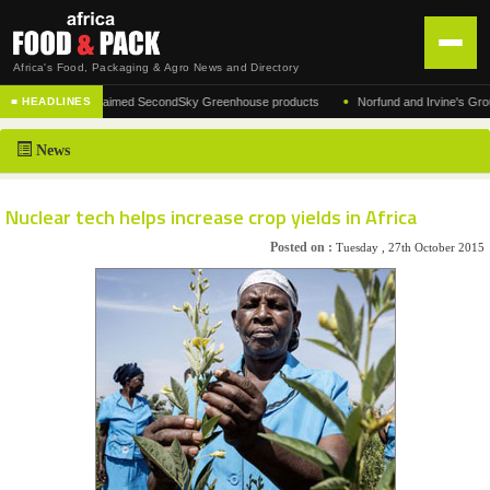
Africa's Food, Packaging & Agro News and Directory
•
turer of the acclaimed SecondSky Greenhouse products
Norfund and Irvine's Group Agr
■ HEADLINES
HOME
News
DISTRIBUTION
ADVERTISE
Nuclear tech helps increase crop yields in Africa
NEWS
Posted on :
Tuesday , 27th October 2015
ABOUT US
CONTACT US