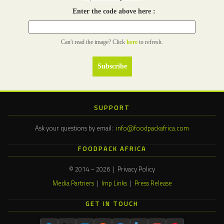
Enter the code above here :
Can't read the image? Click
here
to refresh.
SUPPORT
Ask your questions by email:
info@foodpackafrica.com
FOODPACK AFRICA
© 2014 – 2026 | Privacy Policy
Media Partners
|
Imp Links
|
Press Release
GET IN TOUCH