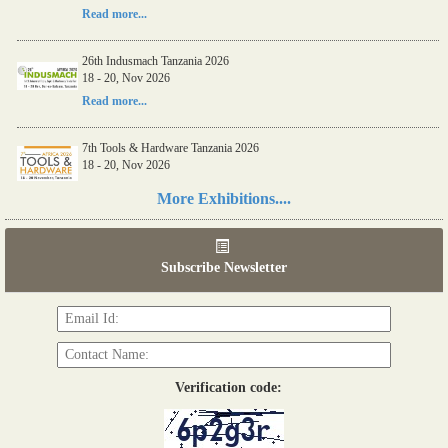
Read more...
26th Indusmach Tanzania 2026
18 - 20, Nov 2026
Read more...
7th Tools & Hardware Tanzania 2026
18 - 20, Nov 2026
Read more...
More Exhibitions....
06th Tools & Hardware Kenya 2026
03 - 05, June 2026
Subscribe Newsletter
Read more...
Verification code: