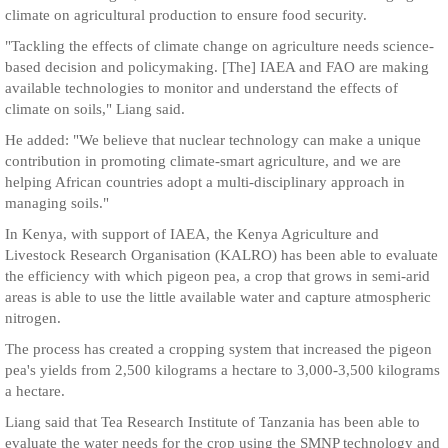
climate on agricultural production to ensure food security.
"Tackling the effects of climate change on agriculture needs science-
based decision and policymaking. [The] IAEA and FAO are making
available technologies to monitor and understand the effects of
climate on soils," Liang said.
He added: "We believe that nuclear technology can make a unique
contribution in promoting climate-smart agriculture, and we are
helping African countries adopt a multi-disciplinary approach in
managing soils."
In Kenya, with support of IAEA, the Kenya Agriculture and
Livestock Research Organisation (KALRO) has been able to evaluate
the efficiency with which pigeon pea, a crop that grows in semi-arid
areas is able to use the little available water and capture atmospheric
nitrogen.
The process has created a cropping system that increased the pigeon
pea's yields from 2,500 kilograms a hectare to 3,000-3,500 kilograms
a hectare.
Liang said that Tea Research Institute of Tanzania has been able to
evaluate the water needs for the crop using the SMNP technology and