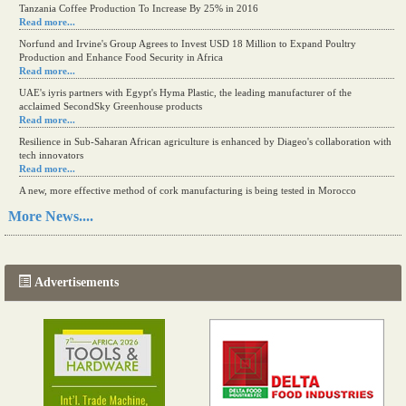
Tanzania Coffee Production To Increase By 25% in 2016
Read more...
Norfund and Irvine's Group Agrees to Invest USD 18 Million to Expand Poultry
Production and Enhance Food Security in Africa
Read more...
UAE's iyris partners with Egypt's Hyma Plastic, the leading manufacturer of the
acclaimed SecondSky Greenhouse products
Read more...
Resilience in Sub-Saharan African agriculture is enhanced by Diageo's collaboration with
tech innovators
Read more...
A new, more effective method of cork manufacturing is being tested in Morocco
Read more...
More News....
The progression of Africa's printing sector starting in 2024
Read more...
Advertisements