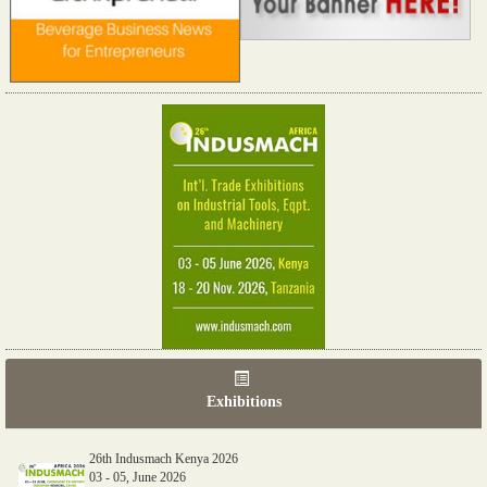
Exhibitions
26th Indusmach Kenya 2026
03 - 05, June 2026