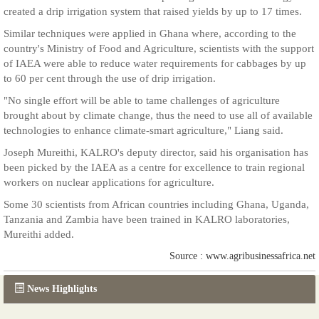
created a drip irrigation system that raised yields by up to 17 times.
Similar techniques were applied in Ghana where, according to the
country's Ministry of Food and Agriculture, scientists with the support
of IAEA were able to reduce water requirements for cabbages by up
to 60 per cent through the use of drip irrigation.
"No single effort will be able to tame challenges of agriculture
brought about by climate change, thus the need to use all of available
technologies to enhance climate-smart agriculture," Liang said.
Joseph Mureithi, KALRO's deputy director, said his organisation has
been picked by the IAEA as a centre for excellence to train regional
workers on nuclear applications for agriculture.
Some 30 scientists from African countries including Ghana, Uganda,
Tanzania and Zambia have been trained in KALRO laboratories,
Mureithi added.
Source : www.agribusinessafrica.net
News Highlights