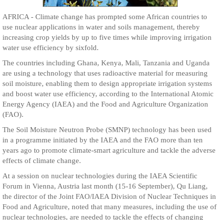
AFRICA - Climate change has prompted some African countries to
use nuclear applications in water and soils management, thereby
increasing crop yields by up to five times while improving irrigation
water use efficiency by sixfold.
The countries including Ghana, Kenya, Mali, Tanzania and Uganda
are using a technology that uses radioactive material for measuring
soil moisture, enabling them to design appropriate irrigation systems
and boost water use efficiency, according to the International Atomic
Energy Agency (IAEA) and the Food and Agriculture Organization
(FAO).
The Soil Moisture Neutron Probe (SMNP) technology has been used
in a programme initiated by the IAEA and the FAO more than ten
years ago to promote climate-smart agriculture and tackle the adverse
effects of climate change.
At a session on nuclear technologies during the IAEA Scientific
Forum in Vienna, Austria last month (15-16 September), Qu Liang,
the director of the Joint FAO/IAEA Division of Nuclear Techniques in
Food and Agriculture, noted that many measures, including the use of
nuclear technologies, are needed to tackle the effects of changing