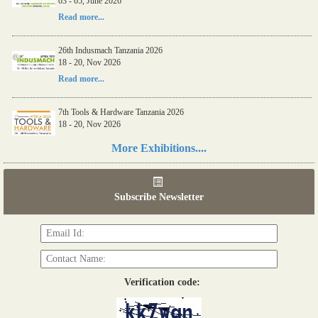
03 - 05, June 2026
Read more...
26th Indusmach Tanzania 2026
18 - 20, Nov 2026
Read more...
7th Tools & Hardware Tanzania 2026
18 - 20, Nov 2026
Read more...
More Exhibitions....
06th Tools & Hardware Kenya 2026
03 - 05, June 2026
Subscribe Newsletter
Read more...
Verification code: