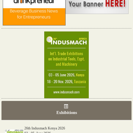
Exhibitions
26th Indusmach Kenya 2026