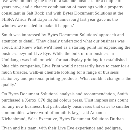
'We were bouncing the idea of a satellite business for a couple of
years now, and a chance combination of meetings with a property
consultant in Salt Rock and with Bytes Document Solutions at the
FESPA Africa Print Expo in Johannesburg last year gave us the
window we needed to make it happen.'
Smith was impressed by Bytes Document Solutions' approach and
attention to detail. 'They clearly understood what our business was
about, and knew what we'd need as a starting point for expanding the
business beyond Live Eye. While the bulk of our business in
Umhlanga was built on wide-format display printing for established
blue chip companies, Live Print would necessarily have to cater for a
much broader, walk-in clientele looking for a range of business
stationery and personal printing products. What couldn't change is the
quality.'
On Bytes Document Solutions' analysis and recommendation, Smith
purchased a Xerox C70 digital colour press. 'First impressions count
for any new business, but particularly businesses that cater to smaller
communities where word of mouth is key,' said Amanda
Kichenbrand, Sales Executive, Bytes Document Solutions Durban.
'Ryan and his team, with their Live Eye experience and pedigree,