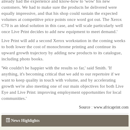
already had the experience and know-how to 'wow' his new
customers. We had to make sure the products he delivered were
equally impressive, and that his shop could sustain the expected
volumes at competitive price points once word got out. The Xerox
C70 is an ideal solution in this case, and will scale particularly well
once Live Print decides to add new equipment to meet demand.'
Live Print will add a second Xerox workstation in the coming weeks
to both lower the cost of monochrome printing and continue its
upward growth trajectory by adding new products to its catalogue,
including photo books.
'We couldn't be happier with the results so far,' said Smith. 'If
anything, it's becoming critical that we add to our repertoire if we
want to keep quality in touch with volume, and by accelerating
growth we're also meeting one of our main objectives for both Live
Eye and Live Print: improving employment opportunities for local
communities.'
Source : www.africaprint.com
News Highlights