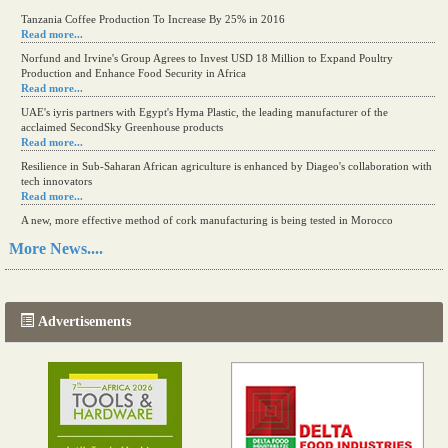
Tanzania Coffee Production To Increase By 25% in 2016
Read more...
Norfund and Irvine's Group Agrees to Invest USD 18 Million to Expand Poultry
Production and Enhance Food Security in Africa
Read more...
UAE's iyris partners with Egypt's Hyma Plastic, the leading manufacturer of the
acclaimed SecondSky Greenhouse products
Read more...
Resilience in Sub-Saharan African agriculture is enhanced by Diageo's collaboration with
tech innovators
Read more...
A new, more effective method of cork manufacturing is being tested in Morocco
Read more...
More News....
The progression of Africa's printing sector starting in 2024
Read more...
Advertisements