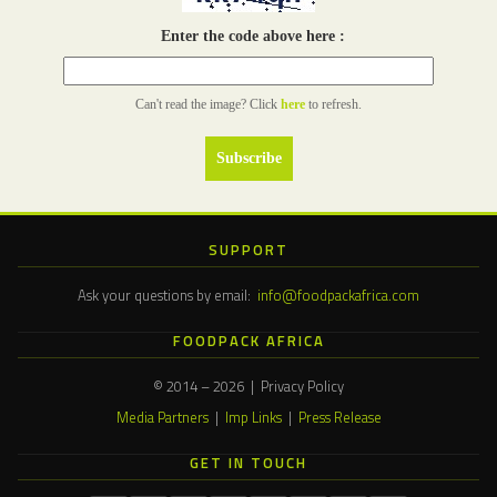
Enter the code above here :
Can't read the image? Click
here
to refresh.
SUPPORT
Ask your questions by email:
info@foodpackafrica.com
FOODPACK AFRICA
© 2014 – 2026 | Privacy Policy
Media Partners
|
Imp Links
|
Press Release
GET IN TOUCH