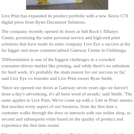
Live Print has expanded its product portfolio with a new Xerox C70
digital press from Bytes Document Solutions.
The company recently opened its doors at Salt Rock's Tiffanys
Centre, promising the same personal service and high-end print
solutions that have made its sister company Live Eye a success at the
far bigger and more commercialised Gateway Centre in Umhlanga.
'Differentiation is one of the biggest challenges in a crowded
consumer-driven market like printing, and while there's no substitute
for hard work, it's probably the main reason for our success so far,'
said Live Eye co-founder and Live Print owner Ryan Smith.
'Since we opened our doors at Gateway seven years ago we haven't
done a day's advertising, it's all been word of mouth,' said Smith. 'The
same applies to Live Print. We've come up with a 'Life in Print' mantra
that touches every aspect of our business, from the first time a
customer walks through the door or interacts with our online shop, to
second and subsequent visits based on the quality of product and
experience the first time round.