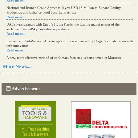
Read more...
Norfund and Irvine's Group Agrees to Invest USD 18 Million to Expand Poultry
Production and Enhance Food Security in Africa
Read more...
UAE's iyris partners with Egypt's Hyma Plastic, the leading manufacturer of the
acclaimed SecondSky Greenhouse products
Read more...
Resilience in Sub-Saharan African agriculture is enhanced by Diageo's collaboration with
tech innovators
Read more...
A new, more effective method of cork manufacturing is being tested in Morocco
Read more...
More News....
The progression of Africa's printing sector starting in 2024
Read more...
Advertisements