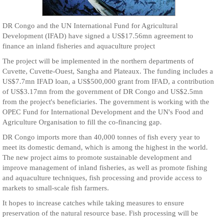
DR Congo and the UN International Fund for Agricultural
Development (IFAD) have signed a US$17.56mn agreement to
finance an inland fisheries and aquaculture project
The project will be implemented in the northern departments of
Cuvette, Cuvette-Ouest, Sangha and Plateaux. The funding includes a
US$7.7mn IFAD loan, a US$500,000 grant from IFAD, a contribution
of US$3.17mn from the government of DR Congo and US$2.5mn
from the project's beneficiaries. The government is working with the
OPEC Fund for International Development and the UN's Food and
Agriculture Organisation to fill the co-financing gap.
DR Congo imports more than 40,000 tonnes of fish every year to
meet its domestic demand, which is among the highest in the world.
The new project aims to promote sustainable development and
improve management of inland fisheries, as well as promote fishing
and aquaculture techniques, fish processing and provide access to
markets to small-scale fish farmers.
It hopes to increase catches while taking measures to ensure
preservation of the natural resource base. Fish processing will be