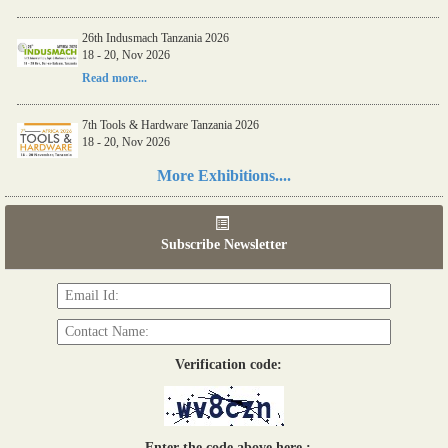
26th Indusmach Tanzania 2026
18 - 20, Nov 2026
Read more...
7th Tools & Hardware Tanzania 2026
18 - 20, Nov 2026
Read more...
More Exhibitions....
06th Tools & Hardware Kenya 2026
03 - 05, June 2026
Subscribe Newsletter
Read more...
Verification code:
Enter the code above here :