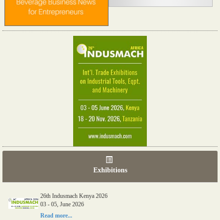
Exhibitions
26th Indusmach Kenya 2026
03 - 05, June 2026
Read more...