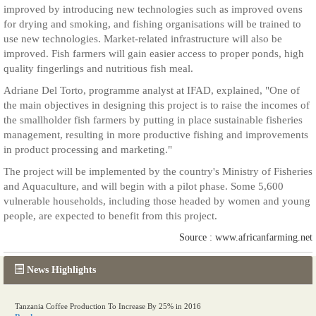
improved by introducing new technologies such as improved ovens
for drying and smoking, and fishing organisations will be trained to
use new technologies. Market-related infrastructure will also be
improved. Fish farmers will gain easier access to proper ponds, high
quality fingerlings and nutritious fish meal.
Adriane Del Torto, programme analyst at IFAD, explained, "One of
the main objectives in designing this project is to raise the incomes of
the smallholder fish farmers by putting in place sustainable fisheries
management, resulting in more productive fishing and improvements
in product processing and marketing."
The project will be implemented by the country's Ministry of Fisheries
and Aquaculture, and will begin with a pilot phase. Some 5,600
vulnerable households, including those headed by women and young
people, are expected to benefit from this project.
Source : www.africanfarming.net
News Highlights
Tanzania Coffee Production To Increase By 25% in 2016