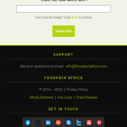
Can't read the image? Click
here
to refresh.
SUPPORT
Ask your questions by email:
info@foodpackafrica.com
FOODPACK AFRICA
© 2014 – 2026 | Privacy Policy
Media Partners
|
Imp Links
|
Press Release
GET IN TOUCH