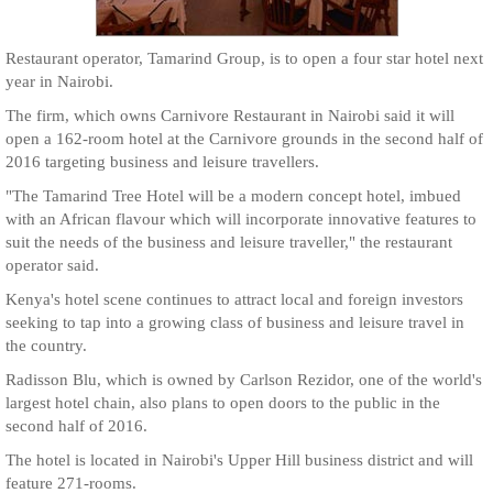
Restaurant operator, Tamarind Group, is to open a four star hotel next
year in Nairobi.
The firm, which owns Carnivore Restaurant in Nairobi said it will
open a 162-room hotel at the Carnivore grounds in the second half of
2016 targeting business and leisure travellers.
"The Tamarind Tree Hotel will be a modern concept hotel, imbued
with an African flavour which will incorporate innovative features to
suit the needs of the business and leisure traveller," the restaurant
operator said.
Kenya's hotel scene continues to attract local and foreign investors
seeking to tap into a growing class of business and leisure travel in
the country.
Radisson Blu, which is owned by Carlson Rezidor, one of the world's
largest hotel chain, also plans to open doors to the public in the
second half of 2016.
The hotel is located in Nairobi's Upper Hill business district and will
feature 271-rooms.