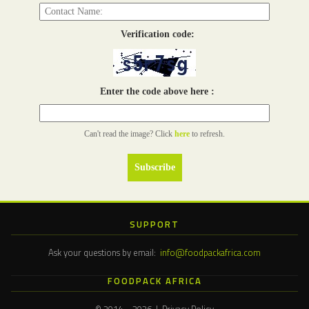
Verification code:
Enter the code above here :
Can't read the image? Click
here
to refresh.
SUPPORT
Ask your questions by email:
info@foodpackafrica.com
FOODPACK AFRICA
© 2014 – 2026 | Privacy Policy