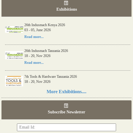
Exhibitions
26th Indusmach Kenya 2026
03 - 05, June 2026
Read more...
26th Indusmach Tanzania 2026
18 - 20, Nov 2026
Read more...
7th Tools & Hardware Tanzania 2026
18 - 20, Nov 2026
Read more...
More Exhibitions....
06th Tools & Hardware Kenya 2026
03 - 05, June 2026
Subscribe Newsletter
Read more...