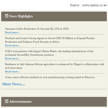
Source : www.nation.co.ke
News Highlights
Tanzania Coffee Production To Increase By 25% in 2016
Read more...
Norfund and Irvine's Group Agrees to Invest USD 18 Million to Expand Poultry
Production and Enhance Food Security in Africa
Read more...
UAE's iyris partners with Egypt's Hyma Plastic, the leading manufacturer of the
acclaimed SecondSky Greenhouse products
Read more...
Resilience in Sub-Saharan African agriculture is enhanced by Diageo's collaboration with
tech innovators
Read more...
A new, more effective method of cork manufacturing is being tested in Morocco
Read more...
More News....
The progression of Africa's printing sector starting in 2024
Read more...
Advertisements