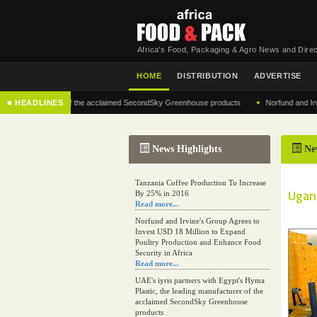
Africa's Food, Packaging & Agro News and Direc
HOME
DISTRIBUTION
ADVERTISE
•
 manufacturer of the acclaimed SecondSky Greenhouse products
■ HEADLINES
Norfund and Irvine's G
News Highlights
Ne
Tanzania Coffee Production To Increase
Ugand
By 25% in 2016
Read more...
Norfund and Irvine's Group Agrees to
Invest USD 18 Million to Expand
Poultry Production and Enhance Food
Security in Africa
Read more...
UAE's iyris partners with Egypt's Hyma
Plastic, the leading manufacturer of the
acclaimed SecondSky Greenhouse
products