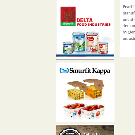
Pearl 
manufa
intent
demand
hygien
indust