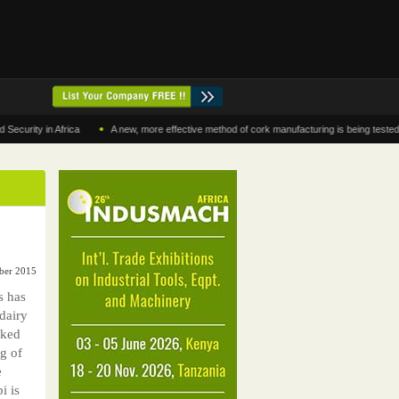
•
y in Africa
A new, more effective method of cork manufacturing is being tested in Mor
ber 2015
s has
dairy
sked
g of
e
i is