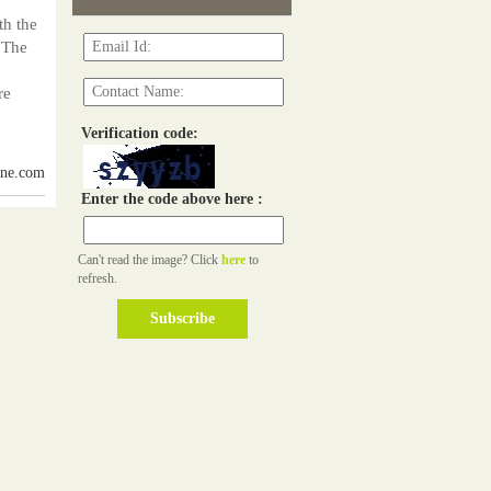
th the
 The
re
Verification code:
ine.com
Enter the code above here :
Can't read the image? Click
here
to
refresh.