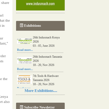
 share
arl
hat the
t in
Exhibitions
26th Indusmach Kenya
ur
2026
lant,"
03 - 05, June 2026
Read more...
wder
26th Indusmach Tanzania
sts
2026
18 - 20, Nov 2026
Read more...
7th Tools & Hardware
e the
Tanzania 2026
18 - 20, Nov 2026
Read more...
More Exhibitions....
06th Tools & Hardware
 Kenya
Kenya 2026
rt also
03 - 05, June 2026
Subscribe Newsletter
Read more...