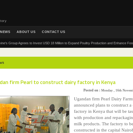
tory
NEWS
ABOUT US
CONTACT US
roup Agrees to Invest USD 18 Million to Expand Poultry Production and Enhance Food Securit
ws
an firm Pearl to construct dairy factory in Kenya
Posted on :
Monday , 16th Novem
Ugandan firm Pearl Dairy Farm
announced plans to construct a 
factory in Kenya that will be ta
with production and repackagin
milk products. The factory to b
constructed in the capital Nairob