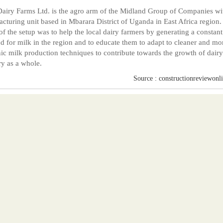
Dairy Farms Ltd. is the agro arm of the Midland Group of Companies wi
cturing unit based in Mbarara District of Uganda in East Africa region.
 of the setup was to help the local dairy farmers by generating a constant
 for milk in the region and to educate them to adapt to cleaner and mo
ic milk production techniques to contribute towards the growth of dairy
ry as a whole.
Source : constructionreviewonl