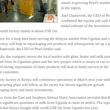
aimed at growing Pearl's market
in the region.
Atul Chaturvedi, the CEO of Pe
confirmed the reports and said t
initial estimate of the investmen
anned factory stands at about US$ 1m.
ve for a long time been serving the Kenyan market from Uganda and o
ctory will help in repackaging our products and subsequently set up a p
haturvedi, the CEO of Pearl further said.
tly, the company serves the local market with ghee, butter and milk po
ed from its Ugandan plant and the new project which is meant to cut co
ed during importation of dairy products will lead to better service to the
n customers.
iry factory in Kenya will commence operations in March next year whil
cturing plant will follow as the sector has shown significant growth
aging more and more investments.
tics from the East and Southern African Dairy Association revealed that
s significant quantities of milk from Uganda to meet its deficit. The repo
 that Kenya bought milk worth US$ 5m from Uganda last year.