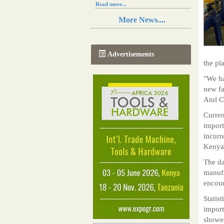
Read more...
Resilience in Sub-Saharan African
More News....
agriculture is enhanced by Diageo's
collaboration with tech innovators
Read more...
A new, more effective method of cork
Advertisements
manufacturing is being tested in
the pl
Morocco
Read more...
"We ha
The progression of Africa's printing
new fa
sector starting in 2024
Atul C
Read more...
Curren
import
incurr
Kenya
The da
manufa
encour
Statis
import
showed