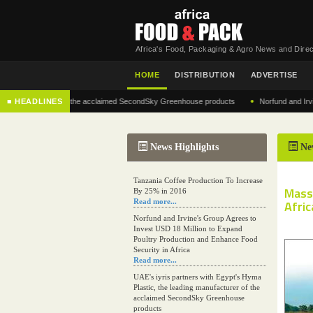
Africa's Food, Packaging & Agro News and Direc
HOME
DISTRIBUTION
ADVERTISE
•
 manufacturer of the acclaimed SecondSky Greenhouse products
■ HEADLINES
Norfund and Irvine's G
News Highlights
Ne
Tanzania Coffee Production To Increase
Mass
By 25% in 2016
Read more...
Afric
Norfund and Irvine's Group Agrees to
Invest USD 18 Million to Expand
Poultry Production and Enhance Food
Security in Africa
Read more...
UAE's iyris partners with Egypt's Hyma
Plastic, the leading manufacturer of the
acclaimed SecondSky Greenhouse
products