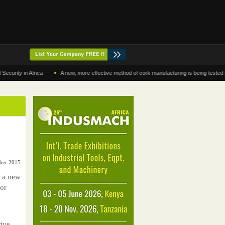
•
 in Africa
A new, more effective method of cork manufacturing is being tested in Mor
ber 2015
g a new
for
ive