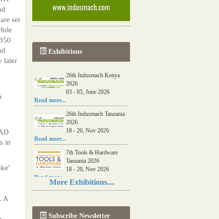
nd
re set
while
 350
nd
Exhibitions
 later
26th Indusmach Kenya
2026
03 - 05, June 2026
a
Read more...
w
26th Indusmach Tanzania
2026
18 - 20, Nov 2026
 AD
Read more...
s in
7th Tools & Hardware
Tanzania 2026
oke'
18 - 20, Nov 2026
Read more...
More Exhibitions....
06th Tools & Hardware
. A
Kenya 2026
03 - 05, June 2026
Subscribe Newsletter
Read more...
r