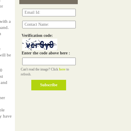
er
with a
hand.
m
Verification code:
e
Enter the code above here :
ill be
Can't read the image? Click
here
to
00
refresh.
st
 and
her
ble
ly have