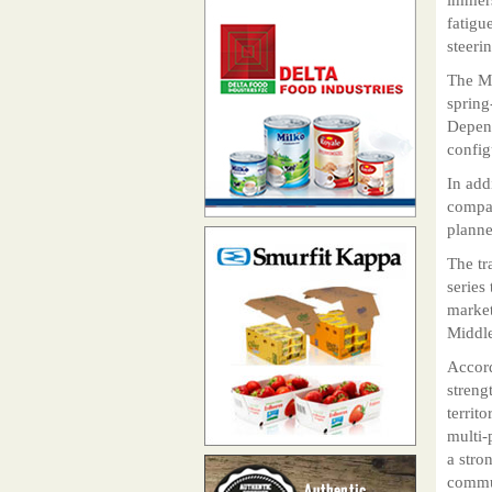
fatigu
steeri
The MF
spring
Depend
config
In add
compan
planne
The tr
series
market
Middle
Accord
streng
territ
multi-
a stro
commun