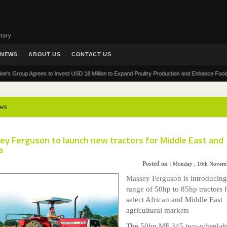
tory
NEWS
ABOUT US
CONTACT US
roup Agrees to Invest USD 18 Million to Expand Poultry Production and Enhance Food Security
ws
ey Ferguson to launch new tractors for Middle East and
a
Posted on :
Monday , 16th Novem
Massey Ferguson is introducin
range of 50hp to 85hp tractors 
select African and Middle East
agricultural markets
The 50hp MF 345 two-wheel-dr