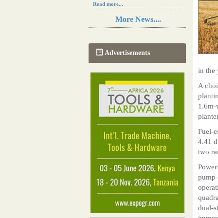
Read more...
Resilience in Sub-Saharan African
More News....
agriculture is enhanced by Diageo's
collaboration with tech innovators
Read more...
A new, more effective method of cork
Advertisements
manufacturing is being tested in
Morocco
in the 
Read more...
The progression of Africa's printing
A choi
sector starting in 2024
planti
Read more...
1.6m-w
plante
Fuel-e
4.41 d
two ra
Powerf
pump d
operat
quadra
dual-s
immers