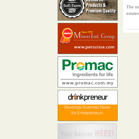
The mo
estate