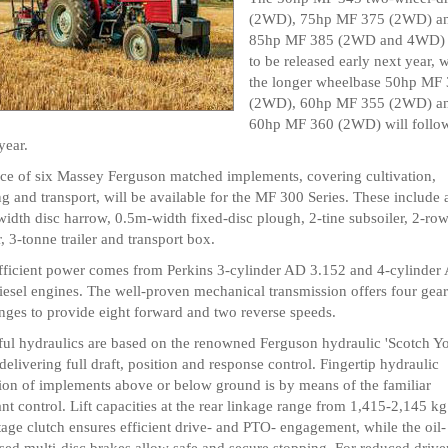
(2WD), 75hp MF 375 (2WD) a
85hp MF 385 (2WD and 4WD) a
to be released early next year, 
the longer wheelbase 50hp MF
(2WD), 60hp MF 355 (2WD) a
60hp MF 360 (2WD) will follow
year.
ce of six Massey Ferguson matched implements, covering cultivation,
ng and transport, will be available for the MF 300 Series. These include 
idth disc harrow, 0.5m-width fixed-disc plough, 2-tine subsoiler, 2-ro
r, 3-tonne trailer and transport box.
fficient power comes from Perkins 3-cylinder AD 3.152 and 4-cylinder
iesel engines. The well-proven mechanical transmission offers four gear
nges to provide eight forward and two reverse speeds.
ul hydraulics are based on the renowned Ferguson hydraulic 'Scotch Y
elivering full draft, position and response control. Fingertip hydraulic
ion of implements above or below ground is by means of the familiar
nt control. Lift capacities at the rear linkage range from 1,415-2,145 kg
tage clutch ensures efficient drive- and PTO- engagement, while the oil-
ed multi-disc brakes allow safe and secure stopping. For reduced drive