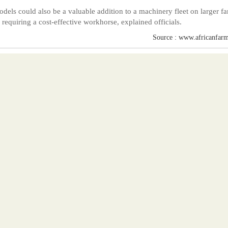
dels could also be a valuable addition to a machinery fleet on larger f
s requiring a cost-effective workhorse, explained officials.
Source : www.africanfarm