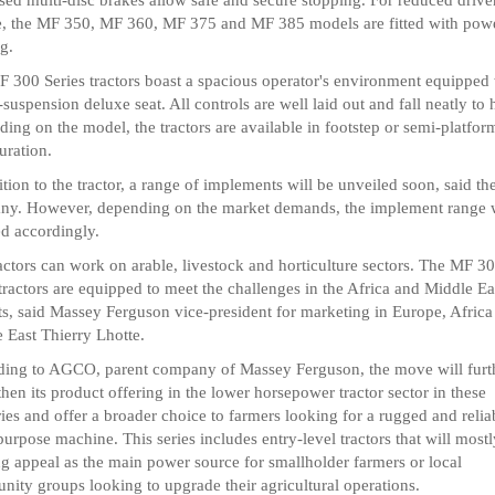
e, the MF 350, MF 360, MF 375 and MF 385 models are fitted with pow
ng.
 300 Series tractors boast a spacious operator's environment equipped 
-suspension deluxe seat. All controls are well laid out and fall neatly to 
ing on the model, the tractors are available in footstep or semi-platfor
uration.
ition to the tractor, a range of implements will be unveiled soon, said th
y. However, depending on the market demands, the implement range w
d accordingly.
actors can work on arable, livestock and horticulture sectors. The MF 3
 tractors are equipped to meet the challenges in the Africa and Middle Ea
s, said Massey Ferguson vice-president for marketing in Europe, Africa
 East Thierry Lhotte.
ing to AGCO, parent company of Massey Ferguson, the move will furt
then its product offering in the lower horsepower tractor sector in these
ories and offer a broader choice to farmers looking for a rugged and relia
purpose machine. This series includes entry-level tractors that will most
ng appeal as the main power source for smallholder farmers or local
ity groups looking to upgrade their agricultural operations.