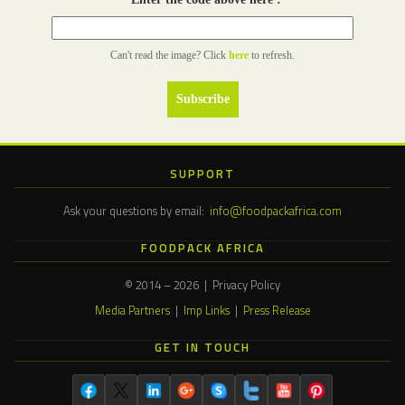
Can't read the image? Click
here
to refresh.
SUPPORT
Ask your questions by email:
info@foodpackafrica.com
FOODPACK AFRICA
© 2014 – 2026 | Privacy Policy
Media Partners
|
Imp Links
|
Press Release
GET IN TOUCH