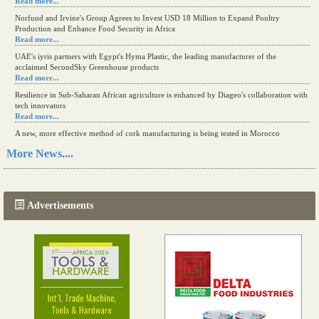
Read more...
Norfund and Irvine's Group Agrees to Invest USD 18 Million to Expand Poultry
Production and Enhance Food Security in Africa
Read more...
UAE's iyris partners with Egypt's Hyma Plastic, the leading manufacturer of the
acclaimed SecondSky Greenhouse products
Read more...
Resilience in Sub-Saharan African agriculture is enhanced by Diageo's collaboration with
tech innovators
Read more...
A new, more effective method of cork manufacturing is being tested in Morocco
Read more...
More News....
The progression of Africa's printing sector starting in 2024
Read more...
Advertisements