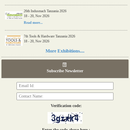
26th Indusmach Tanzania 2026
18 - 20, Nov 2026
Read more...
7th Tools & Hardware Tanzania 2026
18 - 20, Nov 2026
Read more...
More Exhibitions....
06th Tools & Hardware Kenya 2026
03 - 05, June 2026
Subscribe Newsletter
Read more...
Verification code:
Enter the code above here :