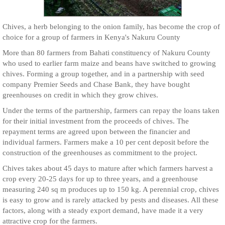
Chives, a herb belonging to the onion family, has become the crop of
choice for a group of farmers in Kenya's Nakuru County
More than 80 farmers from Bahati constituency of Nakuru County
who used to earlier farm maize and beans have switched to growing
chives. Forming a group together, and in a partnership with seed
company Premier Seeds and Chase Bank, they have bought
greenhouses on credit in which they grow chives.
Under the terms of the partnership, farmers can repay the loans taken
for their initial investment from the proceeds of chives. The
repayment terms are agreed upon between the financier and
individual farmers. Farmers make a 10 per cent deposit before the
construction of the greenhouses as commitment to the project.
Chives takes about 45 days to mature after which farmers harvest a
crop every 20-25 days for up to three years, and a greenhouse
measuring 240 sq m produces up to 150 kg. A perennial crop, chives
is easy to grow and is rarely attacked by pests and diseases. All these
factors, along with a steady export demand, have made it a very
attractive crop for the farmers.