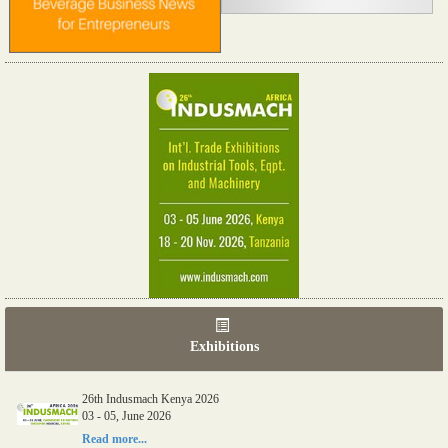
Exhibitions
26th Indusmach Kenya 2026
03 - 05, June 2026
Read more...