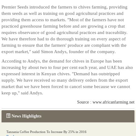
Premier Seeds introduced the farmers to chives farming, providing
them seeds as well as training on good agricultural practices and
providing them access to markets. "Most of the farmers have not
practiced greenhouse farming before and are growing a crop that
requires observance of good agricultural practices and traceability.
We have therefore had to do thorough training on every aspect of
farming to ensure that the farmers' produce are compliant with the
export market," said Simon Andys, founder of the company.
According to Andys, the demand for chives in Europe has been
increasing by about two to four per cent each year, and UAE has also
expressed interest in Kenyan chives. "Demand has outstripped
supply. We have received so many delivery orders from the export
market that we have been forced to cancel some because we cannot
keep up," said Andys.
Source : www.africanfarming.net
News Highlights
Tanzania Coffee Production To Increase By 25% in 2016