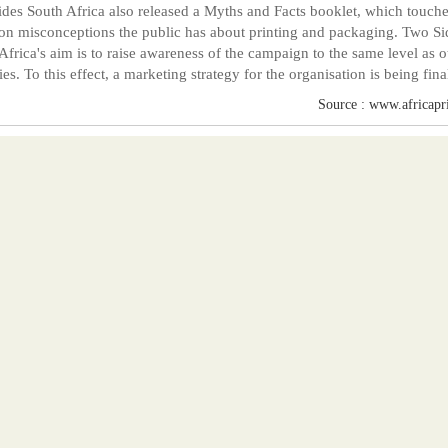
des South Africa also released a Myths and Facts booklet, which touch
 misconceptions the public has about printing and packaging. Two Si
Africa's aim is to raise awareness of the campaign to the same level as o
ies. To this effect, a marketing strategy for the organisation is being fina
Source : www.africapr