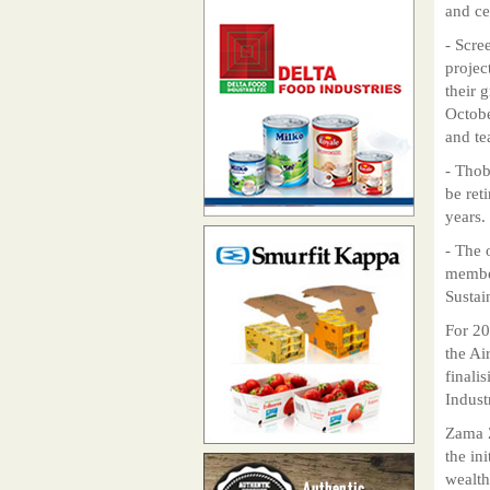
and ce
- Scre
projec
their 
Octobe
and te
- Thob
be ret
years.
- The 
member
Sustai
For 20
the Ai
finali
Indust
Zama Z
the in
wealth