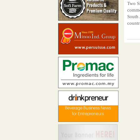
Two Si
common
South 
countr