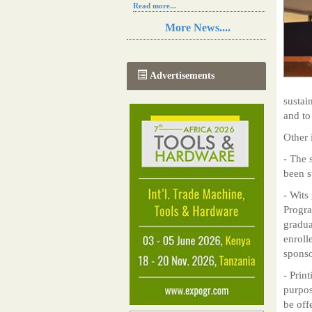
Read more...
Resilience in Sub-Saharan African
More News....
agriculture is enhanced by Diageo's
collaboration with tech innovators
Read more...
A new, more effective method of cork
Advertisements
manufacturing is being tested in
Morocco
sustain
Read more...
and to
The progression of Africa's printing
sector starting in 2024
Other 
Read more...
- The 
been s
- Wits
Progra
gradua
enroll
sponso
- Prin
purpos
be off