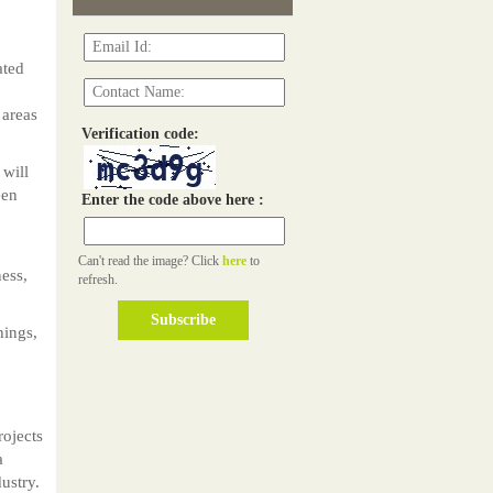
ated
 areas
Verification code:
will
een
Enter the code above here :
Can't read the image? Click
here
to
ness,
refresh.
hings,
rojects
a
ustry.