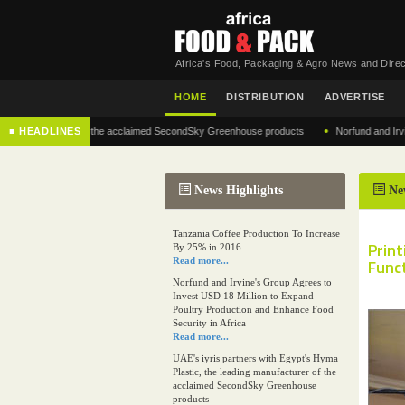
Africa's Food, Packaging & Agro News and Direc
HOME
DISTRIBUTION
ADVERTISE
•
 manufacturer of the acclaimed SecondSky Greenhouse products
■ HEADLINES
Norfund and Irvine's Gr
News Highlights
Ne
Tanzania Coffee Production To Increase
Prin
By 25% in 2016
Read more...
Func
Norfund and Irvine's Group Agrees to
Invest USD 18 Million to Expand
Poultry Production and Enhance Food
Security in Africa
Read more...
UAE's iyris partners with Egypt's Hyma
Plastic, the leading manufacturer of the
acclaimed SecondSky Greenhouse
products