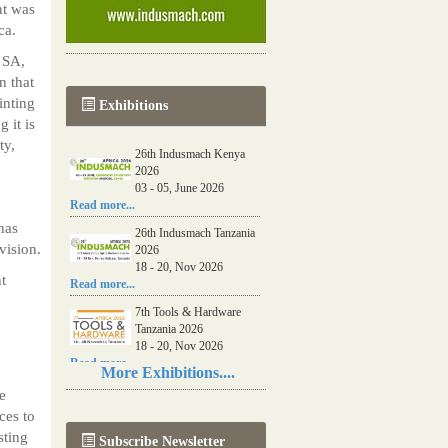
nt was
ca.
 SA,
n that
inting
Exhibitions
 it is
ty,
26th Indusmach Kenya
2026
03 - 05, June 2026
Read more...
has
26th Indusmach Tanzania
vision.
2026
18 - 20, Nov 2026
t
Read more...
7th Tools & Hardware
Tanzania 2026
18 - 20, Nov 2026
Read more...
More Exhibitions....
06th Tools & Hardware
e
Kenya 2026
ces to
03 - 05, June 2026
sting
Subscribe Newsletter
Read more...