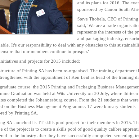
and its plans for 2016. The eve
sponsored by Canon South Afri
Steve Thobela, CEO of Printing
said, 'We are a trade organisatio
represents the interests of the pr
and packaging industry, ensuring
able. It's our responsibility to deal with any obstacles to this sustainabili
 ensure that our members continue to prosper.'
initiatives and projects for 2015 included:
structure of Printing SA has been re-organised. The training department 
trengthened with the appointment of Ken Leid as head of the training di
 graduate course: the 2015 Printing and Packaging Business Managemen
mme Graduation was held at Wits University on 30 July, where thirteen
tes completed the Johannesburg course. From the 21 students that were
ed on the Business Management Programme, 17 were bursary students
red by Printing SA.
ting SA launched its TT skills pool project for their members in 2015. Th
e of the project is to create a skills pool of good quality calibre apprenti
ered to the industry after they have successfully completed screening, te