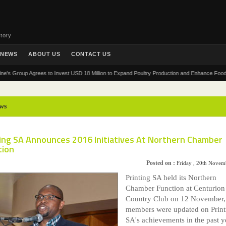
tory
NEWS
ABOUT US
CONTACT US
oup Agrees to Invest USD 18 Million to Expand Poultry Production and Enhance Food Security
ws
ting SA Announces 2016 Initiatives At Northern Chamber
tion
Posted on :
Friday , 20th Novem
Printing SA held its Northern
Chamber Function at Centurion
Country Club on 12 November,
members were updated on Print
SA's achievements in the past y