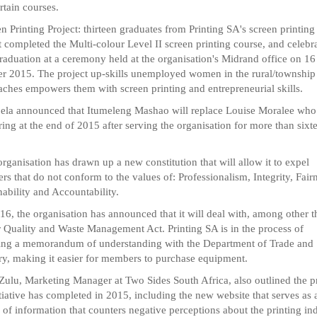
rtain courses.
en Printing Project: thirteen graduates from Printing SA's screen printing
t completed the Multi-colour Level II screen printing course, and celebr
graduation at a ceremony held at the organisation's Midrand office on 16
r 2015. The project up-skills unemployed women in the rural/township
aches empowers them with screen printing and entrepreneurial skills.
ela announced that Itumeleng Mashao will replace Louise Moralee who 
iring at the end of 2015 after serving the organisation for more than sixt
organisation has drawn up a new constitution that will allow it to expel
s that do not conform to the values of: Professionalism, Integrity, Fair
nability and Accountability.
16, the organisation has announced that it will deal with, among other t
r Quality and Waste Management Act. Printing SA is in the process of
sing a memorandum of understanding with the Department of Trade and
ry, making it easier for members to purchase equipment.
ulu, Marketing Manager at Two Sides South Africa, also outlined the p
itiative has completed in 2015, including the new website that serves as 
 of information that counters negative perceptions about the printing ind