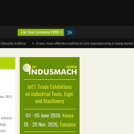
•
 in Africa
A new, more effective method of cork manufacturing is being tested in Mor
ber 2015
 where
ing
ear,