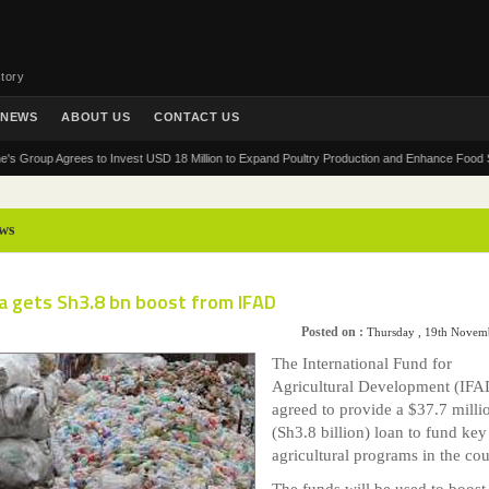
tory
NEWS
ABOUT US
CONTACT US
up Agrees to Invest USD 18 Million to Expand Poultry Production and Enhance Food Security 
ws
a gets Sh3.8 bn boost from IFAD
Posted on :
Thursday , 19th Novem
The International Fund for
Agricultural Development (IFA
agreed to provide a $37.7 milli
(Sh3.8 billion) loan to fund key
agricultural programs in the cou
The funds will be used to boost