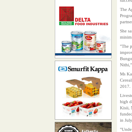
succes
The Ag
Progra
partne
She sa
minimi
"The p
improv
Bungo
Nithi,
Ms Kar
Cereal
2017.
Livest
high 
Kisii,
funded
in Jul
"Under