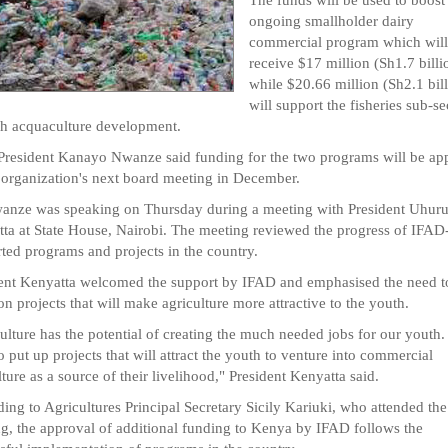
ongoing smallholder dairy
commercial program which will
receive $17 million (Sh1.7 billi
while $20.66 million (Sh2.1 bil
will support the fisheries sub-se
h acquaculture development.
resident Kanayo Nwanze said funding for the two programs will be ap
 organization's next board meeting in December.
nze was speaking on Thursday during a meeting with President Uhur
ta at State House, Nairobi. The meeting reviewed the progress of IFAD
ted programs and projects in the country.
ent Kenyatta welcomed the support by IFAD and emphasised the need t
on projects that will make agriculture more attractive to the youth.
ulture has the potential of creating the much needed jobs for our youth
o put up projects that will attract the youth to venture into commercial
lture as a source of their livelihood," President Kenyatta said.
ing to Agricultures Principal Secretary Sicily Kariuki, who attended the
g, the approval of additional funding to Kenya by IFAD follows the