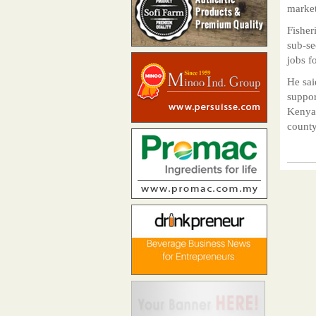
market
Fisher
sub-se
jobs f
He sai
suppor
Kenya,
county