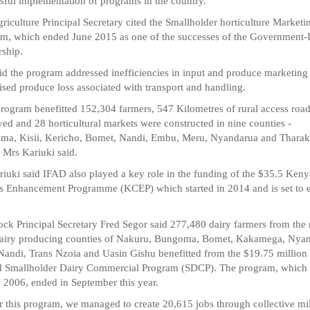
sful implementation of programs in the country.
riculture Principal Secretary cited the Smallholder horticulture Marketi
m, which ended June 2015 as one of the successes of the Government
rship.
id the program addressed inefficiencies in input and produce marketing
sed produce loss associated with transport and handling.
rogram benefitted 152,304 farmers, 547 Kilometres of rural access roa
ed and 28 horticultural markets were constructed in nine counties -
ma, Kisii, Kericho, Bomet, Nandi, Embu, Meru, Nyandarua and Tharak
" Mrs Kariuki said.
iuki said IFAD also played a key role in the funding of the $35.5 Keny
s Enhancement Programme (KCEP) which started in 2014 and is set to 
ock Principal Secretary Fred Segor said 277,480 dairy farmers from the 
dairy producing counties of Nakuru, Bungoma, Bomet, Kakamega, Nyam
 Nandi, Trans Nzoia and Uasin Gishu benefitted from the $19.75 millio
 Smallholder Dairy Commercial Program (SDCP). The program, which 
y 2006, ended in September this year.
 this program, we managed to create 20,615 jobs through collective mi