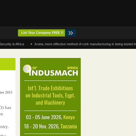
•
in Africa
A new, more effective method of cork manufacturing is being tested in Moroc
ber 2015
D) has
on
ntry.
 the