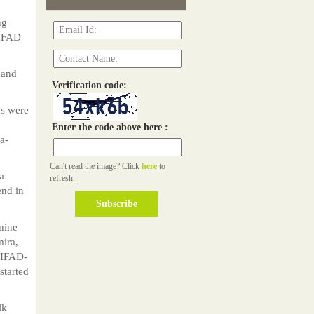
ng
-IFAD
 and
Verification code:
ds were
Enter the code above here :
a-
Can't read the image? Click
here
to
a
refresh.
end in
nine
ira,
n IFAD-
started
lk