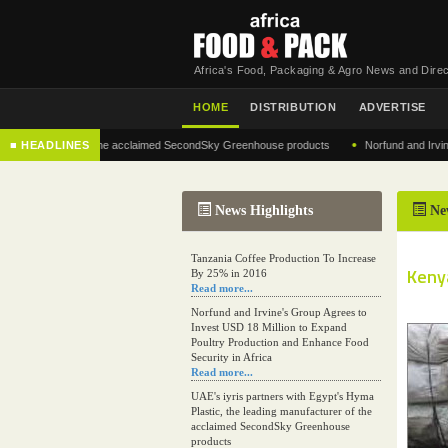
Africa's Food, Packaging & Agro News and Direc
HOME
DISTRIBUTION
ADVERTISE
•
anufacturer of the acclaimed SecondSky Greenhouse products
■ HEADLINES
Norfund and Irvine's Gro
News Highlights
Ne
Tanzania Coffee Production To Increase
Keny
By 25% in 2016
Read more...
Norfund and Irvine's Group Agrees to
Invest USD 18 Million to Expand
Poultry Production and Enhance Food
Security in Africa
Read more...
UAE's iyris partners with Egypt's Hyma
Plastic, the leading manufacturer of the
acclaimed SecondSky Greenhouse
products