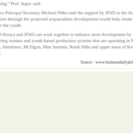
ing," Prof. Segor said.
ies Principal Secretary Micheni Ntiba said the support by IFAD to the fis
ctor through the proposed acquaculture development would help create
or the youth.
d Kenya and IFAD can work together to enhance trout development by
ting women and youth-based production systems that are operating in 
 Aberdares, Mt Elgon, Mau Summit, Nandi Hills and upper areas of Ke
.
Source : www.businessdailyafr