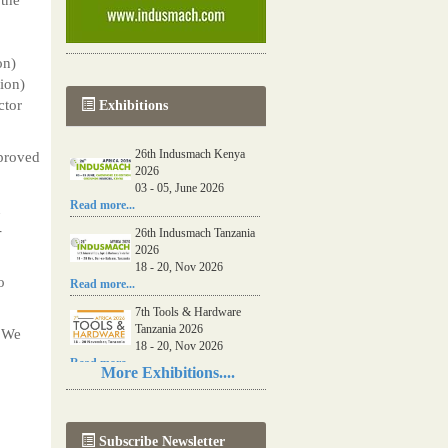
on)
lion)
ctor
Exhibitions
26th Indusmach Kenya
proved
2026
03 - 05, June 2026
Read more...
u
-
26th Indusmach Tanzania
2026
18 - 20, Nov 2026
o
Read more...
7th Tools & Hardware
Tanzania 2026
. We
18 - 20, Nov 2026
Read more...
More Exhibitions....
06th Tools & Hardware
Kenya 2026
03 - 05, June 2026
Subscribe Newsletter
Read more...