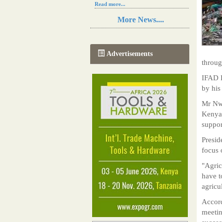
Read more...
Resilience in Sub-Saharan African
More News....
agriculture is enhanced by Diageo's
collaboration with tech innovators
Read more...
A new, more effective method of cork
Advertisements
manufacturing is being tested in
throug
Morocco
Read more...
IFAD P
The progression of Africa's printing
by his
sector starting in 2024
Read more...
Mr Nwa
Kenyat
suppor
Presid
focus 
"Agric
have t
agricu
Accord
meetin