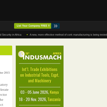
•
y in Africa
A new, more effective method of cork manufacturing is being tested in Mor
ber 2015
latory
lerate
ector
the
ct