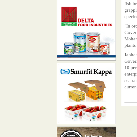
fish b
grappl
specie
"In or
Govern
Mohame
plants
Japhet
Govern
10 per
enterp
sea ra
curren