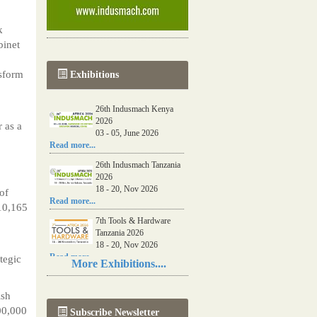
k
binet
sform
Exhibitions
26th Indusmach Kenya
2026
 as a
03 - 05, June 2026
Read more...
26th Indusmach Tanzania
2026
18 - 20, Nov 2026
of
Read more...
 10,165
7th Tools & Hardware
Tanzania 2026
18 - 20, Nov 2026
Read more...
tegic
More Exhibitions....
06th Tools & Hardware
Kenya 2026
ish
03 - 05, June 2026
00,000
Subscribe Newsletter
Read more...