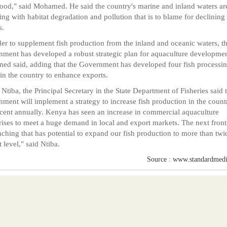
rood," said Mohamed. He said the country's marine and inland waters ar
ing with habitat degradation and pollution that is to blame for declining 
s.
der to supplement fish production from the inland and oceanic waters, t
ment has developed a robust strategic plan for aquaculture developmen
d said, adding that the Government has developed four fish processi
 in the country to enhance exports.
 Ntiba, the Principal Secretary in the State Department of Fisheries said 
ment will implement a strategy to increase fish production in the count
cent annually. Kenya has seen an increase in commercial aquaculture
rises to meet a huge demand in local and export markets. The next fronti
nching that has potential to expand our fish production to more than twi
t level," said Ntiba.
Source : www.standardmedi