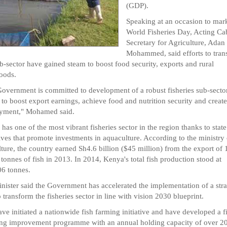
(GDP).
Speaking at an occasion to mar
World Fisheries Day, Acting Ca
Secretary for Agriculture, Adan
Mohammed, said efforts to tran
ub-sector have gained steam to boost food security, exports and rural
hoods.
overnment is committed to development of a robust fisheries sub-sector
to boost export earnings, achieve food and nutrition security and create
yment," Mohamed said.
has one of the most vibrant fisheries sector in the region thanks to state
ives that promote investments in aquaculture. According to the ministry 
lture, the country earned Sh4.6 billion ($45 million) from the export of
 tonnes of fish in 2013. In 2014, Kenya's total fish production stood at
6 tonnes.
nister said the Government has accelerated the implementation of a stra
o transform the fisheries sector in line with vision 2030 blueprint.
ve initiated a nationwide fish farming initiative and have developed a f
ng improvement programme with an annual holding capacity of over 2