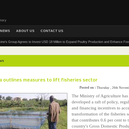
tory
NEWS
ABOUT US
CONTACT US
roup Agrees to Invest USD 18 Million to Expand Poultry Production and Enhance Food Securit
ws
 outlines measures to lift fisheries sector
Posted on :
Thursday , 26th Novem
The Ministry of Agriculture has
developed a raft of policy, regu
and financing incentives to acce
transformation of the fisheries s
that contributes 0.6 per cent to 
country's Gross Domestic Produ