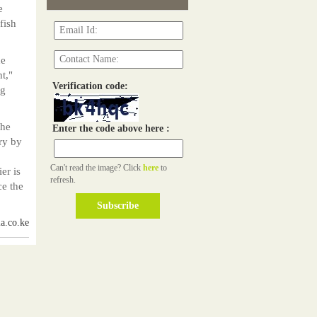
e
fish
he
t,"
Verification code:
ng
the
Enter the code above here :
ry by
Can't read the image? Click
here
to
er is
refresh.
ce the
a.co.ke