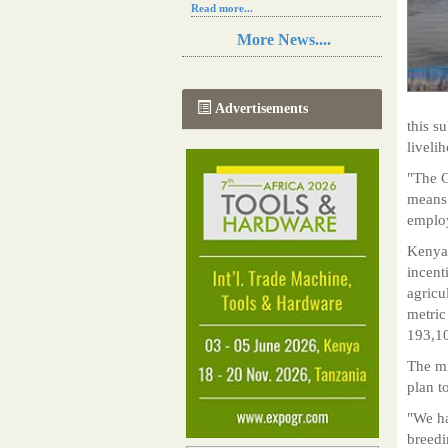
Read more...
Resilience in Sub-Saharan African
More News....
agriculture is enhanced by Diageo's
collaboration with tech innovators
Read more...
A new, more effective method of cork
Advertisements
manufacturing is being tested in
this s
Morocco
liveli
Read more...
The progression of Africa's printing
"The G
sector starting in 2024
means 
Read more...
emplo
Kenya 
incent
agricu
metric
193,10
The mi
plan t
"We ha
breedi