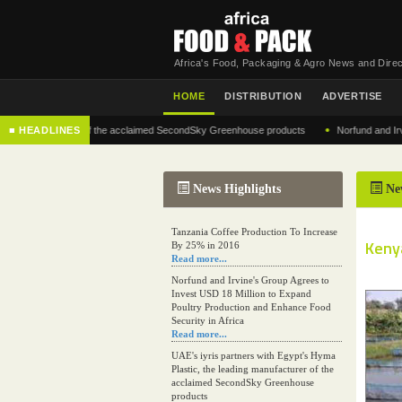
Africa's Food, Packaging & Agro News and Direc
HOME
DISTRIBUTION
ADVERTISE
•
 manufacturer of the acclaimed SecondSky Greenhouse products
■ HEADLINES
Norfund and Irvine's G
News Highlights
Ne
Tanzania Coffee Production To Increase
Kenya
By 25% in 2016
Read more...
Norfund and Irvine's Group Agrees to
Invest USD 18 Million to Expand
Poultry Production and Enhance Food
Security in Africa
Read more...
UAE's iyris partners with Egypt's Hyma
Plastic, the leading manufacturer of the
acclaimed SecondSky Greenhouse
products