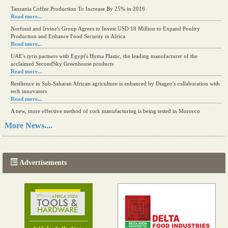
Tanzania Coffee Production To Increase By 25% in 2016
Read more...
Norfund and Irvine's Group Agrees to Invest USD 18 Million to Expand Poultry
Production and Enhance Food Security in Africa
Read more...
UAE's iyris partners with Egypt's Hyma Plastic, the leading manufacturer of the
acclaimed SecondSky Greenhouse products
Read more...
Resilience in Sub-Saharan African agriculture is enhanced by Diageo's collaboration with
tech innovators
Read more...
A new, more effective method of cork manufacturing is being tested in Morocco
Read more...
More News....
The progression of Africa's printing sector starting in 2024
Read more...
Advertisements