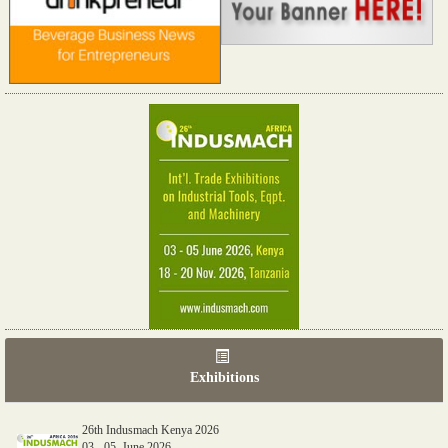
Exhibitions
26th Indusmach Kenya 2026
03 - 05, June 2026