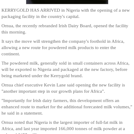
KERRYGOLD HAS ARRIVED in Nigeria with the opening of a new
packaging facility in the country's capital.
Ornua, the recently rebranded Irish Dairy Board, opened the facility
this morning.
It says the move will strengthen the company's foothold in Africa,
allowing a new route for powdered milk products to enter the
continent.
The powdered milk, generally sold in small containers across Africa,
will be exported to Nigeria and packaged at the new factory, before
being marketed under the Kerrygold brand.
Ornua chief executive Kevin Lane said opening the new facility is
"another important step in our growth plans for Africa".
"Importantly for Irish dairy farmers, this development offers an
enhanced route to market for the additional forecasted milk volumes,"
he said in a statement.
Ornua noted that Nigeria is the largest importer of full-fat milk in
Africa, and last year imported 166,000 tonnes of milk powder at a