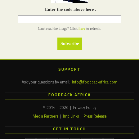
Enter the code above here :
Can't read the image? Click
here
to refresh.
SUPPORT
Ask your questions by email:
info@foodpackafrica.com
FOODPACK AFRICA
© 2014 – 2026 | Privacy Policy
Media Partners
|
Imp Links
|
Press Release
GET IN TOUCH