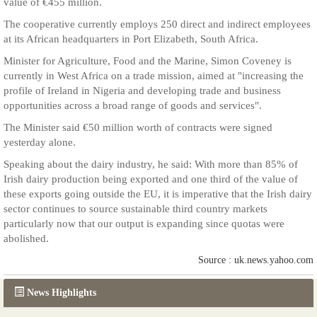
value of €455 million.
The cooperative currently employs 250 direct and indirect employees
at its African headquarters in Port Elizabeth, South Africa.
Minister for Agriculture, Food and the Marine, Simon Coveney is
currently in West Africa on a trade mission, aimed at "increasing the
profile of Ireland in Nigeria and developing trade and business
opportunities across a broad range of goods and services".
The Minister said €50 million worth of contracts were signed
yesterday alone.
Speaking about the dairy industry, he said: With more than 85% of
Irish dairy production being exported and one third of the value of
these exports going outside the EU, it is imperative that the Irish dairy
sector continues to source sustainable third country markets
particularly now that our output is expanding since quotas were
abolished.
Source : uk.news.yahoo.com
News Highlights