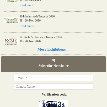
Read more...
26th Indusmach Tanzania 2026
18 - 20, Nov 2026
Read more...
7th Tools & Hardware Tanzania 2026
18 - 20, Nov 2026
Read more...
More Exhibitions....
06th Tools & Hardware Kenya 2026
03 - 05, June 2026
Subscribe Newsletter
Read more...
Verification code: