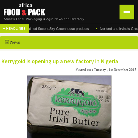
Africa's Food, Packaging & Agro News and Directory
•
turer of the acclaimed SecondSky Greenhouse products
Norfund and Irvine's Group Agr
■ HEADLINES
HOME
News
DISTRIBUTION
ADVERTISE
Kerrygold is opening up a new factory in Nigeria
NEWS
Posted on :
Tuesday , 1st December 2015
ABOUT US
CONTACT US