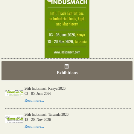
Exhibitions
26th Indusmach Kenya 2026
03 - 05, June 2026
Read more...
26th Indusmach Tanzania 2026
18 - 20, Nov 2026
Read more...