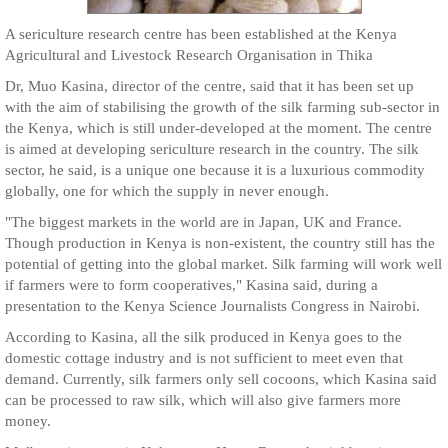
A sericulture research centre has been established at the Kenya
Agricultural and Livestock Research Organisation in Thika
Dr, Muo Kasina, director of the centre, said that it has been set up
with the aim of stabilising the growth of the silk farming sub-sector in
the Kenya, which is still under-developed at the moment. The centre
is aimed at developing sericulture research in the country. The silk
sector, he said, is a unique one because it is a luxurious commodity
globally, one for which the supply in never enough.
"The biggest markets in the world are in Japan, UK and France.
Though production in Kenya is non-existent, the country still has the
potential of getting into the global market. Silk farming will work well
if farmers were to form cooperatives," Kasina said, during a
presentation to the Kenya Science Journalists Congress in Nairobi.
According to Kasina, all the silk produced in Kenya goes to the
domestic cottage industry and is not sufficient to meet even that
demand. Currently, silk farmers only sell cocoons, which Kasina said
can be processed to raw silk, which will also give farmers more
money.