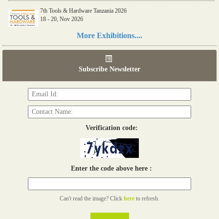
7th Tools & Hardware Tanzania 2026
18 - 20, Nov 2026
Read more...
More Exhibitions....
06th Tools & Hardware Kenya 2026
03 - 05, June 2026
Subscribe Newsletter
Read more...
Verification code:
Enter the code above here :
Can't read the image? Click
here
to refresh.