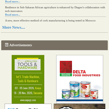
Read more...
Resilience in Sub-Saharan African agriculture is enhanced by Diageo's collaboration with
tech innovators
Read more...
A new, more effective method of cork manufacturing is being tested in Morocco
Read more...
More News....
The progression of Africa's printing sector starting in 2024
Read more...
Advertisements