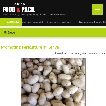
Africa's Food, Packaging & Agro News and Directory
•
facturer of the acclaimed SecondSky Greenhouse products
Norfund and Irvine's Group 
■ HEADLINES
HOME
News
DISTRIBUTION
ADVERTISE
Promoting sericulture in Kenya
NEWS
Posted on :
Thursday , 10th December 2015
ABOUT US
CONTACT US