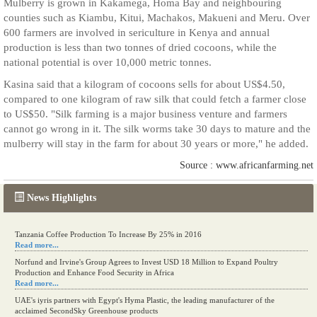
Mulberry is grown in Kakamega, Homa Bay and neighbouring
counties such as Kiambu, Kitui, Machakos, Makueni and Meru. Over
600 farmers are involved in sericulture in Kenya and annual
production is less than two tonnes of dried cocoons, while the
national potential is over 10,000 metric tonnes.
Kasina said that a kilogram of cocoons sells for about US$4.50,
compared to one kilogram of raw silk that could fetch a farmer close
to US$50. "Silk farming is a major business venture and farmers
cannot go wrong in it. The silk worms take 30 days to mature and the
mulberry will stay in the farm for about 30 years or more," he added.
Source : www.africanfarming.net
News Highlights
Tanzania Coffee Production To Increase By 25% in 2016
Read more...
Norfund and Irvine's Group Agrees to Invest USD 18 Million to Expand Poultry
Production and Enhance Food Security in Africa
Read more...
UAE's iyris partners with Egypt's Hyma Plastic, the leading manufacturer of the
acclaimed SecondSky Greenhouse products