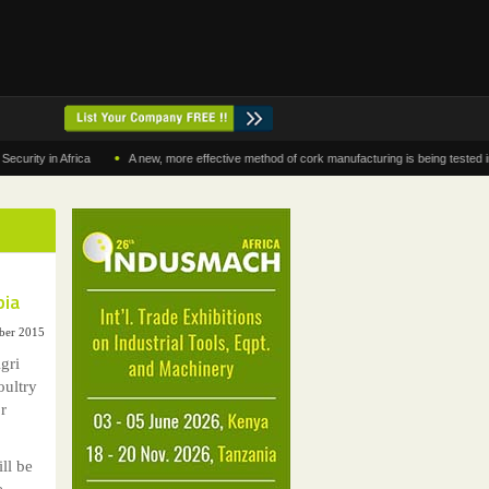
•
 in Africa
A new, more effective method of cork manufacturing is being tested in Moro
bia
ber 2015
gri
oultry
r
ll be
e