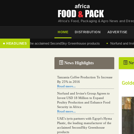
Africa's Food, Packaging & Agro News and Direc
HOME
DISTRIBUTION
ADVERTISE
•
manufacturer of the acclaimed SecondSky Greenhouse products
■ HEADLINES
Norfund and Irvine's Gr
News Highlights
Ne
Tanzania Coffee Production To Increase
Golde
By 25% in 2016
Read more...
Norfund and Irvine's Group Agrees to
Invest USD 18 Million to Expand
Poultry Production and Enhance Food
Security in Africa
Read more...
UAE's iyris partners with Egypt's Hyma
Plastic, the leading manufacturer of the
acclaimed SecondSky Greenhouse
products