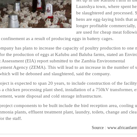
Luanshya town, where spent he
be slaughtered and processed. 
hens are egg-laying birds that a
longer profitable commercially,
are used for cheap meat followi
 confinement as a result of producing eggs in battery cages.
mpany has plans to increase the capacity of poultry production to one m
 for the production of eggs at Kafubu and Baluba farms, stated an Envi
 Assessment (EIA) report submitted to the Zambia Environmental
ment Agency (ZEMA). This will lead to an increase in the number of 
which will be deboned and slaughtered, said the company.
oject is expected to span 20 years, to include construction of the facility
s a chicken processing plant shed, installation of a 750kV transformer, e
ment, waste disposal and cold storage infrastructure.
project components to be built include the bird reception area, cooling u
monia plants, effluent treatment plant, laundry, toilets, change and cle
or the staff.
Source : www.africanfarm