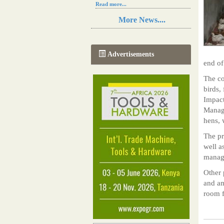
Read more...
Resilience in Sub-Saharan African
More News....
agriculture is enhanced by Diageo's
collaboration with tech innovators
Read more...
A new, more effective method of cork
Advertisements
manufacturing is being tested in
end of
Morocco
Read more...
The co
The progression of Africa's printing
birds,
sector starting in 2024
Impact
Read more...
Manage
hens, 
The pr
well a
manage
Other 
and am
room f