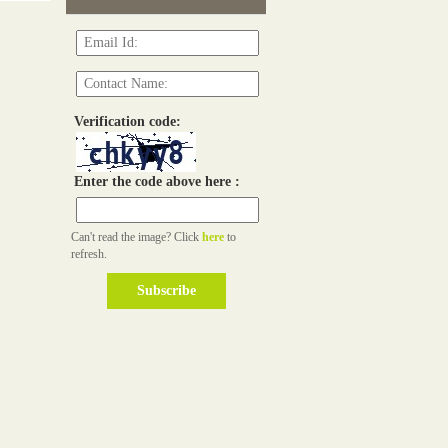
Verification code:
Enter the code above here :
Can't read the image? Click
here
to
refresh.