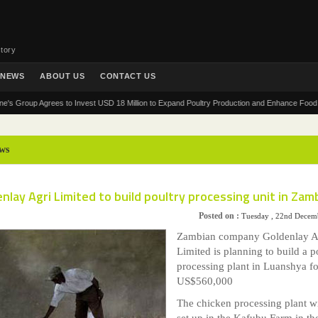
tory
NEWS
ABOUT US
CONTACT US
oup Agrees to Invest USD 18 Million to Expand Poultry Production and Enhance Food Security
ws
nlay Agri Limited to build poultry processing unit in Zam
Posted on :
Tuesday , 22nd Decem
Zambian company Goldenlay A
Limited is planning to build a p
processing plant in Luanshya fo
US$560,000
The chicken processing plant wi
set up in the Kafubu Farm in th