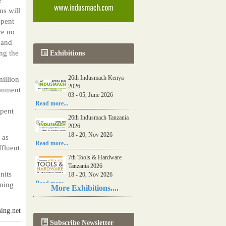
ns will
Spent
re no
 and
ng the
Exhibitions
26th Indusmach Kenya
illion
2026
ronment
03 - 05, June 2026
Read more...
spent
26th Indusmach Tanzania
2026
18 - 20, Nov 2026
 as
Read more...
ffluent
7th Tools & Hardware
Tanzania 2026
nits
18 - 20, Nov 2026
Read more...
aning
More Exhibitions....
06th Tools & Hardware
Kenya 2026
ing.net
03 - 05, June 2026
Subscribe Newsletter
Read more...