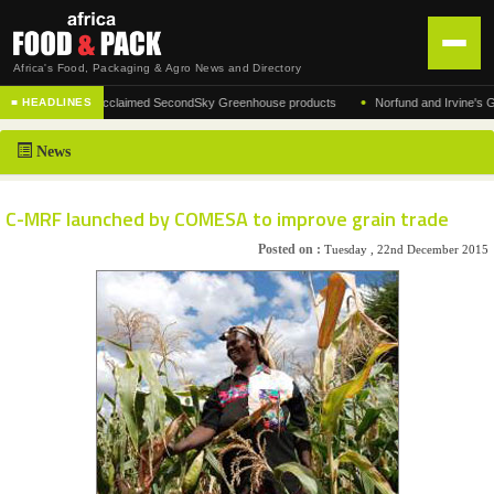
Africa's Food, Packaging & Agro News and Directory
•
ufacturer of the acclaimed SecondSky Greenhouse products
Norfund and Irvine's Group
■ HEADLINES
HOME
News
DISTRIBUTION
ADVERTISE
C-MRF launched by COMESA to improve grain trade
NEWS
Posted on :
Tuesday , 22nd December 2015
ABOUT US
CONTACT US