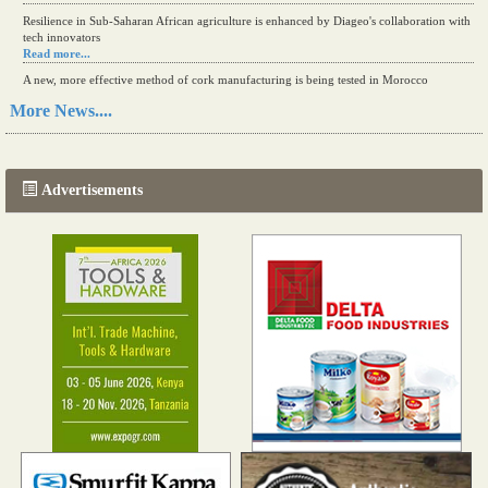
Resilience in Sub-Saharan African agriculture is enhanced by Diageo's collaboration with
tech innovators
Read more...
A new, more effective method of cork manufacturing is being tested in Morocco
Read more...
More News....
The progression of Africa's printing sector starting in 2024
Read more...
Advertisements