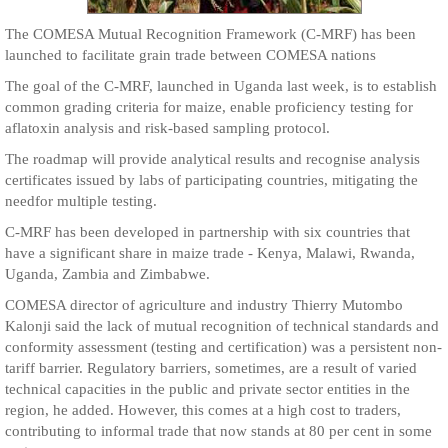
The COMESA Mutual Recognition Framework (C-MRF) has been
launched to facilitate grain trade between COMESA nations
The goal of the C-MRF, launched in Uganda last week, is to establish
common grading criteria for maize, enable proficiency testing for
aflatoxin analysis and risk-based sampling protocol.
The roadmap will provide analytical results and recognise analysis
certificates issued by labs of participating countries, mitigating the
needfor multiple testing.
C-MRF has been developed in partnership with six countries that
have a significant share in maize trade - Kenya, Malawi, Rwanda,
Uganda, Zambia and Zimbabwe.
COMESA director of agriculture and industry Thierry Mutombo
Kalonji said the lack of mutual recognition of technical standards and
conformity assessment (testing and certification) was a persistent non-
tariff barrier. Regulatory barriers, sometimes, are a result of varied
technical capacities in the public and private sector entities in the
region, he added. However, this comes at a high cost to traders,
contributing to informal trade that now stands at 80 per cent in some