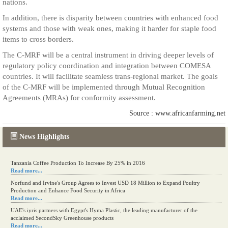
nations.
In addition, there is disparity between countries with enhanced food
systems and those with weak ones, making it harder for staple food
items to cross borders.
The C-MRF will be a central instrument in driving deeper levels of
regulatory policy coordination and integration between COMESA
countries. It will facilitate seamless trans-regional market. The goals
of the C-MRF will be implemented through Mutual Recognition
Agreements (MRAs) for conformity assessment.
Source : www.africanfarming.net
News Highlights
Tanzania Coffee Production To Increase By 25% in 2016
Read more...
Norfund and Irvine's Group Agrees to Invest USD 18 Million to Expand Poultry
Production and Enhance Food Security in Africa
Read more...
UAE's iyris partners with Egypt's Hyma Plastic, the leading manufacturer of the
acclaimed SecondSky Greenhouse products
Read more...