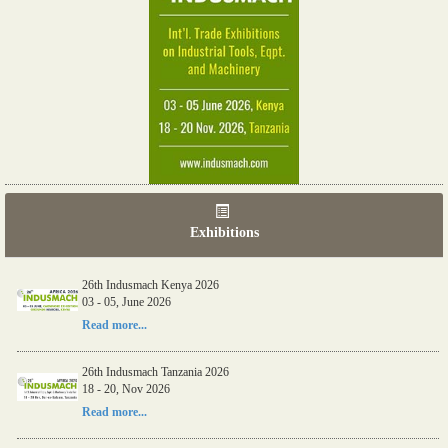
Exhibitions
26th Indusmach Kenya 2026
03 - 05, June 2026
Read more...
26th Indusmach Tanzania 2026
18 - 20, Nov 2026
Read more...