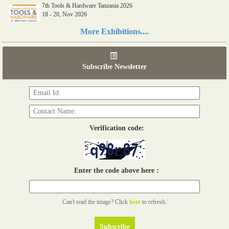
7th Tools & Hardware Tanzania 2026
18 - 20, Nov 2026
Read more...
More Exhibitions....
06th Tools & Hardware Kenya 2026
03 - 05, June 2026
Subscribe Newsletter
Read more...
Verification code:
Enter the code above here :
Can't read the image? Click
here
to refresh.