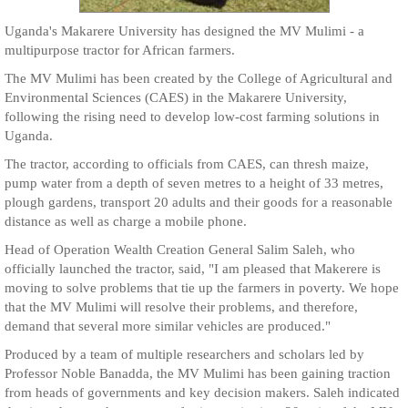
Uganda's Makarere University has designed the MV Mulimi - a
multipurpose tractor for African farmers.
The MV Mulimi has been created by the College of Agricultural and
Environmental Sciences (CAES) in the Makarere University,
following the rising need to develop low-cost farming solutions in
Uganda.
The tractor, according to officials from CAES, can thresh maize,
pump water from a depth of seven metres to a height of 33 metres,
plough gardens, transport 20 adults and their goods for a reasonable
distance as well as charge a mobile phone.
Head of Operation Wealth Creation General Salim Saleh, who
officially launched the tractor, said, "I am pleased that Makerere is
moving to solve problems that tie up the farmers in poverty. We hope
that the MV Mulimi will resolve their problems, and therefore,
demand that several more similar vehicles are produced."
Produced by a team of multiple researchers and scholars led by
Professor Noble Banadda, the MV Mulimi has been gaining traction
from heads of governments and key decision makers. Saleh indicated