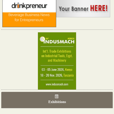
Exhibitions