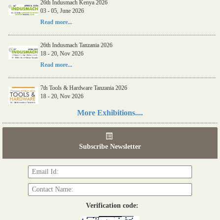
26th Indusmach Kenya 2026
03 - 05, June 2026
Read more...
26th Indusmach Tanzania 2026
18 - 20, Nov 2026
Read more...
7th Tools & Hardware Tanzania 2026
18 - 20, Nov 2026
Read more...
More Exhibitions....
06th Tools & Hardware Kenya 2026
03 - 05, June 2026
Subscribe Newsletter
Read more...
Verification code: