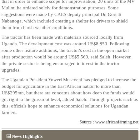
that in order to enhance scope for improvisation, 20 units of the MV
Mulimi be ordered solely for demonstration purposes. Some
suggestions were made by CAES deputy principal Dr. Goretti
Nabanoga, which included creating a shelter for drivers to shield
them from harsh weather conditions.
The tractor has been made with materials sourced locally from
Uganda. The development cost was around US$8,850. Following
some other feature additions, the tractor's cost in the open market
after production would be around US$5,560, said Saleh. However,
the private sector is being encouraged to invest in the tractor
upgrades.
The Ugandan President Yoweri Museveni has pledged to increase the
budget for agriculture in the East African nation to more than
US$295mn, but there are concerns about how deep the funds would
go, right to the grassroot level, added Saleh. Through projects such as
this, officials hope to enhance economical solutions for Ugandan
farmers.
Source : www.africanfarming.net
News Highlights