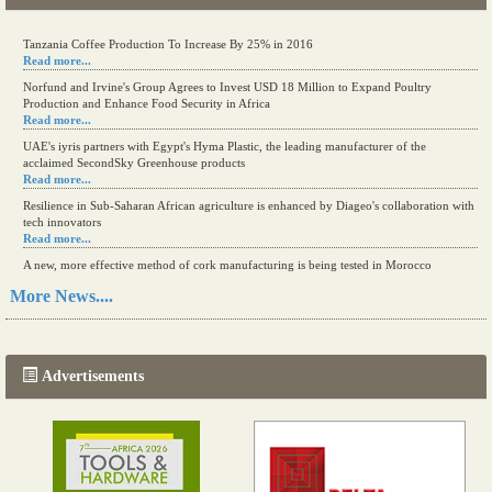
Tanzania Coffee Production To Increase By 25% in 2016
Read more...
Norfund and Irvine's Group Agrees to Invest USD 18 Million to Expand Poultry
Production and Enhance Food Security in Africa
Read more...
UAE's iyris partners with Egypt's Hyma Plastic, the leading manufacturer of the
acclaimed SecondSky Greenhouse products
Read more...
Resilience in Sub-Saharan African agriculture is enhanced by Diageo's collaboration with
tech innovators
Read more...
A new, more effective method of cork manufacturing is being tested in Morocco
Read more...
More News....
The progression of Africa's printing sector starting in 2024
Read more...
Advertisements