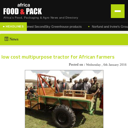
Africa's Food, Packaging & Agro News and Directory
•
urer of the acclaimed SecondSky Greenhouse products
Norfund and Irvine's Group Agre
■ HEADLINES
HOME
News
DISTRIBUTION
ADVERTISE
low cost multipurpose tractor for African farmers
NEWS
Posted on :
Wednesday , 6th January 2016
ABOUT US
CONTACT US