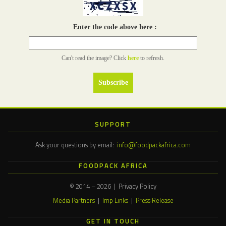
Enter the code above here :
Can't read the image? Click
here
to refresh.
SUPPORT
Ask your questions by email:
info@foodpackafrica.com
FOODPACK AFRICA
© 2014 – 2026 | Privacy Policy
Media Partners
|
Imp Links
|
Press Release
GET IN TOUCH