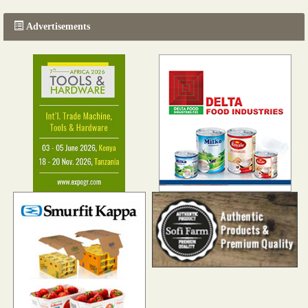
Advertisements