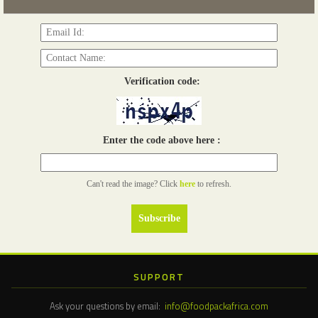
Read more...
Verification code:
Enter the code above here :
Can't read the image? Click
here
to refresh.
SUPPORT
Ask your questions by email:
info@foodpackafrica.com