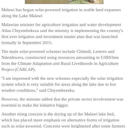
Malawi has begun solar-powered irrigation in arable land expanses
along the Lake Malawi
Malawian minister for agriculture irrigation and water development
Allan Chiyembekeza said the ministry is implementing the country's
first ever irrigation and investment master plan that was launched
formally in September 2015.
The main solar-powered schemes include Chitindi, Lemero and
Ndembwera, constructed using resources amounting to US$93mn
from the Climate Adaptation and Rural Livelihoods in Agriculture
Project (CARLAP).
"I am impressed with the new schemes especially the solar irrigation
system which is very suitable for areas along the lake due to hot
weather conditions," said Chiyembezeka.
However, the minister added that the private sector involvement was
essential to make the initiative bigger.
Another rising concern is the drying up of the Malawi lake bed,
which has placed more emphasis on alternative forms of irrigation
such as solar-powered. Concerns were heightened after some farmers