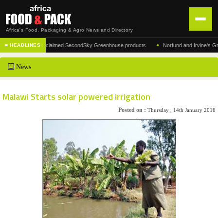
Africa's Food, Packaging & Agro News and Directory
•
facturer of the acclaimed SecondSky Greenhouse products
Norfund and Irvine's Group 
■ HEADLINES
HOME
News
DISTRIBUTION
ADVERTISE
Malawi Starts solar powered irrigation
NEWS
Posted on :
Thursday , 14th January 2016
ABOUT US
CONTACT US