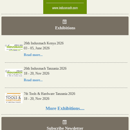
Exhibitions
26th Indusmach Kenya 2026
03 - 05, June 2026
Read more...
26th Indusmach Tanzania 2026
18 - 20, Nov 2026
Read more...
7th Tools & Hardware Tanzania 2026
18 - 20, Nov 2026
Read more...
More Exhibitions....
06th Tools & Hardware Kenya 2026
03 - 05, June 2026
Subscribe Newsletter