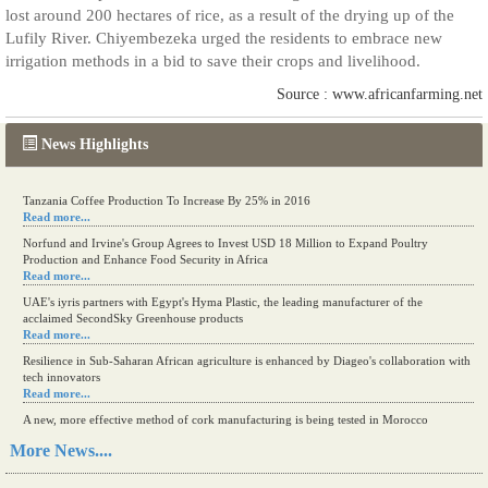
lost around 200 hectares of rice, as a result of the drying up of the
Lufily River. Chiyembezeka urged the residents to embrace new
irrigation methods in a bid to save their crops and livelihood.
Source : www.africanfarming.net
News Highlights
Tanzania Coffee Production To Increase By 25% in 2016
Read more...
Norfund and Irvine's Group Agrees to Invest USD 18 Million to Expand Poultry
Production and Enhance Food Security in Africa
Read more...
UAE's iyris partners with Egypt's Hyma Plastic, the leading manufacturer of the
acclaimed SecondSky Greenhouse products
Read more...
Resilience in Sub-Saharan African agriculture is enhanced by Diageo's collaboration with
tech innovators
Read more...
A new, more effective method of cork manufacturing is being tested in Morocco
Read more...
More News....
The progression of Africa's printing sector starting in 2024
Read more...