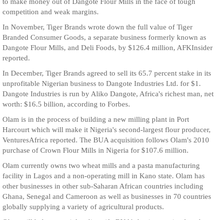
to make money out of Dangote Flour Mills in the face of tough
competition and weak margins.
In November, Tiger Brands wrote down the full value of Tiger
Branded Consumer Goods, a separate business formerly known as
Dangote Flour Mills, and Deli Foods, by $126.4 million, AFKInsider
reported.
In December, Tiger Brands agreed to sell its 65.7 percent stake in its
unprofitable Nigerian business to Dangote Industries Ltd. for $1.
Dangote Industries is run by Aliko Dangote, Africa's richest man, net
worth: $16.5 billion, according to Forbes.
Olam is in the process of building a new milling plant in Port
Harcourt which will make it Nigeria's second-largest flour producer,
VenturesAfrica reported. The BUA acquisition follows Olam's 2010
purchase of Crown Flour Mills in Nigeria for $107.6 million.
Olam currently owns two wheat mills and a pasta manufacturing
facility in Lagos and a non-operating mill in Kano state. Olam has
other businesses in other sub-Saharan African countries including
Ghana, Senegal and Cameroon as well as businesses in 70 countries
globally supplying a variety of agricultural products.