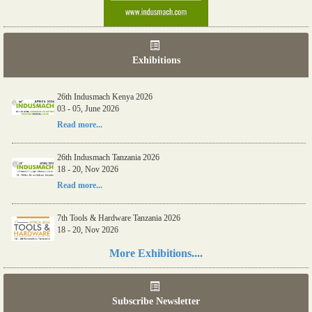
Exhibitions
26th Indusmach Kenya 2026
03 - 05, June 2026
Read more...
26th Indusmach Tanzania 2026
18 - 20, Nov 2026
Read more...
7th Tools & Hardware Tanzania 2026
18 - 20, Nov 2026
Read more...
More Exhibitions....
06th Tools & Hardware Kenya 2026
03 - 05, June 2026
Subscribe Newsletter
Read more...