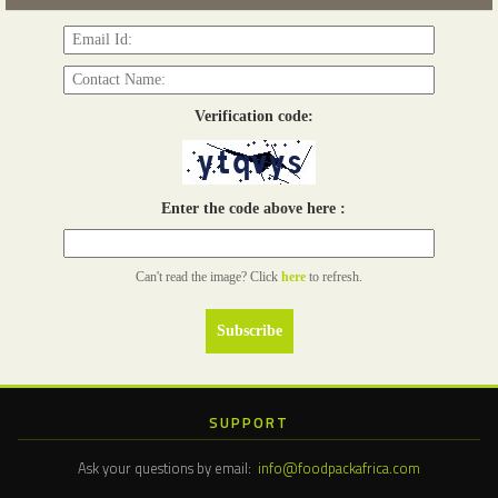
Verification code:
Enter the code above here :
Can't read the image? Click
here
to refresh.
SUPPORT
Ask your questions by email:
info@foodpackafrica.com