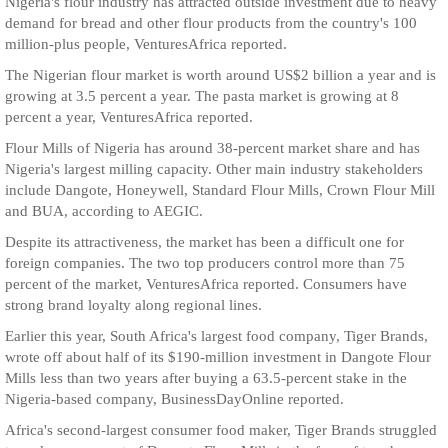
Nigeria's flour industry has attracted outside investment due to heavy
demand for bread and other flour products from the country's 100
million-plus people, VenturesAfrica reported.
The Nigerian flour market is worth around US$2 billion a year and is
growing at 3.5 percent a year. The pasta market is growing at 8
percent a year, VenturesAfrica reported.
Flour Mills of Nigeria has around 38-percent market share and has
Nigeria's largest milling capacity. Other main industry stakeholders
include Dangote, Honeywell, Standard Flour Mills, Crown Flour Mill
and BUA, according to AEGIC.
Despite its attractiveness, the market has been a difficult one for
foreign companies. The two top producers control more than 75
percent of the market, VenturesAfrica reported. Consumers have
strong brand loyalty along regional lines.
Earlier this year, South Africa's largest food company, Tiger Brands,
wrote off about half of its $190-million investment in Dangote Flour
Mills less than two years after buying a 63.5-percent stake in the
Nigeria-based company, BusinessDayOnline reported.
Africa's second-largest consumer food maker, Tiger Brands struggled