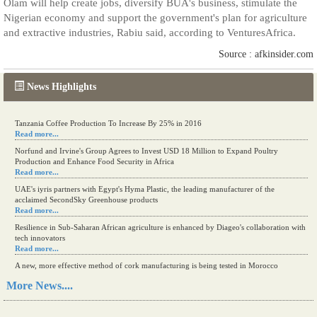
Olam will help create jobs, diversify BUA's business, stimulate the
Nigerian economy and support the government's plan for agriculture
and extractive industries, Rabiu said, according to VenturesAfrica.
Source : afkinsider.com
News Highlights
Tanzania Coffee Production To Increase By 25% in 2016
Read more...
Norfund and Irvine's Group Agrees to Invest USD 18 Million to Expand Poultry
Production and Enhance Food Security in Africa
Read more...
UAE's iyris partners with Egypt's Hyma Plastic, the leading manufacturer of the
acclaimed SecondSky Greenhouse products
Read more...
Resilience in Sub-Saharan African agriculture is enhanced by Diageo's collaboration with
tech innovators
Read more...
A new, more effective method of cork manufacturing is being tested in Morocco
Read more...
More News....
The progression of Africa's printing sector starting in 2024
Read more...