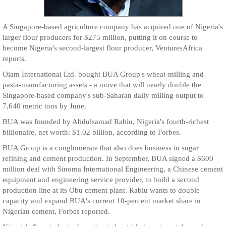
A Singapore-based agriculture company has acquired one of Nigeria's
larger flour producers for $275 million, putting it on course to
become Nigeria's second-largest flour producer, VenturesAfrica
reports.
Olam International Ltd. bought BUA Group's wheat-milling and
pasta-manufacturing assets - a move that will nearly double the
Singapore-based company's sub-Saharan daily milling output to
7,640 metric tons by June.
BUA was founded by Abdulsamad Rabiu, Nigeria's fourth-richest
billionaire, net worth: $1.02 billion, according to Forbes.
BUA Group is a conglomerate that also does business in sugar
refining and cement production. In September, BUA signed a $600
million deal with Sinoma International Engineering, a Chinese cement
equipment and engineering service provider, to build a second
production line at its Obu cement plant. Rabiu wants to double
capacity and expand BUA's current 10-percent market share in
Nigerian cement, Forbes reported.