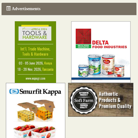
Advertisements