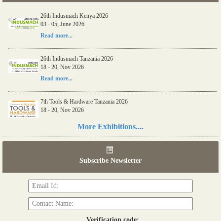
26th Indusmach Kenya 2026
03 - 05, June 2026
Read more...
26th Indusmach Tanzania 2026
18 - 20, Nov 2026
Read more...
7th Tools & Hardware Tanzania 2026
18 - 20, Nov 2026
Read more...
More Exhibitions....
06th Tools & Hardware Kenya 2026
03 - 05, June 2026
Subscribe Newsletter
Read more...
Verification code: