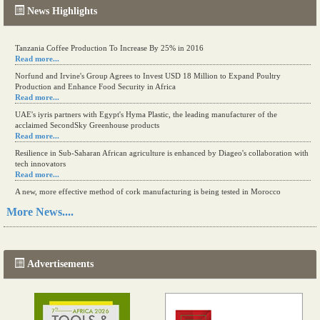
News Highlights
Tanzania Coffee Production To Increase By 25% in 2016
Read more...
Norfund and Irvine's Group Agrees to Invest USD 18 Million to Expand Poultry
Production and Enhance Food Security in Africa
Read more...
UAE's iyris partners with Egypt's Hyma Plastic, the leading manufacturer of the
acclaimed SecondSky Greenhouse products
Read more...
Resilience in Sub-Saharan African agriculture is enhanced by Diageo's collaboration with
tech innovators
Read more...
A new, more effective method of cork manufacturing is being tested in Morocco
Read more...
More News....
The progression of Africa's printing sector starting in 2024
Read more...
Advertisements