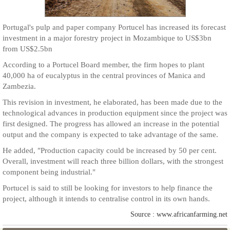
Portugal's pulp and paper company Portucel has increased its forecast
investment in a major forestry project in Mozambique to US$3bn
from US$2.5bn
According to a Portucel Board member, the firm hopes to plant
40,000 ha of eucalyptus in the central provinces of Manica and
Zambezia.
This revision in investment, he elaborated, has been made due to the
technological advances in production equipment since the project was
first designed. The progress has allowed an increase in the potential
output and the company is expected to take advantage of the same.
He added, "Production capacity could be increased by 50 per cent.
Overall, investment will reach three billion dollars, with the strongest
component being industrial."
Portucel is said to still be looking for investors to help finance the
project, although it intends to centralise control in its own hands.
Source : www.africanfarming.net