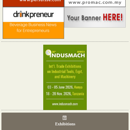
Exhibitions