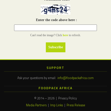
Enter the code above here :
Can't read the image? Click
here
to refresh.
SUPPORT
Ask your questions by email:
info@foodpackafrica.com
FOODPACK AFRICA
© 2014 – 2026 | Privacy Policy
Media Partners
|
Imp Links
|
Press Release