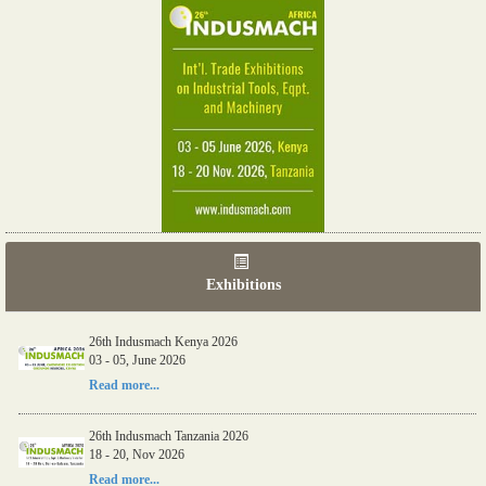
Exhibitions
26th Indusmach Kenya 2026
03 - 05, June 2026
Read more...
26th Indusmach Tanzania 2026
18 - 20, Nov 2026
Read more...