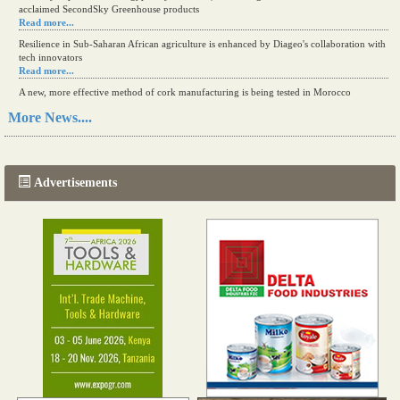
acclaimed SecondSky Greenhouse products
Read more...
Resilience in Sub-Saharan African agriculture is enhanced by Diageo's collaboration with
tech innovators
Read more...
A new, more effective method of cork manufacturing is being tested in Morocco
Read more...
More News....
The progression of Africa's printing sector starting in 2024
Read more...
Advertisements