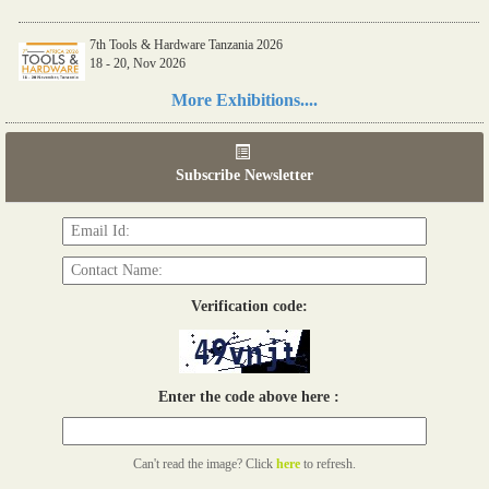
7th Tools & Hardware Tanzania 2026
18 - 20, Nov 2026
Read more...
More Exhibitions....
06th Tools & Hardware Kenya 2026
03 - 05, June 2026
Subscribe Newsletter
Read more...
Verification code:
Enter the code above here :
Can't read the image? Click
here
to refresh.