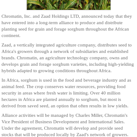
Chromatin, Inc. and Zaad Holdings LTD, announced today that they
have entered into a long-term alliance to produce and distribute
planting seed for grain and forage sorghum throughout the African
continent.
Zaad, a vertically integrated agriculture company, distributes seed to
Africa's growers through a network of subsidiaries and established
brands. Chromatin, an agriculture technology company, owns and
develops grain and forage sorghum varieties, including high-yielding
hybrids adapted to growing conditions throughout Africa.
In Africa, sorghum is used in the food and beverage industry and as
animal feed. The crop conserves water resources, providing food
security in areas where fresh water is limiting. Over 40 million
hectares in Africa are planted annually to sorghum, but most is
derived from saved seed, an option that often results in low yields.
Alliance activities will be managed by Charles Miller, Chromatin's
Vice President of Business Development and International Sales.
Under the agreement, Chromatin will develop and provide seed
stocks that will be produced locally by Zaad's network of growers.