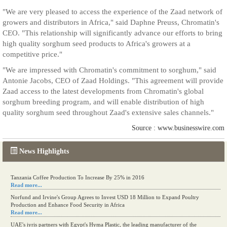
"We are very pleased to access the experience of the Zaad network of
growers and distributors in Africa," said Daphne Preuss, Chromatin's
CEO. "This relationship will significantly advance our efforts to bring
high quality sorghum seed products to Africa's growers at a
competitive price."
"We are impressed with Chromatin's commitment to sorghum," said
Antonie Jacobs, CEO of Zaad Holdings. "This agreement will provide
Zaad access to the latest developments from Chromatin's global
sorghum breeding program, and will enable distribution of high
quality sorghum seed throughout Zaad's extensive sales channels."
Source : www.businesswire.com
News Highlights
Tanzania Coffee Production To Increase By 25% in 2016
Read more...
Norfund and Irvine's Group Agrees to Invest USD 18 Million to Expand Poultry
Production and Enhance Food Security in Africa
Read more...
UAE's iyris partners with Egypt's Hyma Plastic, the leading manufacturer of the