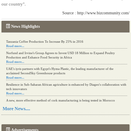
our country".
Source : http://www.bizcommunity.com/
News Highlights
Tanzania Coffee Production To Increase By 25% in 2016
Read more...
Norfund and Irvine's Group Agrees to Invest USD 18 Million to Expand Poultry
Production and Enhance Food Security in Africa
Read more...
UAE's iyris partners with Egypt's Hyma Plastic, the leading manufacturer of the
acclaimed SecondSky Greenhouse products
Read more...
Resilience in Sub-Saharan African agriculture is enhanced by Diageo's collaboration with
tech innovators
Read more...
A new, more effective method of cork manufacturing is being tested in Morocco
Read more...
More News....
The progression of Africa's printing sector starting in 2024
Read more...
Advertisements