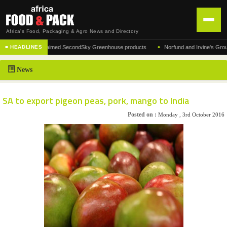
Africa's Food, Packaging & Agro News and Directory
•
turer of the acclaimed SecondSky Greenhouse products
Norfund and Irvine's Group Agre
■ HEADLINES
HOME
News
DISTRIBUTION
ADVERTISE
SA to export pigeon peas, pork, mango to India
NEWS
Posted on :
Monday , 3rd October 2016
ABOUT US
CONTACT US