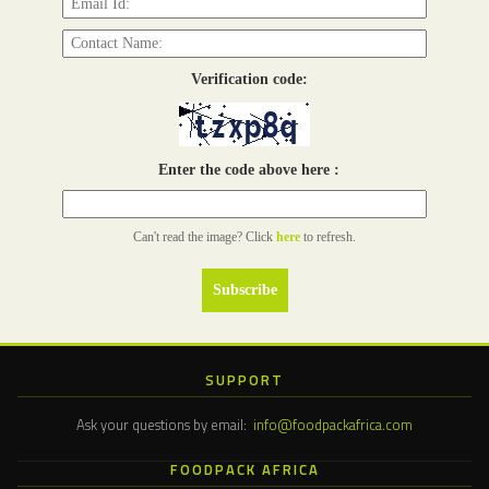
Verification code:
Enter the code above here :
Can't read the image? Click
here
to refresh.
SUPPORT
Ask your questions by email:
info@foodpackafrica.com
FOODPACK AFRICA