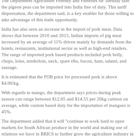
The Department Agriculture Forestry and Fisheries on Tuesday said
the pigeon peas can be imported into India free of duty. This tariff
dispensation, the department said, is a key enabler for those willing to
take advantage of this trade opportunity.
India has also seen an increase in the import of pork meat. Data
shows that between 2010 and 2015, Indian imports of pig meat
increased by an average of 11% driven mainly by demands from the
hotels, restaurants, institutional sector as well as high-end retailers.
The range of imported pork based products included pork belly,
chops, loins, tenderloin, neck, spare ribs, bacon, ham, salami, and
sausage.
It is estimated that the FOB price for processed pork is above
$4.00/kg.
With regards to mango, the department says prices during peak
season can range between $12.05 and $14.55 per 20kg cartoon on
average, while custom based duty for the importation of mangoes is
45%.
The department added that it will "continue to work hard to open
markets for South African produce in the world and making use of
relations we have in BRICS to further grow the agriculture industry in