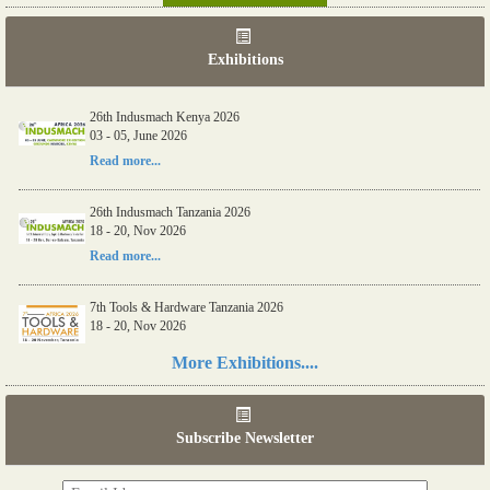
Exhibitions
26th Indusmach Kenya 2026
03 - 05, June 2026
Read more...
26th Indusmach Tanzania 2026
18 - 20, Nov 2026
Read more...
7th Tools & Hardware Tanzania 2026
18 - 20, Nov 2026
Read more...
More Exhibitions....
06th Tools & Hardware Kenya 2026
03 - 05, June 2026
Subscribe Newsletter
Read more...