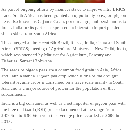
As part of ongoing efforts by member states to improve intra-BRICS
trade, South Africa has been granted an opportunity to export pigeon
peas also known as Cajanus Cajan, pork, mango, and persimmons to
India. India for its part has expressed an interest to import pickled
sheep skins from South Africa.
This emerged at the recent 6th Brazil, Russia, India, China and South
Africa (BRICS) meeting of Agriculture Ministers in New Delhi, India,
which was attended by Minister for Agriculture, Forestry and
Fisheries, Senzeni Zokwana.
The seeds of pigeon peas are a common food grain in Asia, Africa,
and Latin America. Pigeon pea crop which is one of the drought
tolerant legume crops is consumed on a large scale mainly in South
Asia and is a major source of protein for the population of that
subcontinent.
India is a big consumer as well as a net importer of pigeon peas with
the Free on Board (FOB) prices documented at the range from
$450/ton to $ 900/ton with the average price recorded as $600 in
2015.