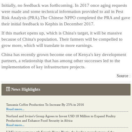
Initially, no feedback was forthcoming. In 2017 once aging requests
were made and some technical information provided to aid in Pest
Risk Analysis (PRA).The Chinese NPPO completed the PRA and gave
their initial feedback to Kephis in December 2017.
If this market opens up, which is China's target, it will be massive
because of China's population. Their farmers will be compelled to
grow more, which will translate to more earnings.
China has recently grown become one of Kenya's key development
partners, a relationship that has among other successes led to the
implementation of key infrastructure projects.
Source :
News Highlights
Tanzania Coffee Production To Increase By 25% in 2016
Read more...
Norfund and Irvine's Group Agrees to Invest USD 18 Million to Expand Poultry
Production and Enhance Food Security in Africa
Read more...