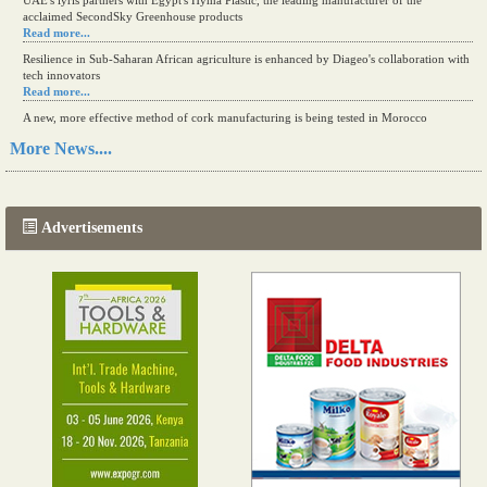
UAE's iyris partners with Egypt's Hyma Plastic, the leading manufacturer of the
acclaimed SecondSky Greenhouse products
Read more...
Resilience in Sub-Saharan African agriculture is enhanced by Diageo's collaboration with
tech innovators
Read more...
A new, more effective method of cork manufacturing is being tested in Morocco
Read more...
More News....
The progression of Africa's printing sector starting in 2024
Read more...
Advertisements