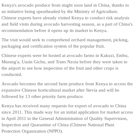
Kenya's avocado produce from might soon land in China, thanks to
an initiative being spearheaded by the Ministry of Agriculture.
Chinese experts have already visited Kenya to conduct risk analysis
and field visits during avocado harvesting season, as a part of China's
recommendation before it opens up its market to Kenya.
The visit would seek to comprehend orchard management, picking,
packaging and certification system of the popular fruit.
Chinese experts were be hosted at avocado farms in Kakuzi, Embu,
Murang'a, Uasin Gichu, and Trans Nzoia before they were taken to
the airport to see how inspection of the fruit and other crops is
conducted.
Avocado becomes the second farm produce from Kenya to access the
expansive Chinese horticultural market after Stevia and will be
followed by 13 other priority farm produce.
Kenya has received many requests for export of avocado to China
since 2011. This made way for an initial application for market access
in April 2011 to the General Administration of Quality Supervision,
Inspection and Quarantine of China (Chinese National Plant
Protection Organization (NPPO).