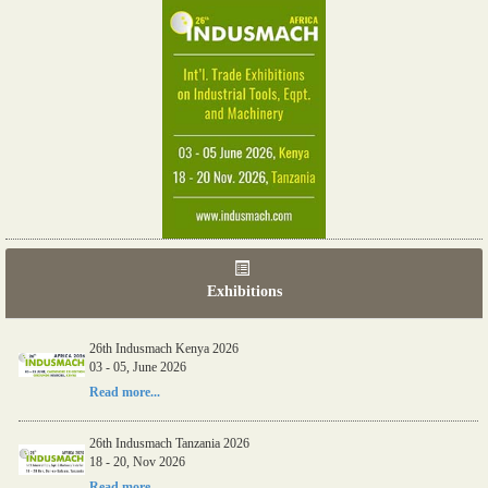
Exhibitions
26th Indusmach Kenya 2026
03 - 05, June 2026
Read more...
26th Indusmach Tanzania 2026
18 - 20, Nov 2026
Read more...