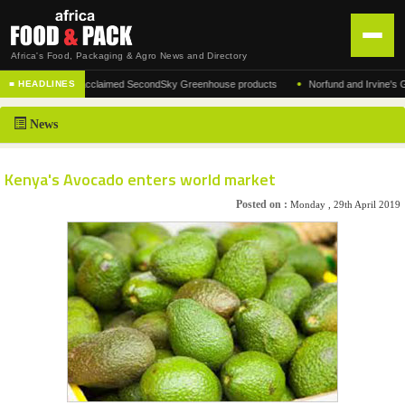
Africa's Food, Packaging & Agro News and Directory
•
ufacturer of the acclaimed SecondSky Greenhouse products
Norfund and Irvine's Group
■ HEADLINES
HOME
News
DISTRIBUTION
ADVERTISE
Kenya's Avocado enters world market
NEWS
Posted on :
Monday , 29th April 2019
ABOUT US
CONTACT US