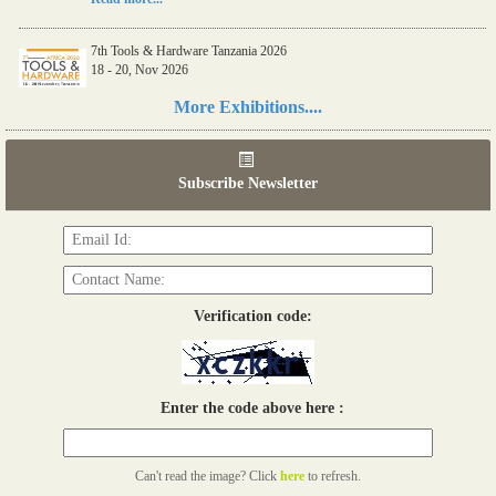
7th Tools & Hardware Tanzania 2026
18 - 20, Nov 2026
Read more...
More Exhibitions....
06th Tools & Hardware Kenya 2026
03 - 05, June 2026
Subscribe Newsletter
Read more...
Verification code:
Enter the code above here :
Can't read the image? Click
here
to refresh.