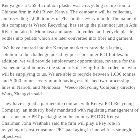
Kenya gets a US$ 45 million plastic waste recycling set up from a
Chinese firm in Athi River, Kenya. The company will be collecting
and recycling 2,000 tonnes of PET bottles every month. The name of
this company is Weeco Recycling, has set up the plant not just in Athi
River but also in Mombasa and targets to collect and recycle plastic
bottles into pellets which are later converted into fibre and garment.
"We have entered into the Kenyan market to provide a lasting
solution to the challenge posed by post-consumer PET bottles. In
addition, we will provide employment opportunities, revenue for the
exchequer and improve the standards of living for the collectors who
will be supplying to us. We are able to recycle between 1,000 tonnes
and 5,000 tonnes every month having established two processing
lines in Nairobi and Mombasa," Weeco Recycling Company director
Wang Zhangyin said.
They have signed a partnership contract with Kenya PET Recycling
Company, an industry body mandated with regulating management of
post-consumer PET packaging in the country.PETCO Kenya
Chairman John Waithaka said the firm will play a key role in
recycling of post-consumer PET packaging in line with its strategic
objectives.