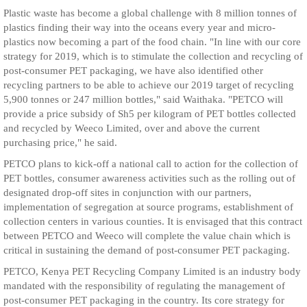
Plastic waste has become a global challenge with 8 million tonnes of
plastics finding their way into the oceans every year and micro-
plastics now becoming a part of the food chain. "In line with our core
strategy for 2019, which is to stimulate the collection and recycling of
post-consumer PET packaging, we have also identified other
recycling partners to be able to achieve our 2019 target of recycling
5,900 tonnes or 247 million bottles," said Waithaka. "PETCO will
provide a price subsidy of Sh5 per kilogram of PET bottles collected
and recycled by Weeco Limited, over and above the current
purchasing price," he said.
PETCO plans to kick-off a national call to action for the collection of
PET bottles, consumer awareness activities such as the rolling out of
designated drop-off sites in conjunction with our partners,
implementation of segregation at source programs, establishment of
collection centers in various counties. It is envisaged that this contract
between PETCO and Weeco will complete the value chain which is
critical in sustaining the demand of post-consumer PET packaging.
PETCO, Kenya PET Recycling Company Limited is an industry body
mandated with the responsibility of regulating the management of
post-consumer PET packaging in the country. Its core strategy for