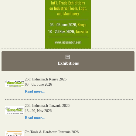
Exhibitions
26th Indusmach Kenya 2026
03 - 05, June 2026
Read more...
26th Indusmach Tanzania 2026
18 - 20, Nov 2026
Read more...
7th Tools & Hardware Tanzania 2026