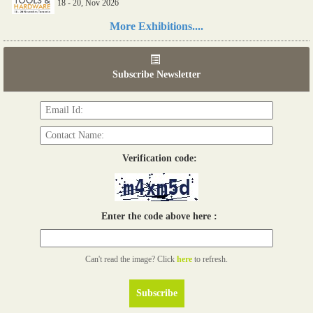
18 - 20, Nov 2026
Read more...
More Exhibitions....
06th Tools & Hardware Kenya 2026
03 - 05, June 2026
Subscribe Newsletter
Read more...
Verification code:
Enter the code above here :
Can't read the image? Click
here
to refresh.