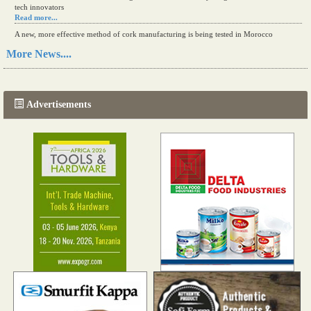
tech innovators
Read more...
A new, more effective method of cork manufacturing is being tested in Morocco
Read more...
More News....
The progression of Africa's printing sector starting in 2024
Read more...
Advertisements