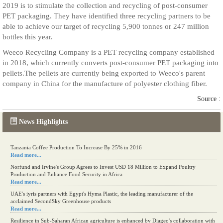
2019 is to stimulate the collection and recycling of post-consumer
PET packaging. They have identified three recycling partners to be
able to achieve our target of recycling 5,900 tonnes or 247 million
bottles this year.
Weeco Recycling Company is a PET recycling company established
in 2018, which currently converts post-consumer PET packaging into
pellets.The pellets are currently being exported to Weeco's parent
company in China for the manufacture of polyester clothing fiber.
Source :
News Highlights
Tanzania Coffee Production To Increase By 25% in 2016
Read more...
Norfund and Irvine's Group Agrees to Invest USD 18 Million to Expand Poultry
Production and Enhance Food Security in Africa
Read more...
UAE's iyris partners with Egypt's Hyma Plastic, the leading manufacturer of the
acclaimed SecondSky Greenhouse products
Read more...
Resilience in Sub-Saharan African agriculture is enhanced by Diageo's collaboration with