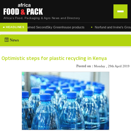
Africa's Food, Packaging & Agro News and Directory
•
turer of the acclaimed SecondSky Greenhouse products
Norfund and Irvine's Group Agre
■ HEADLINES
HOME
News
DISTRIBUTION
ADVERTISE
Optimistic steps for plastic recycling in Kenya
NEWS
Posted on :
Monday , 29th April 2019
ABOUT US
CONTACT US