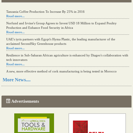
Tanzania Coffee Production To Increase By 25% in 2016
Read more...
Norfund and Irvine's Group Agrees to Invest USD 18 Million to Expand Poultry
Production and Enhance Food Security in Africa
Read more...
UAE's iyris partners with Egypt's Hyma Plastic, the leading manufacturer of the
acclaimed SecondSky Greenhouse products
Read more...
Resilience in Sub-Saharan African agriculture is enhanced by Diageo's collaboration with
tech innovators
Read more...
A new, more effective method of cork manufacturing is being tested in Morocco
Read more...
More News....
The progression of Africa's printing sector starting in 2024
Read more...
Advertisements