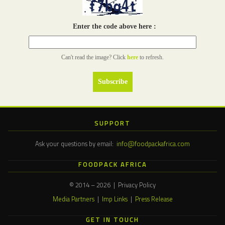
Enter the code above here :
Can't read the image? Click
here
to refresh.
SUPPORT
Ask your questions by email:
info@foodpackafrica.com
FOODPACK AFRICA
© 2014 – 2026 | Privacy Policy
Media Partners
|
Imp Links
|
Press Release
GET IN TOUCH