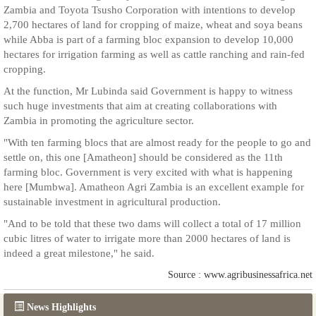
Zambia and Toyota Tsusho Corporation with intentions to develop
2,700 hectares of land for cropping of maize, wheat and soya beans
while Abba is part of a farming bloc expansion to develop 10,000
hectares for irrigation farming as well as cattle ranching and rain-fed
cropping.
At the function, Mr Lubinda said Government is happy to witness
such huge investments that aim at creating collaborations with
Zambia in promoting the agriculture sector.
"With ten farming blocs that are almost ready for the people to go and
settle on, this one [Amatheon] should be considered as the 11th
farming bloc. Government is very excited with what is happening
here [Mumbwa]. Amatheon Agri Zambia is an excellent example for
sustainable investment in agricultural production.
"And to be told that these two dams will collect a total of 17 million
cubic litres of water to irrigate more than 2000 hectares of land is
indeed a great milestone," he said.
Source : www.agribusinessafrica.net
News Highlights