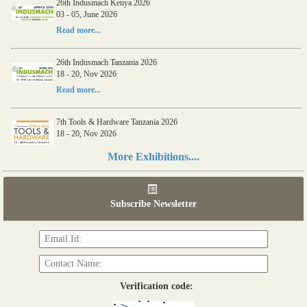
26th Indusmach Kenya 2026
03 - 05, June 2026
Read more...
26th Indusmach Tanzania 2026
18 - 20, Nov 2026
Read more...
7th Tools & Hardware Tanzania 2026
18 - 20, Nov 2026
Read more...
More Exhibitions....
06th Tools & Hardware Kenya 2026
03 - 05, June 2026
Subscribe Newsletter
Read more...
Verification code: