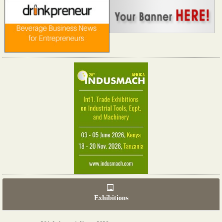
Exhibitions