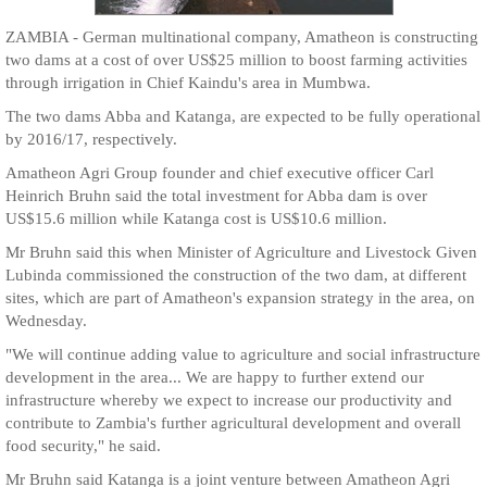
ZAMBIA - German multinational company, Amatheon is constructing
two dams at a cost of over US$25 million to boost farming activities
through irrigation in Chief Kaindu's area in Mumbwa.
The two dams Abba and Katanga, are expected to be fully operational
by 2016/17, respectively.
Amatheon Agri Group founder and chief executive officer Carl
Heinrich Bruhn said the total investment for Abba dam is over
US$15.6 million while Katanga cost is US$10.6 million.
Mr Bruhn said this when Minister of Agriculture and Livestock Given
Lubinda commissioned the construction of the two dam, at different
sites, which are part of Amatheon's expansion strategy in the area, on
Wednesday.
"We will continue adding value to agriculture and social infrastructure
development in the area... We are happy to further extend our
infrastructure whereby we expect to increase our productivity and
contribute to Zambia's further agricultural development and overall
food security," he said.
Mr Bruhn said Katanga is a joint venture between Amatheon Agri