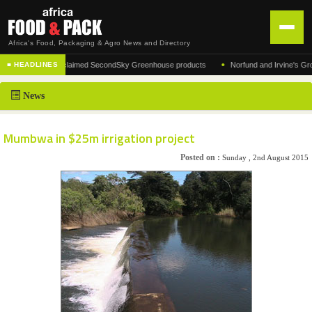
Africa's Food, Packaging & Agro News and Directory
•
acturer of the acclaimed SecondSky Greenhouse products
Norfund and Irvine's Group Ag
■ HEADLINES
HOME
News
DISTRIBUTION
ADVERTISE
Mumbwa in $25m irrigation project
NEWS
Posted on :
Sunday , 2nd August 2015
ABOUT US
CONTACT US