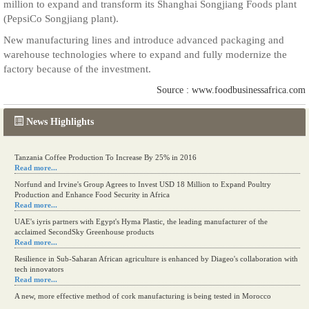
million to expand and transform its Shanghai Songjiang Foods plant
(PepsiCo Songjiang plant).
New manufacturing lines and introduce advanced packaging and
warehouse technologies where to expand and fully modernize the
factory because of the investment.
Source : www.foodbusinessafrica.com
News Highlights
Tanzania Coffee Production To Increase By 25% in 2016
Read more...
Norfund and Irvine's Group Agrees to Invest USD 18 Million to Expand Poultry
Production and Enhance Food Security in Africa
Read more...
UAE's iyris partners with Egypt's Hyma Plastic, the leading manufacturer of the
acclaimed SecondSky Greenhouse products
Read more...
Resilience in Sub-Saharan African agriculture is enhanced by Diageo's collaboration with
tech innovators
Read more...
A new, more effective method of cork manufacturing is being tested in Morocco
Read more...