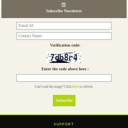
06th Tools & Hardware Kenya 2026
03 - 05, June 2026
Subscribe Newsletter
Read more...
Verification code:
Enter the code above here :
Can't read the image? Click
here
to refresh.
SUPPORT