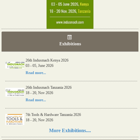
Exhibitions
26th Indusmach Kenya 2026
03 - 05, June 2026
Read more...
26th Indusmach Tanzania 2026
18 - 20, Nov 2026
Read more...
7th Tools & Hardware Tanzania 2026
18 - 20, Nov 2026
Read more...
More Exhibitions....