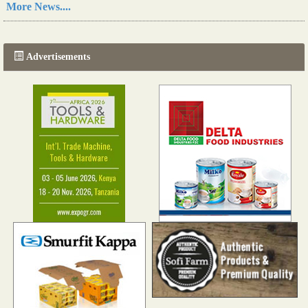
More News....
The progression of Africa's printing sector starting in 2024
Read more...
Advertisements