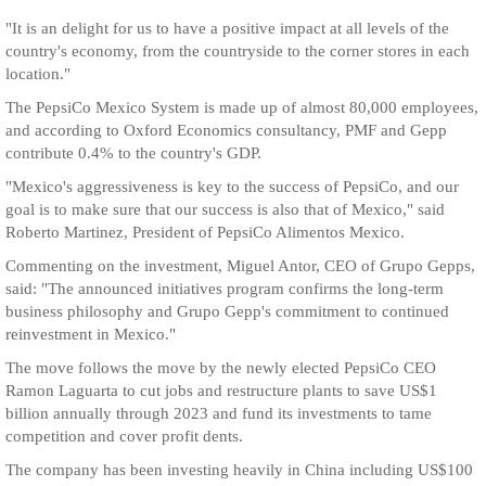
"It is an delight for us to have a positive impact at all levels of the
country's economy, from the countryside to the corner stores in each
location."
The PepsiCo Mexico System is made up of almost 80,000 employees,
and according to Oxford Economics consultancy, PMF and Gepp
contribute 0.4% to the country's GDP.
"Mexico's aggressiveness is key to the success of PepsiCo, and our
goal is to make sure that our success is also that of Mexico," said
Roberto Martinez, President of PepsiCo Alimentos Mexico.
Commenting on the investment, Miguel Antor, CEO of Grupo Gepps,
said: "The announced initiatives program confirms the long-term
business philosophy and Grupo Gepp's commitment to continued
reinvestment in Mexico."
The move follows the move by the newly elected PepsiCo CEO
Ramon Laguarta to cut jobs and restructure plants to save US$1
billion annually through 2023 and fund its investments to tame
competition and cover profit dents.
The company has been investing heavily in China including US$100