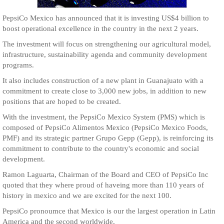
PepsiCo Mexico has announced that it is investing US$4 billion to
boost operational excellence in the country in the next 2 years.
The investment will focus on strengthening our agricultural model,
infrastructure, sustainability agenda and community development
programs.
It also includes construction of a new plant in Guanajuato with a
commitment to create close to 3,000 new jobs, in addition to new
positions that are hoped to be created.
With the investment, the PepsiCo Mexico System (PMS) which is
composed of PepsiCo Alimentos Mexico (PepsiCo Mexico Foods,
PMF) and its strategic partner Grupo Gepp (Gepp), is reinforcing its
commitment to contribute to the country's economic and social
development.
Ramon Laguarta, Chairman of the Board and CEO of PepsiCo Inc
quoted that they where proud of haveing more than 110 years of
history in mexico and we are excited for the next 100.
PepsiCo pronoumce that Mexico is our the largest operation in Latin
America and the second worldwide.