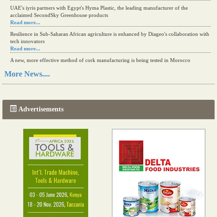
UAE's iyris partners with Egypt's Hyma Plastic, the leading manufacturer of the
acclaimed SecondSky Greenhouse products
Read more...
Resilience in Sub-Saharan African agriculture is enhanced by Diageo's collaboration with
tech innovators
Read more...
A new, more effective method of cork manufacturing is being tested in Morocco
Read more...
More News....
The progression of Africa's printing sector starting in 2024
Read more...
Advertisements