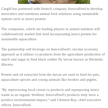
Cargill has partnered with biotech company InnovaFeed to develop
innovative and nutritious animal feed solutions using sustainable
options such as insect protein.
The companies, which are leading players in animal nutrition will
collaboratively market fish feed incorporating insect protein for
sustainable aquaculture.
The partnership will leverage on InnovaFeed's circular economy
approach as it utilizes co-products from the agriculture production of
starch and sugar to feed black soldier fly larvae known as Hermetia
illucens.
Protein and oil extracted from the larvae are used in feed for pets,
aquaculture species and young animals like broilers and piglets.
"By reprocessing local cereal co-products and repurposing insect
waste as an organic fertilizer, InnovaFeed's products truly have a
positive environmental impact," said Clement Ray, chief executive
officer, InnovaFeed.