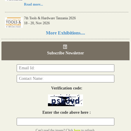
Read more...
7th Tools & Hardware Tanzania 2026
18 - 20, Nov 2026
Read more...
More Exhibitions....
06th Tools & Hardware Kenya 2026
03 - 05, June 2026
Subscribe Newsletter
Read more...
Verification code:
Enter the code above here :
Can't read the image? Click
here
to refresh.