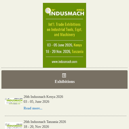
Exhibitions
26th Indusmach Kenya 2026
03 - 05, June 2026
Read more...
26th Indusmach Tanzania 2026
18 - 20, Nov 2026