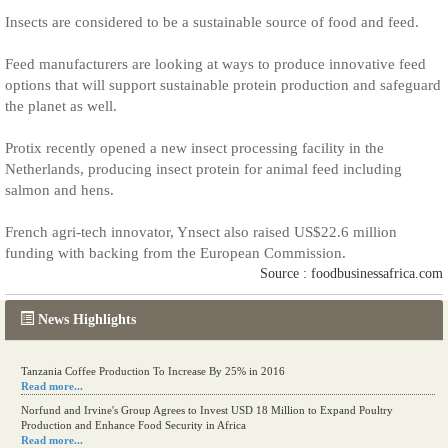
Insects are considered to be a sustainable source of food and feed.
Feed manufacturers are looking at ways to produce innovative feed
options that will support sustainable protein production and safeguard
the planet as well.
Protix recently opened a new insect processing facility in the
Netherlands, producing insect protein for animal feed including
salmon and hens.
French agri-tech innovator, Ynsect also raised US$22.6 million
funding with backing from the European Commission.
Source : foodbusinessafrica.com
News Highlights
Tanzania Coffee Production To Increase By 25% in 2016
Read more...
Norfund and Irvine's Group Agrees to Invest USD 18 Million to Expand Poultry
Production and Enhance Food Security in Africa
Read more...