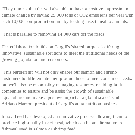
"They quotes, that the will also able to have a positive impression on
climate change by saving 25,000 tons of CO2 emissions per year with
each 10,000-ton-production unit by feeding insect meal to animals.
"That is paralllel to removing 14,000 cars off the roads."
The collaboration builds on Cargill's 'shared purpose'- offering
innovative, sustainable solutions to meet the nutritional needs of the
growing population and customers.
"This partnership will not only enable our salmon and shrimp
customers to differentiate their product lines to meet consumer needs,
but we'll also be responsibly managing resources, enabling both
companies to ensure and be assist the growth of sustainable
aquaculture and make a positive impact at a global scale," said
Adriano Marcon, president of Cargill's aqua nutrition business.
InnovaFeed has developed an innovative process allowing them to
produce high-quality insect meal, which can be an alternative to
fishmeal used in salmon or shrimp feed.