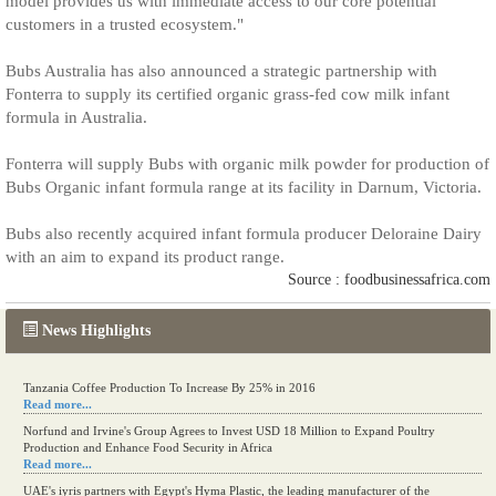
model provides us with immediate access to our core potential
customers in a trusted ecosystem."
Bubs Australia has also announced a strategic partnership with
Fonterra to supply its certified organic grass-fed cow milk infant
formula in Australia.
Fonterra will supply Bubs with organic milk powder for production of
Bubs Organic infant formula range at its facility in Darnum, Victoria.
Bubs also recently acquired infant formula producer Deloraine Dairy
with an aim to expand its product range.
Source : foodbusinessafrica.com
News Highlights
Tanzania Coffee Production To Increase By 25% in 2016
Read more...
Norfund and Irvine's Group Agrees to Invest USD 18 Million to Expand Poultry
Production and Enhance Food Security in Africa
Read more...
UAE's iyris partners with Egypt's Hyma Plastic, the leading manufacturer of the