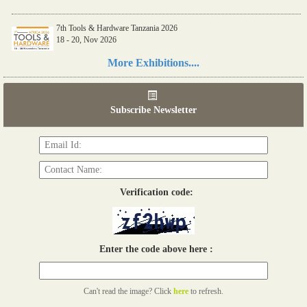
7th Tools & Hardware Tanzania 2026
18 - 20, Nov 2026
Read more...
More Exhibitions....
06th Tools & Hardware Kenya 2026
03 - 05, June 2026
Subscribe Newsletter
Read more...
Verification code:
Enter the code above here :
Can't read the image? Click
here
to refresh.