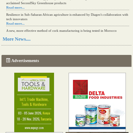
acclaimed SecondSky Greenhouse products
Read more...
Resilience in Sub-Saharan African agriculture is enhanced by Diageo's collaboration with
tech innovators
Read more...
A new, more effective method of cork manufacturing is being tested in Morocco
Read more...
More News....
The progression of Africa's printing sector starting in 2024
Read more...
Advertisements