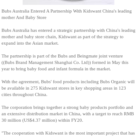
Bubs Australia Entered A Partnership With Kidswant China's leading
mother And Baby Store
Bubs Australia has entered a strategic partnership with China's leading
mother and baby store chain, Kidswant as part of the strategy to
expand into the Asian market.
The partnership is part of the Bubs and Beingmate joint venture
((Bubs Brand Management Shanghai Co. Ltd)) formed in May this
year to bring baby food and infant formula in the market.
With the agreement, Bubs' food products including Bubs Organic will
be available in 275 Kidswant stores in key shopping areas in 123
cities throughout China.
The corporation brings together a strong baby products portfolio and
an extensive distribution market in China, with a target to reach RMB
30 million (US$4.37 million) within FY20.
"The cooperation with Kidswant is the most important project that has