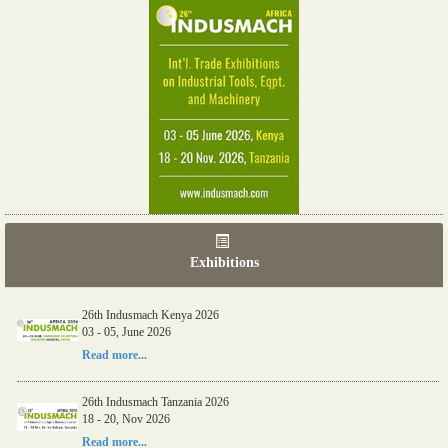
Exhibitions
26th Indusmach Kenya 2026
03 - 05, June 2026
Read more...
26th Indusmach Tanzania 2026
18 - 20, Nov 2026
Read more...