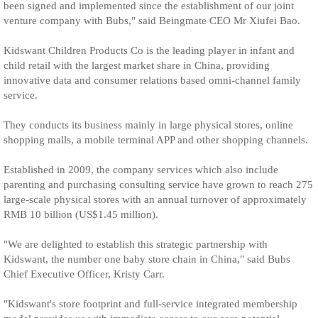
been signed and implemented since the establishment of our joint
venture company with Bubs," said Beingmate CEO Mr Xiufei Bao.
Kidswant Children Products Co is the leading player in infant and
child retail with the largest market share in China, providing
innovative data and consumer relations based omni-channel family
service.
They conducts its business mainly in large physical stores, online
shopping malls, a mobile terminal APP and other shopping channels.
Established in 2009, the company services which also include
parenting and purchasing consulting service have grown to reach 275
large-scale physical stores with an annual turnover of approximately
RMB 10 billion (US$1.45 million).
"We are delighted to establish this strategic partnership with
Kidswant, the number one baby store chain in China," said Bubs
Chief Executive Officer, Kristy Carr.
"Kidswant's store footprint and full-service integrated membership