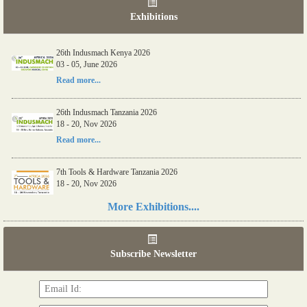
Exhibitions
06th Tools & Hardware Kenya 2026
26th Indusmach Kenya 2026
03 - 05, June 2026
03 - 05, June 2026
Read more...
Read more...
26th Indusmach Tanzania 2026
18 - 20, Nov 2026
Read more...
7th Tools & Hardware Tanzania 2026
18 - 20, Nov 2026
Read more...
More Exhibitions....
06th Tools & Hardware Kenya 2026
03 - 05, June 2026
Subscribe Newsletter
Read more...