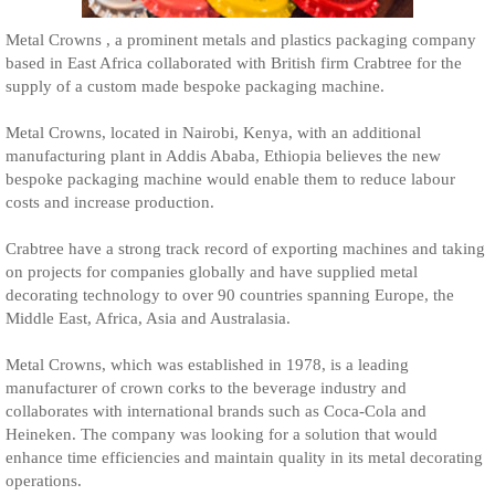
Metal Crowns , a prominent metals and plastics packaging company
based in East Africa collaborated with British firm Crabtree for the
supply of a custom made bespoke packaging machine.
Metal Crowns, located in Nairobi, Kenya, with an additional
manufacturing plant in Addis Ababa, Ethiopia believes the new
bespoke packaging machine would enable them to reduce labour
costs and increase production.
Crabtree have a strong track record of exporting machines and taking
on projects for companies globally and have supplied metal
decorating technology to over 90 countries spanning Europe, the
Middle East, Africa, Asia and Australasia.
Metal Crowns, which was established in 1978, is a leading
manufacturer of crown corks to the beverage industry and
collaborates with international brands such as Coca-Cola and
Heineken. The company was looking for a solution that would
enhance time efficiencies and maintain quality in its metal decorating
operations.