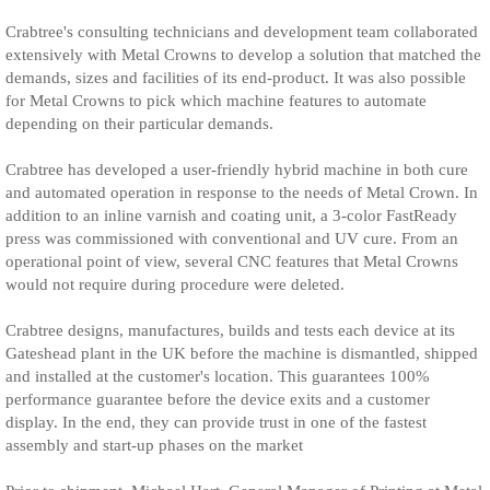
Crabtree's consulting technicians and development team collaborated
extensively with Metal Crowns to develop a solution that matched the
demands, sizes and facilities of its end-product. It was also possible
for Metal Crowns to pick which machine features to automate
depending on their particular demands.
Crabtree has developed a user-friendly hybrid machine in both cure
and automated operation in response to the needs of Metal Crown. In
addition to an inline varnish and coating unit, a 3-color FastReady
press was commissioned with conventional and UV cure. From an
operational point of view, several CNC features that Metal Crowns
would not require during procedure were deleted.
Crabtree designs, manufactures, builds and tests each device at its
Gateshead plant in the UK before the machine is dismantled, shipped
and installed at the customer's location. This guarantees 100%
performance guarantee before the device exits and a customer
display. In the end, they can provide trust in one of the fastest
assembly and start-up phases on the market