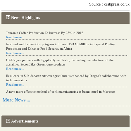
Source : crabpress.co.uk
News Highlights
Kenya eyes high-value agriculture to up production
Tanzania Coffee Production To Increase By 25% in 2016
Read more...
Read more...
Norfund and Irvine's Group Agrees to Invest USD 18 Million to Expand Poultry
Production and Enhance Food Security in Africa
Read more...
UAE's iyris partners with Egypt's Hyma Plastic, the leading manufacturer of the
acclaimed SecondSky Greenhouse products
Read more...
Resilience in Sub-Saharan African agriculture is enhanced by Diageo's collaboration with
tech innovators
Read more...
A new, more effective method of cork manufacturing is being tested in Morocco
Read more...
More News....
The progression of Africa's printing sector starting in 2024
Read more...
Advertisements