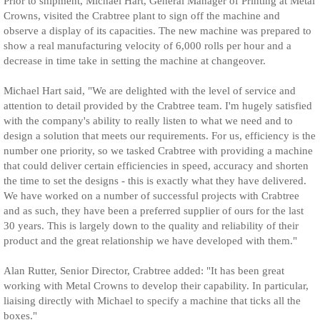
Prior to shipment, Michael Hart, General Manager of Printing at Metal
Crowns, visited the Crabtree plant to sign off the machine and
observe a display of its capacities. The new machine was prepared to
show a real manufacturing velocity of 6,000 rolls per hour and a
decrease in time take in setting the machine at changeover.
Michael Hart said, "We are delighted with the level of service and
attention to detail provided by the Crabtree team. I'm hugely satisfied
with the company's ability to really listen to what we need and to
design a solution that meets our requirements. For us, efficiency is the
number one priority, so we tasked Crabtree with providing a machine
that could deliver certain efficiencies in speed, accuracy and shorten
the time to set the designs - this is exactly what they have delivered.
We have worked on a number of successful projects with Crabtree
and as such, they have been a preferred supplier of ours for the last
30 years. This is largely down to the quality and reliability of their
product and the great relationship we have developed with them."
Alan Rutter, Senior Director, Crabtree added: "It has been great
working with Metal Crowns to develop their capability. In particular,
liaising directly with Michael to specify a machine that ticks all the
boxes."