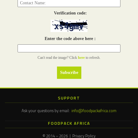
Verification code:
Enter the code above here :
Can't read the image? Click
here
to refresh.
SUPPORT
Ask your questions by email:
info@foodpackafrica.com
FOODPACK AFRICA
© 2014 – 2026 | Privacy Policy