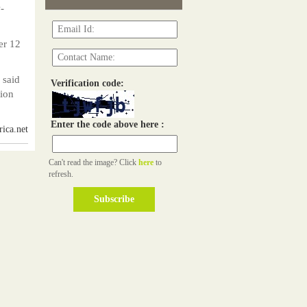
-
er 12
 said
Verification code:
tion
Enter the code above here :
ica.net
Can't read the image? Click
here
to
refresh.