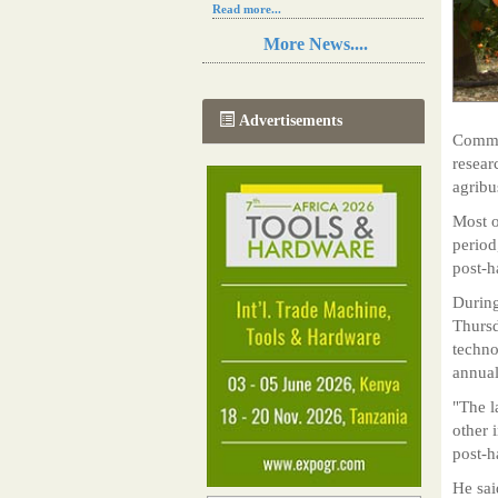
Read more...
Resilience in Sub-Saharan African
More News....
agriculture is enhanced by Diageo's
collaboration with tech innovators
Read more...
A new, more effective method of cork
Advertisements
manufacturing is being tested in
Commun
Morocco
resear
Read more...
agribu
The progression of Africa's printing
sector starting in 2024
Most o
Read more...
period
post-h
During
Thurs
techno
annual
"The l
other 
post-h
He sai