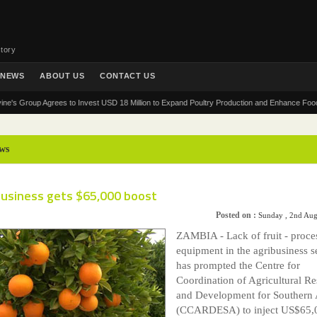
tory
NEWS
ABOUT US
CONTACT US
roup Agrees to Invest USD 18 Million to Expand Poultry Production and Enhance Food Securit
ws
business gets $65,000 boost
Posted on :
Sunday , 2nd Aug
ZAMBIA - Lack of fruit - proce
equipment in the agribusiness s
has prompted the Centre for
Coordination of Agricultural R
and Development for Southern 
(CCARDESA) to inject US$65,