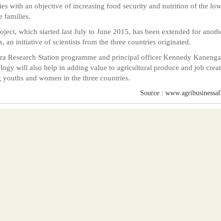
ies with an objective of increasing food security and nutrition of the low
 families.
oject, which started last July to June 2015, has been extended for anoth
, an initiative of scientists from the three countries originated.
a Research Station programme and principal officer Kennedy Kanenga
logy will also help in adding value to agricultural produce and job crea
youths and women in the three countries.
Source : www.agribusinessafr