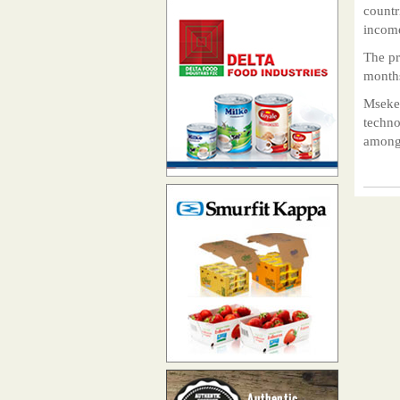
countr
income
The pr
months
Mseker
techno
among 