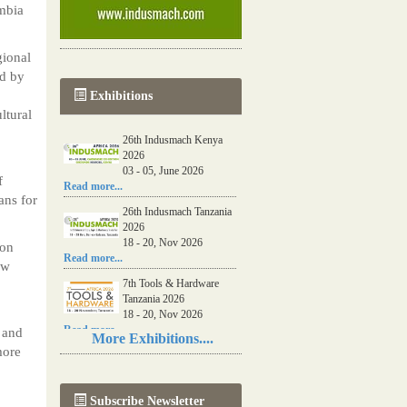
mbia
ional
ed by
Exhibitions
ltural
26th Indusmach Kenya
2026
03 - 05, June 2026
f
Read more...
ans for
26th Indusmach Tanzania
2026
18 - 20, Nov 2026
 on
Read more...
ew
7th Tools & Hardware
Tanzania 2026
18 - 20, Nov 2026
Read more...
 and
More Exhibitions....
more
06th Tools & Hardware
Kenya 2026
03 - 05, June 2026
Subscribe Newsletter
Read more...