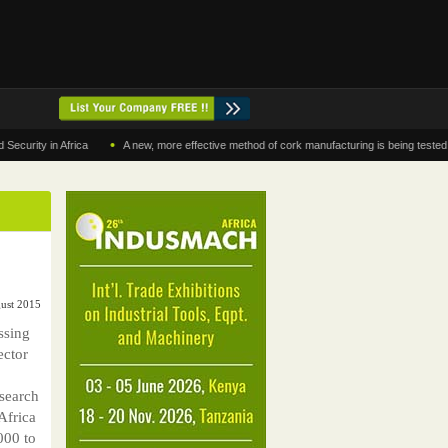
•
y in Africa
A new, more effective method of cork manufacturing is being tested in Mor
ust 2015
ssing
ector
esearch
Africa
000 to