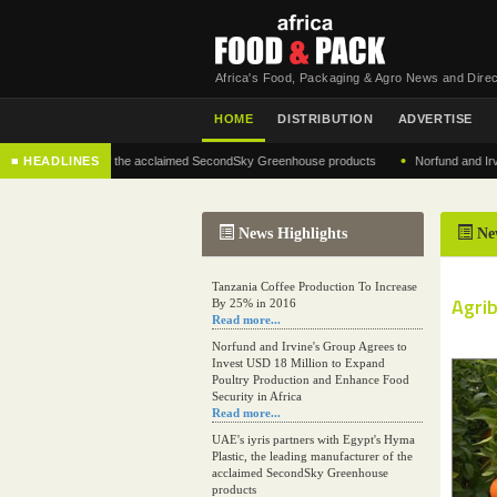
Africa's Food, Packaging & Agro News and Direc
HOME
DISTRIBUTION
ADVERTISE
•
 manufacturer of the acclaimed SecondSky Greenhouse products
■ HEADLINES
Norfund and Irvine's G
News Highlights
Ne
Tanzania Coffee Production To Increase
Agri
By 25% in 2016
Read more...
Norfund and Irvine's Group Agrees to
Invest USD 18 Million to Expand
Poultry Production and Enhance Food
Security in Africa
Read more...
UAE's iyris partners with Egypt's Hyma
Plastic, the leading manufacturer of the
acclaimed SecondSky Greenhouse
products