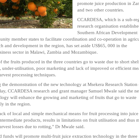
promote juice production in Za
and two other countries.
CCARDESA, which is a sub-reg
research organisation establish
Southern African Development
ity member states to facilitate coordination and co-operation in agricu
ch and development in the region, has set aside US$65, 000 in the
siness sector in Malawi, Zambia and Mozambique.
f the fruits produced in the three countries go to waste due to short shel
, under-utilisation, poor marketing and lack of improved or efficient me
arvest processing techniques.
 the demonstration of the new technology at Msekera Research Station
day, CCARDESA research and grant manager Samuel Mwale said the n
logy will enhance the growing and marketing of fruits that go to waste
ly in the region.
ack of local and simple mechanical means for fruit processing into juice
intermediate products, results in limitations on fruit utilisation and thus 
arvest losses due to rotting," Dr Mwale said.
d funds will promote multi-fruit juice extraction technology in the three