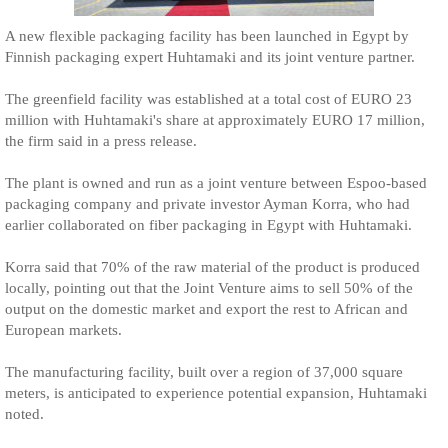
A new flexible packaging facility has been launched in Egypt by
Finnish packaging expert Huhtamaki and its joint venture partner.
The greenfield facility was established at a total cost of EURO 23
million with Huhtamaki's share at approximately EURO 17 million,
the firm said in a press release.
The plant is owned and run as a joint venture between Espoo-based
packaging company and private investor Ayman Korra, who had
earlier collaborated on fiber packaging in Egypt with Huhtamaki.
Korra said that 70% of the raw material of the product is produced
locally, pointing out that the Joint Venture aims to sell 50% of the
output on the domestic market and export the rest to African and
European markets.
The manufacturing facility, built over a region of 37,000 square
meters, is anticipated to experience potential expansion, Huhtamaki
noted.