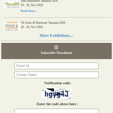
26th Indusmach Tanzania 2026
18 - 20, Nov 2026
Read more...
7th Tools & Hardware Tanzania 2026
18 - 20, Nov 2026
Read more...
More Exhibitions....
06th Tools & Hardware Kenya 2026
03 - 05, June 2026
Subscribe Newsletter
Read more...
Verification code:
Enter the code above here :