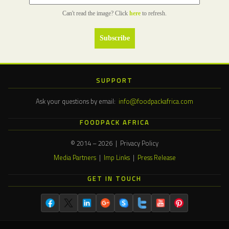
Can't read the image? Click
here
to refresh.
SUPPORT
Ask your questions by email:
info@foodpackafrica.com
FOODPACK AFRICA
© 2014 – 2026 | Privacy Policy
Media Partners
|
Imp Links
|
Press Release
GET IN TOUCH