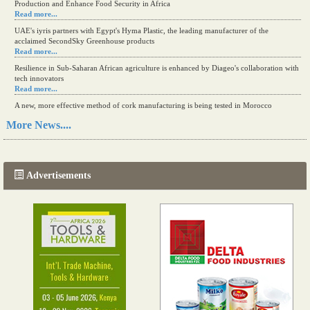
Production and Enhance Food Security in Africa
Read more...
UAE's iyris partners with Egypt's Hyma Plastic, the leading manufacturer of the
acclaimed SecondSky Greenhouse products
Read more...
Resilience in Sub-Saharan African agriculture is enhanced by Diageo's collaboration with
tech innovators
Read more...
A new, more effective method of cork manufacturing is being tested in Morocco
Read more...
More News....
The progression of Africa's printing sector starting in 2024
Read more...
Advertisements