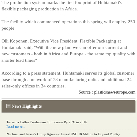
The production system marks the first footprint of Huhtamaki's
flexible packaging production in Africa.
The facility which commenced operations this spring will employ 250
people.
Olli Koponen, Executive Vice President, Flexible Packaging at
Huhtamaki said, "With the new plant we can offer our current and
new customers - both in Africa and Europe - the same top quality with
shorter lead times"
According to a press statement, Huhtamaki serves its global customer
base through a network of 78 manufacturing units and additional 24
sales-only offices in 34 countries.
Source : plasticsnewseurope.com
News Highlights
Tanzania Coffee Production To Increase By 25% in 2016
Read more...
Norfund and Irvine's Group Agrees to Invest USD 18 Million to Expand Poultry