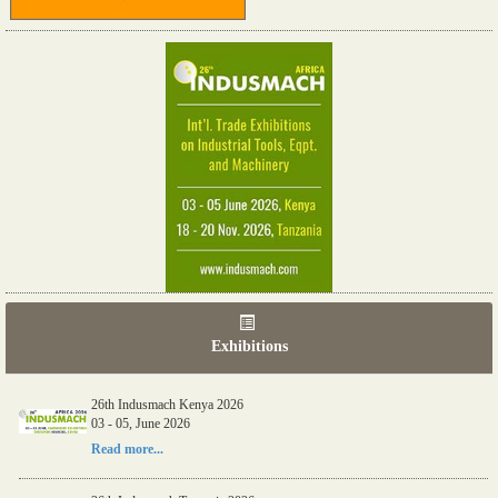
Exhibitions
26th Indusmach Kenya 2026
03 - 05, June 2026
Read more...