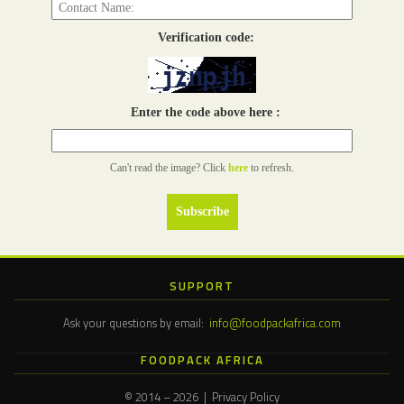
Verification code:
Enter the code above here :
Can't read the image? Click
here
to refresh.
SUPPORT
Ask your questions by email:
info@foodpackafrica.com
FOODPACK AFRICA
© 2014 – 2026 | Privacy Policy