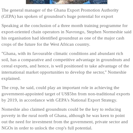
The general manager of the Ghana Export Promotion Authority
(GEPA) has spoken of groundnut's huge potential for export
Speaking at the conclusion of a three month training programme for
export-oriented chain operators in Navrongo, Stephen Normeshie said
his organisation had identified groundnut as one of the major cash
crops of the future for the West African country.
"Ghana, with its favourable climatic conditions and abundant rich
soil, has a comparative and competitive advantage in groundnuts and
cereal exports, and hence, is well positioned to take advantage of the
international market opportunities to develop the sector," Nomeshie
explained.
The crop, he said, could play an important role in achieving the
government-appointed target of US$5bn from non-traditional exports
by 2019, in accordance with GEPA's National Export Strategy.
Nomeshie also claimed groundnuts could be the key to reducing
poverty in the rural north of Ghana, although he was keen to point
out the need for investment from the government, private sector and
NGOs in order to unlock the crop's full potential.