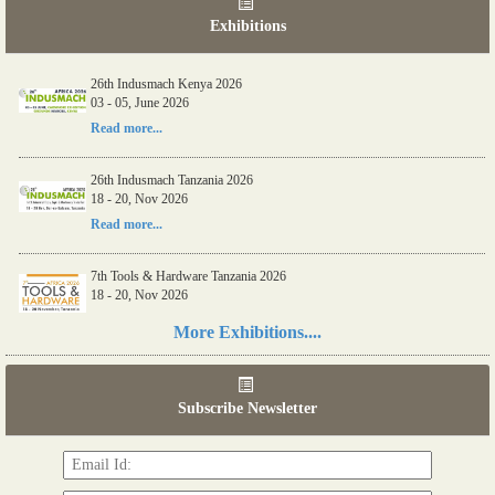
Exhibitions
26th Indusmach Kenya 2026
03 - 05, June 2026
Read more...
26th Indusmach Tanzania 2026
18 - 20, Nov 2026
Read more...
7th Tools & Hardware Tanzania 2026
18 - 20, Nov 2026
Read more...
More Exhibitions....
06th Tools & Hardware Kenya 2026
03 - 05, June 2026
Subscribe Newsletter
Read more...