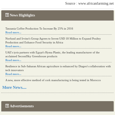
Source : www.africanfarming.net
News Highlights
Tanzania Coffee Production To Increase By 25% in 2016
Read more...
Norfund and Irvine's Group Agrees to Invest USD 18 Million to Expand Poultry
Production and Enhance Food Security in Africa
Read more...
UAE's iyris partners with Egypt's Hyma Plastic, the leading manufacturer of the
acclaimed SecondSky Greenhouse products
Read more...
Resilience in Sub-Saharan African agriculture is enhanced by Diageo's collaboration with
tech innovators
Read more...
A new, more effective method of cork manufacturing is being tested in Morocco
Read more...
More News....
The progression of Africa's printing sector starting in 2024
Read more...
Advertisements