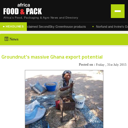
Africa's Food, Packaging & Agro News and Directory
•
facturer of the acclaimed SecondSky Greenhouse products
Norfund and Irvine's Group 
■ HEADLINES
HOME
News
DISTRIBUTION
ADVERTISE
Groundnut's massive Ghana export potential
NEWS
Posted on :
Friday , 31st July 2015
ABOUT US
CONTACT US