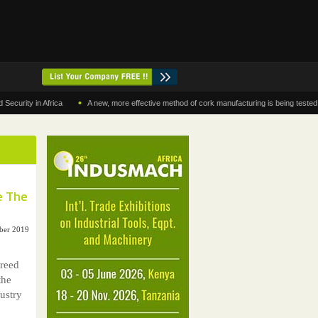
•
y in Africa
A new, more effective method of cork manufacturing is being tested in Mor
e The
ober 2019
reed
the
ustry