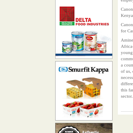
Canon 
Kenya
Canon 
for Ca
Amine 
Africa
young 
commun
a count
of us,
necess
differ
this f
sector.