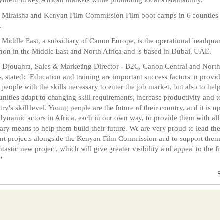
Miraisha and Kenyan Film Commission Film boot camps in 6 counties 
.
Middle East, a subsidiary of Canon Europe, is the operational headquar
non in the Middle East and North Africa and is based in Dubai, UAE.
Djouahra, Sales & Marketing Director - B2C, Canon Central and North
-, stated: "Education and training are important success factors in provi
people with the skills necessary to enter the job market, but also to hel
ities adapt to changing skill requirements, increase productivity and to
ry's skill level. Young people are the future of their country, and it is up
 dynamic actors in Africa, each in our own way, to provide them with all
ary means to help them build their future. We are very proud to lead th
ent projects alongside the Kenyan Film Commission and to support them
antastic new project, which will give greater visibility and appeal to the f
"
S