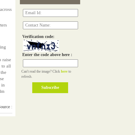
across
ters
Verification code:
ding
p
Enter the code above here :
 raise
 to all
Can't read the image? Click
here
to
 the
refresh.
ese
 in
ilm
ource :