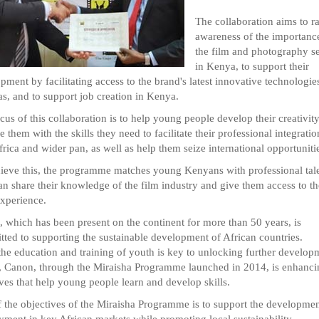
The collaboration aims to ra
awareness of the importanc
the film and photography se
in Kenya, to support their
pment by facilitating access to the brand's latest innovative technologie
s, and to support job creation in Kenya.
cus of this collaboration is to help young people develop their creativity
e them with the skills they need to facilitate their professional integratio
frica and wider pan, as well as help them seize international opportuniti
ieve this, the programme matches young Kenyans with professional tal
n share their knowledge of the film industry and give them access to th
xperience.
 which has been present on the continent for more than 50 years, is
ted to supporting the sustainable development of African countries.
the education and training of youth is key to unlocking further develop
, Canon, through the Miraisha Programme launched in 2014, is enhanci
tives that help young people learn and develop skills.
 the objectives of the Miraisha Programme is to support the developmen
ment in key African markets while promoting local sustainability.