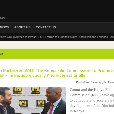
tory
NEWS
ABOUT US
CONTACT US
roup Agrees to Invest USD 18 Million to Expand Poultry Production and Enhance Food Securit
ws
n Partnered With The Kenya Film Commission To Promot
n Film Industry Locally And Internationally
Posted on :
Tuesday , 8th Oct
Canon and the Kenya Film
Commission (KFC) have ag
to collaborate to accelerate 
development of the film ind
in Kenya.