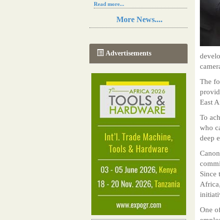
Read more...
Resilience in Sub-Saharan African
More News....
agriculture is enhanced by Diageo's
collaboration with tech innovators
Read more...
A new, more effective method of cork
Advertisements
develo
manufacturing is being tested in
Morocco
camera
Read more...
The fo
The progression of Africa's printing
sector starting in 2024
provid
Read more...
East A
To ach
who ca
deep e
Canon,
commit
Since 
Africa
initia
One of
employ