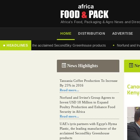
Africa's Food, Packaging & Agro News and Direc
HOME
DISTRIBUTION
ADVERTISE
•
 manufacturer of the acclaimed SecondSky Greenhouse products
■ HEADLINES
Norfund and Irvine's G
News Highlights
Ne
Tanzania Coffee Production To Increase
Cano
By 25% in 2016
Read more...
Kenya
Norfund and Irvine's Group Agrees to
Invest USD 18 Million to Expand
Poultry Production and Enhance Food
Security in Africa
Read more...
UAE's iyris partners with Egypt's Hyma
Plastic, the leading manufacturer of the
acclaimed SecondSky Greenhouse
products