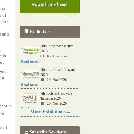
ise
e of
ctors
Exhibitions
s and
26th Indusmach Kenya
,
2026
n in
03 - 05, June 2026
Read more...
es.
26th Indusmach Tanzania
ents
2026
eir
18 - 20, Nov 2026
Read more...
7th Tools & Hardware
Tanzania 2026
18 - 20, Nov 2026
ment in
Read more...
More Exhibitions....
ng
06th Tools & Hardware
Kenya 2026
03 - 05, June 2026
t of
Subscribe Newsletter
Read more...