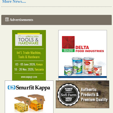
More News....
The progression of Africa's printing sector starting in 2024
Read more...
Advertisements