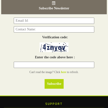
06th Tools & Hardware Kenya 2026
03 - 05, June 2026
Subscribe Newsletter
Read more...
Verification code:
Enter the code above here :
Can't read the image? Click
here
to refresh.
SUPPORT