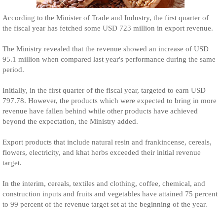
According to the Minister of Trade and Industry, the first quarter of
the fiscal year has fetched some USD 723 million in export revenue.
The Ministry revealed that the revenue showed an increase of USD
95.1 million when compared last year's performance during the same
period.
Initially, in the first quarter of the fiscal year, targeted to earn USD
797.78. However, the products which were expected to bring in more
revenue have fallen behind while other products have achieved
beyond the expectation, the Ministry added.
Export products that include natural resin and frankincense, cereals,
flowers, electricity, and khat herbs exceeded their initial revenue
target.
In the interim, cereals, textiles and clothing, coffee, chemical, and
construction inputs and fruits and vegetables have attained 75 percent
to 99 percent of the revenue target set at the beginning of the year.