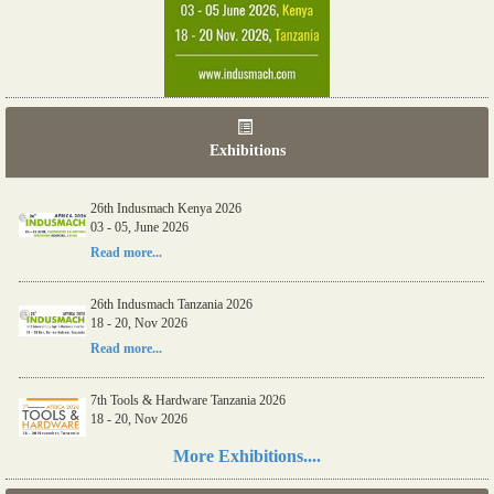
Exhibitions
26th Indusmach Kenya 2026
03 - 05, June 2026
Read more...
26th Indusmach Tanzania 2026
18 - 20, Nov 2026
Read more...
7th Tools & Hardware Tanzania 2026
18 - 20, Nov 2026
Read more...
More Exhibitions....