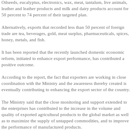
Oilseeds, eucalyptus, electronics, wax, meat, tantalum, live animals,
leather and leather products and milk and dairy products account for
50 percent to 74 percent of their targeted plan.
Alternatively, exports that recorded less than 50 percent of foreign
trade are tea, beverages, gold, meat surplus, pharmaceuticals, spices,
honey, metals, and fish.
It has been reported that the recently launched domestic economic
reform, initiated to enhance export performance, has contributed a
positive outcome.
According to the report, the fact that exporters are working in close
coordination with the Ministry and the awareness thereby created is
eventually contributing to enhancing the export sector of the country.
The Ministry said that the close monitoring and support extended to
the enterprises has contributed to the increase in the volume and
quality of exported agricultural products to the global market as well
as to maximize the supply of untapped commodities, and to improve
the performance of manufactured products.