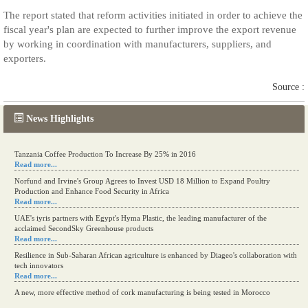
The report stated that reform activities initiated in order to achieve the
fiscal year's plan are expected to further improve the export revenue
by working in coordination with manufacturers, suppliers, and
exporters.
Source :
News Highlights
Tanzania Coffee Production To Increase By 25% in 2016
Read more...
Norfund and Irvine's Group Agrees to Invest USD 18 Million to Expand Poultry
Production and Enhance Food Security in Africa
Read more...
UAE's iyris partners with Egypt's Hyma Plastic, the leading manufacturer of the
acclaimed SecondSky Greenhouse products
Read more...
Resilience in Sub-Saharan African agriculture is enhanced by Diageo's collaboration with
tech innovators
Read more...
A new, more effective method of cork manufacturing is being tested in Morocco
Read more...