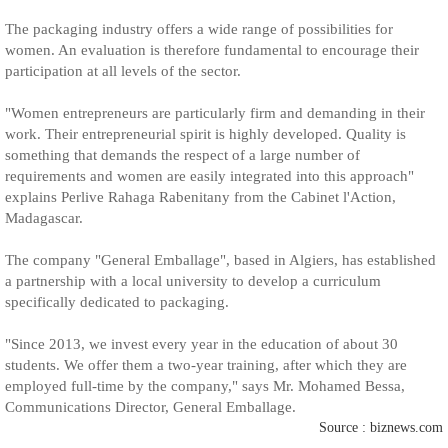
The packaging industry offers a wide range of possibilities for
women. An evaluation is therefore fundamental to encourage their
participation at all levels of the sector.
"Women entrepreneurs are particularly firm and demanding in their
work. Their entrepreneurial spirit is highly developed. Quality is
something that demands the respect of a large number of
requirements and women are easily integrated into this approach"
explains Perlive Rahaga Rabenitany from the Cabinet l'Action,
Madagascar.
The company "General Emballage", based in Algiers, has established
a partnership with a local university to develop a curriculum
specifically dedicated to packaging.
"Since 2013, we invest every year in the education of about 30
students. We offer them a two-year training, after which they are
employed full-time by the company," says Mr. Mohamed Bessa,
Communications Director, General Emballage.
Source : biznews.com