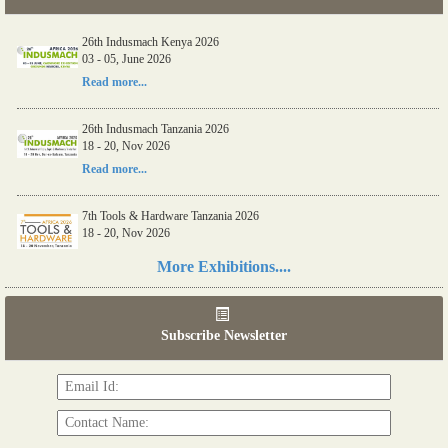
26th Indusmach Kenya 2026
03 - 05, June 2026
Read more...
26th Indusmach Tanzania 2026
18 - 20, Nov 2026
Read more...
7th Tools & Hardware Tanzania 2026
18 - 20, Nov 2026
Read more...
More Exhibitions....
06th Tools & Hardware Kenya 2026
03 - 05, June 2026
Subscribe Newsletter
Read more...