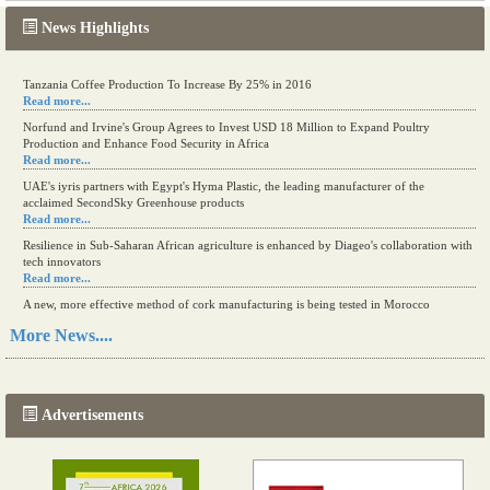
News Highlights
Tanzania Coffee Production To Increase By 25% in 2016
Read more...
Norfund and Irvine's Group Agrees to Invest USD 18 Million to Expand Poultry
Production and Enhance Food Security in Africa
Read more...
UAE's iyris partners with Egypt's Hyma Plastic, the leading manufacturer of the
acclaimed SecondSky Greenhouse products
Read more...
Resilience in Sub-Saharan African agriculture is enhanced by Diageo's collaboration with
tech innovators
Read more...
A new, more effective method of cork manufacturing is being tested in Morocco
Read more...
More News....
The progression of Africa's printing sector starting in 2024
Read more...
Advertisements