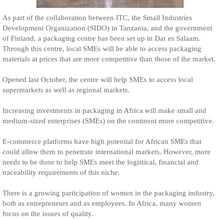
As part of the collaboration between ITC, the Small Industries
Development Organization (SIDO) in Tanzania, and the government
of Finland, a packaging centre has been set up in Dar es Salaam.
Through this centre, local SMEs will be able to access packaging
materials at prices that are more competitive than those of the market.
Opened last October, the centre will help SMEs to access local
supermarkets as well as regional markets.
Increasing investments in packaging in Africa will make small and
medium-sized enterprises (SMEs) on the continent more competitive.
E-commerce platforms have high potential for African SMEs that
could allow them to penetrate international markets. However, more
needs to be done to help SMEs meet the logistical, financial and
traceability requirements of this niche.
There is a growing participation of women in the packaging industry,
both as entrepreneurs and as employees. In Africa, many women
focus on the issues of quality.