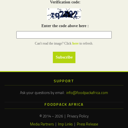
Verification code:
Enter the code above here :
Can't read the image? Click
here
to refresh.
SUPPORT
Ask your questions by email:
info@foodpackafrica.com
FOODPACK AFRICA
© 2014 – 2026 | Privacy Policy
Media Partners
|
Imp Links
|
Press Release