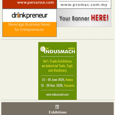
Exhibitions