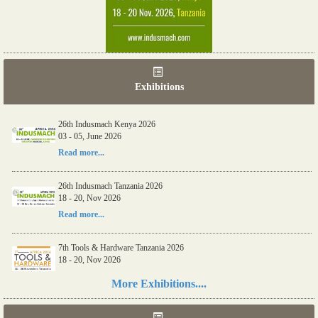
Exhibitions
26th Indusmach Kenya 2026
03 - 05, June 2026
Read more...
26th Indusmach Tanzania 2026
18 - 20, Nov 2026
Read more...
7th Tools & Hardware Tanzania 2026
18 - 20, Nov 2026
Read more...
More Exhibitions....
06th Tools & Hardware Kenya 2026