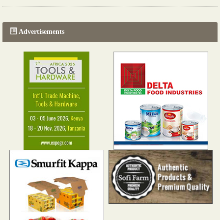
The progression of Africa's printing sector starting in 2024
Read more...
Advertisements