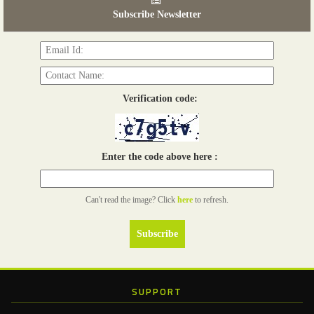
03 - 05, June 2026
Subscribe Newsletter
Read more...
Verification code:
Enter the code above here :
Can't read the image? Click
here
to refresh.
SUPPORT