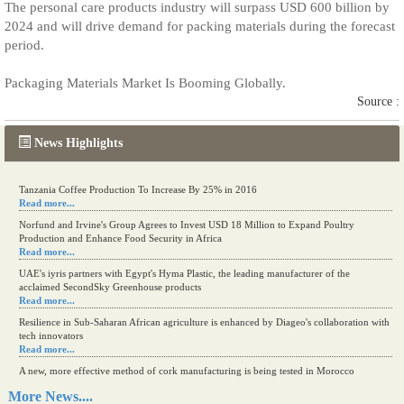
The personal care products industry will surpass USD 600 billion by
2024 and will drive demand for packing materials during the forecast
period.
Packaging Materials Market Is Booming Globally.
Source :
News Highlights
Tanzania Coffee Production To Increase By 25% in 2016
Read more...
Norfund and Irvine's Group Agrees to Invest USD 18 Million to Expand Poultry
Production and Enhance Food Security in Africa
Read more...
UAE's iyris partners with Egypt's Hyma Plastic, the leading manufacturer of the
acclaimed SecondSky Greenhouse products
Read more...
Resilience in Sub-Saharan African agriculture is enhanced by Diageo's collaboration with
tech innovators
Read more...
A new, more effective method of cork manufacturing is being tested in Morocco
Read more...
More News....