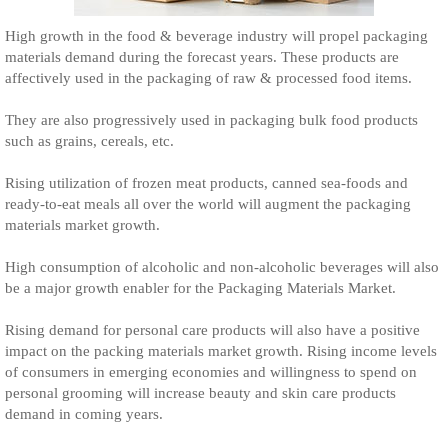
High growth in the food & beverage industry will propel packaging
materials demand during the forecast years. These products are
affectively used in the packaging of raw & processed food items.
They are also progressively used in packaging bulk food products
such as grains, cereals, etc.
Rising utilization of frozen meat products, canned sea-foods and
ready-to-eat meals all over the world will augment the packaging
materials market growth.
High consumption of alcoholic and non-alcoholic beverages will also
be a major growth enabler for the Packaging Materials Market.
Rising demand for personal care products will also have a positive
impact on the packing materials market growth. Rising income levels
of consumers in emerging economies and willingness to spend on
personal grooming will increase beauty and skin care products
demand in coming years.