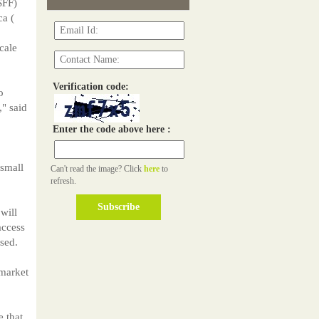
SFF)
ca (
cale
Verification code:
o
," said
Enter the code above here :
 small
Can't read the image? Click
here
to
refresh.
will
access
sed.
 market
 that