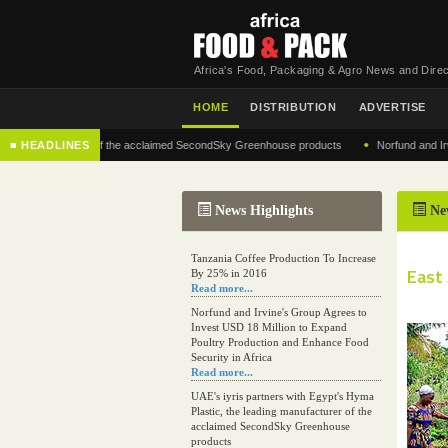
Africa's Food, Packaging & Agro News and Direc
HOME
DISTRIBUTION
ADVERTISE
•
 manufacturer of the acclaimed SecondSky Greenhouse products
■ HEADLINES
Norfund and Irvine's G
News Highlights
Ne
Tanzania Coffee Production To Increase
East
By 25% in 2016
Read more...
Norfund and Irvine's Group Agrees to
Invest USD 18 Million to Expand
Poultry Production and Enhance Food
Security in Africa
Read more...
UAE's iyris partners with Egypt's Hyma
Plastic, the leading manufacturer of the
acclaimed SecondSky Greenhouse
products