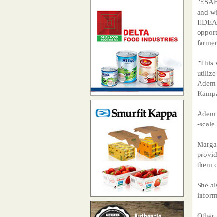
"ESAF
and wi
IIDEA)
opport
farmer
"This 
utiliz
Adem d
Kampa
Adem a
-scale
Margar
provid
them c
She al
inform
Other 