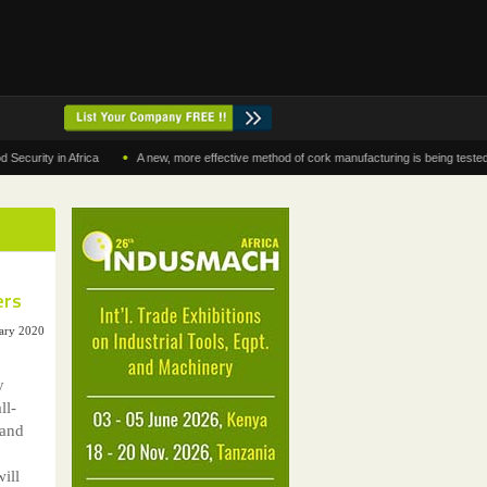
•
y in Africa
A new, more effective method of cork manufacturing is being tested in Mor
ers
ary 2020
y
ll-
 and
ill