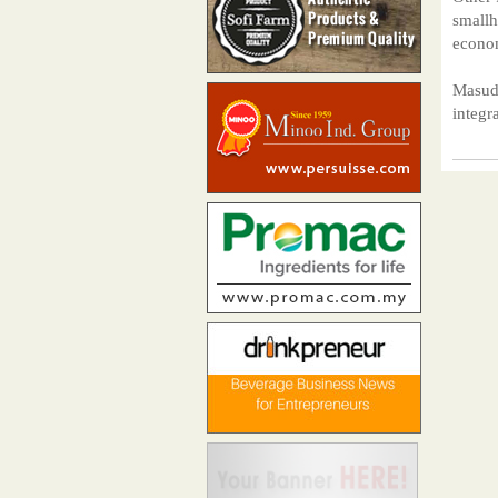
smallh
econom
Masudi
integr