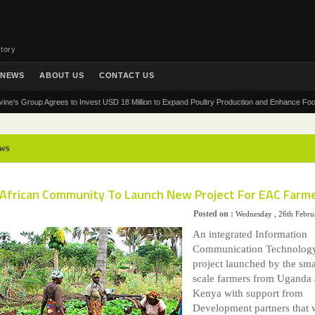
tory
NEWS
ABOUT US
CONTACT US
roup Agrees to Invest USD 18 Million to Expand Poultry Production and Enhance Food Securit
ws
 African Community To Launch New Project For EAC Farm
Posted on :
Wednesday , 26th Febru
An integrated Information
Communication Technolog
project launched by the sma
scale farmers from Uganda
Kenya with support from
Development partners that w