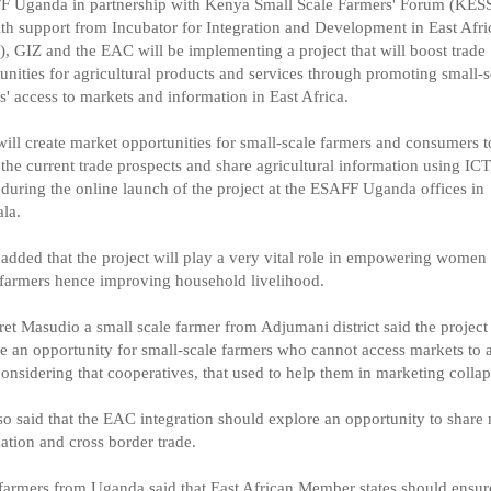
F Uganda in partnership with Kenya Small Scale Farmers' Forum (KES
th support from Incubator for Integration and Development in East Afri
, GIZ and the EAC will be implementing a project that will boost trade
unities for agricultural products and services through promoting small-s
s' access to markets and information in East Africa.
will create market opportunities for small-scale farmers and consumers t
e the current trade prospects and share agricultural information using ICT
uring the online launch of the project at the ESAFF Uganda offices in
la.
dded that the project will play a very vital role in empowering women
 farmers hence improving household livelihood.
et Masudio a small scale farmer from Adjumani district said the project 
e an opportunity for small-scale farmers who cannot access markets to 
onsidering that cooperatives, that used to help them in marketing collap
so said that the EAC integration should explore an opportunity to share
ation and cross border trade.
farmers from Uganda said that East African Member states should ensure