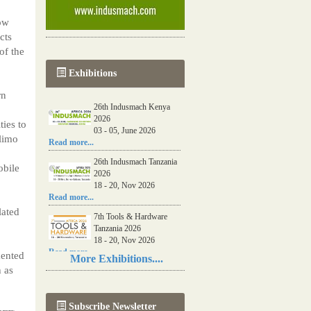
low
cts
of the
Exhibitions
rn
26th Indusmach Kenya
2026
ies to
03 - 05, June 2026
ilimo
Read more...
26th Indusmach Tanzania
obile
2026
18 - 20, Nov 2026
Read more...
lated
7th Tools & Hardware
Tanzania 2026
18 - 20, Nov 2026
Read more...
mented
More Exhibitions....
 as
06th Tools & Hardware
Kenya 2026
03 - 05, June 2026
Subscribe Newsletter
Read more...