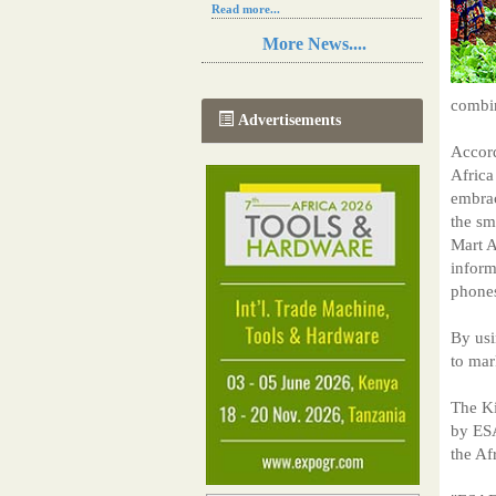
Read more...
Resilience in Sub-Saharan African
More News....
agriculture is enhanced by Diageo's
collaboration with tech innovators
Read more...
combi
A new, more effective method of cork
Advertisements
manufacturing is being tested in
Morocco
Accord
Read more...
Africa
The progression of Africa's printing
embrac
sector starting in 2024
the sm
Read more...
Mart A
inform
phone
By usi
to mar
The Ki
by ES
the Af