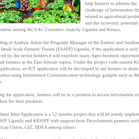
help farmers to address the
challenge of Information f
related to agricultural produ
and the economic potential 
nation among the EAC Countries, majorly Uganda and Kenya.
ing to Andrew Adem the Programs Manager of the Eastern and Southe
 Small Scale Farmers' Forum (ESAFF) Uganda, if the application is well
ed by the sector holders it will expolore many Agro-business opportunit
all farmers in the East African region. Under the project code-named K
pplication, an ICT application will be developed to aid farmers to share
ation using Information Communication technology gadgets such as M
s.
ng the application, farmers will be in a position to access information re
kets for their products.
limo Mart Application is a 12 months project that will be jointly imple
AFF Uganda and KESSFF with support from Development partners such
rican Union, GIZ, IIDEA among others.