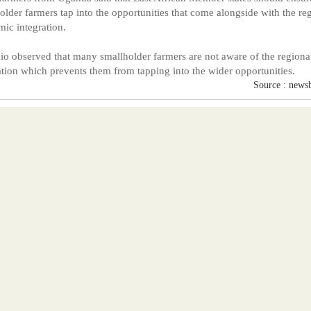
older farmers tap into the opportunities that come alongside with the re
ic integration.
o observed that many smallholder farmers are not aware of the regiona
ation which prevents them from tapping into the wider opportunities.
Source : news